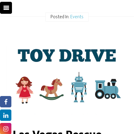
Posted In:
Events