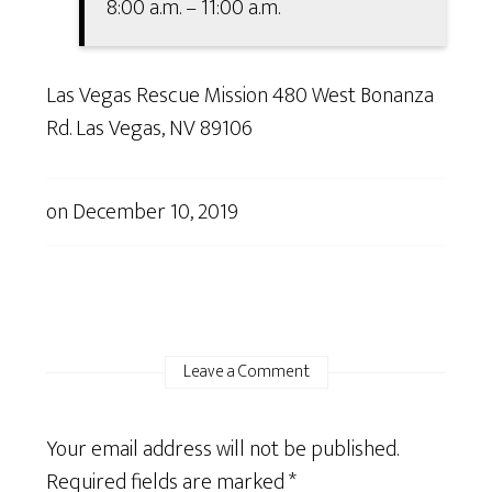
8:00 a.m. – 11:00 a.m.
Las Vegas Rescue Mission 480 West Bonanza
Rd. Las Vegas, NV 89106
on
December 10, 2019
Leave a Comment
Your email address will not be published.
Required fields are marked
*