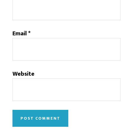
Email
*
Website