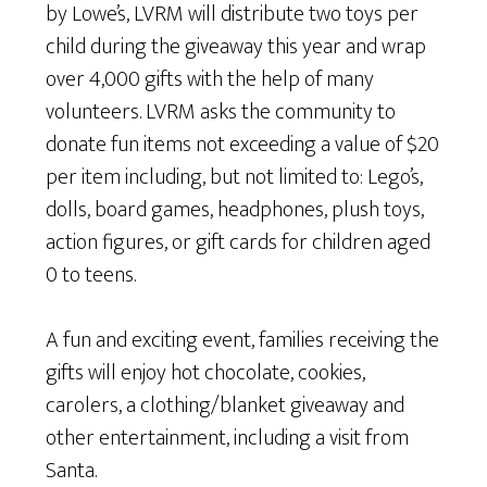
by Lowe’s, LVRM will distribute two toys per
child during the giveaway this year and wrap
over 4,000 gifts with the help of many
volunteers. LVRM asks the community to
donate fun items not exceeding a value of $20
per item including, but not limited to: Lego’s,
dolls, board games, headphones, plush toys,
action figures, or gift cards for children aged
0 to teens.
A fun and exciting event, families receiving the
gifts will enjoy hot chocolate, cookies,
carolers, a clothing/blanket giveaway and
other entertainment, including a visit from
Santa.