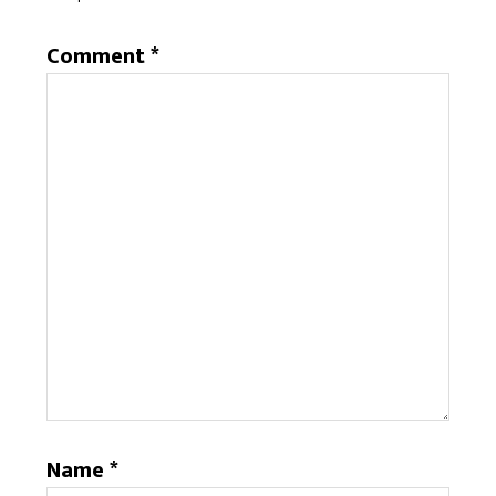
Comment
*
Name
*