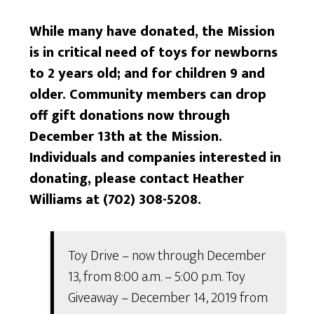
While many have donated, the Mission
is in critical need of toys for newborns
to 2 years old; and for children 9 and
older. Community members can drop
off gift donations now through
December 13th at the Mission.
Individuals and companies interested in
donating, please contact Heather
Williams at (702) 308-5208.
Toy Drive – now through December
13, from 8:00 a.m. – 5:00 p.m. Toy
Giveaway – December 14, 2019 from