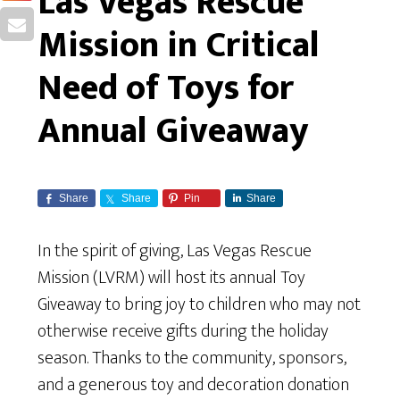
Las Vegas Rescue
Mission in Critical
Need of Toys for
Annual Giveaway
Share
Share
Pin
Share
In the spirit of giving, Las Vegas Rescue
Mission (LVRM) will host its annual Toy
Giveaway to bring joy to children who may not
otherwise receive gifts during the holiday
season. Thanks to the community, sponsors,
and a generous toy and decoration donation