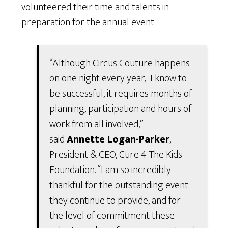
volunteered their time and talents in
preparation for the annual event.
“Although Circus Couture happens
on one night every year, I know to
be successful, it requires months of
planning, participation and hours of
work from all involved,”
said
Annette Logan-Parker
,
President & CEO, Cure 4 The Kids
Foundation. “I am so incredibly
thankful for the outstanding event
they continue to provide, and for
the level of commitment these