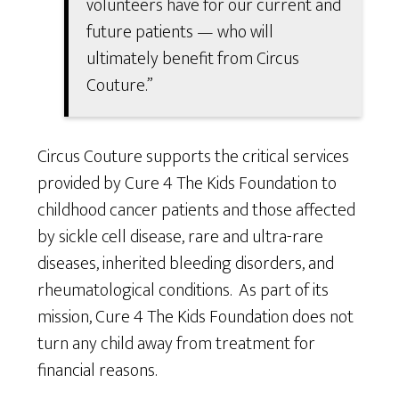
volunteers have for our current and
future patients — who will
ultimately benefit from Circus
Couture.”
Circus Couture supports the critical services
provided by Cure 4 The Kids Foundation to
childhood cancer patients and those affected
by sickle cell disease, rare and ultra-rare
diseases, inherited bleeding disorders, and
rheumatological conditions. As part of its
mission, Cure 4 The Kids Foundation does not
turn any child away from treatment for
financial reasons.