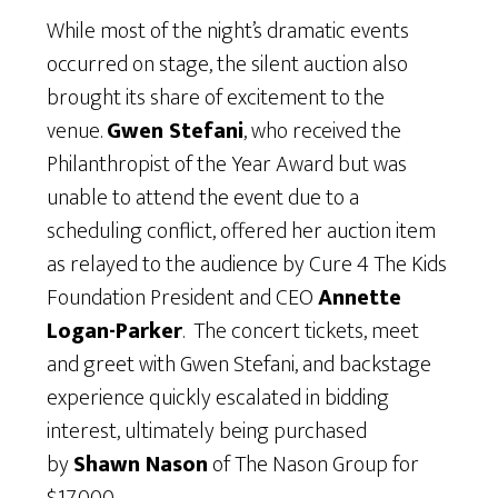
While most of the night’s dramatic events
occurred on stage, the silent auction also
brought its share of excitement to the
venue.
Gwen Stefani
, who received the
Philanthropist of the Year Award but was
unable to attend the event due to a
scheduling conflict, offered her auction item
as relayed to the audience by Cure 4 The Kids
Foundation President and CEO
Annette
Logan-Parker
. The concert tickets, meet
and greet with Gwen Stefani, and backstage
experience quickly escalated in bidding
interest, ultimately being purchased
by
Shawn Nason
of The Nason Group for