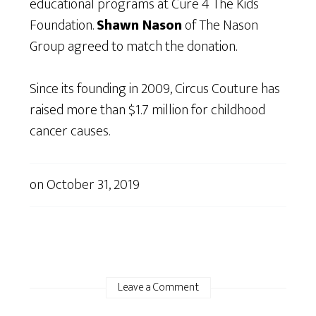
educational programs at Cure 4 The Kids
Foundation.
Shawn Nason
of The Nason
Group agreed to match the donation.
Since its founding in 2009, Circus Couture has
raised more than $1.7 million for childhood
cancer causes.
on
October 31, 2019
Leave a Comment