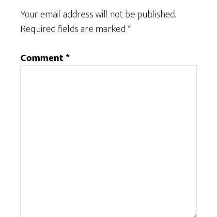
Your email address will not be published.
Required fields are marked
*
Comment
*