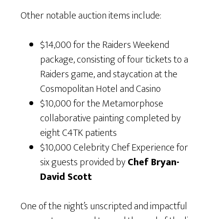
Other notable auction items include:
$14,000 for the Raiders Weekend
package, consisting of four tickets to a
Raiders game, and staycation at the
Cosmopolitan Hotel and Casino
$10,000 for the Metamorphose
collaborative painting completed by
eight C4TK patients
$10,000 Celebrity Chef Experience for
six guests provided by
Chef Bryan-
David Scott
One of the night’s unscripted and impactful