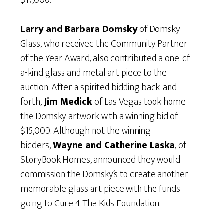
$17,000.
Larry and Barbara Domsky
of Domsky
Glass, who received the Community Partner
of the Year Award, also contributed a one-of-
a-kind glass and metal art piece to the
auction. After a spirited bidding back-and-
forth,
Jim Medick
of Las Vegas took home
the Domsky artwork with a winning bid of
$15,000. Although not the winning
bidders,
Wayne and Catherine Laska
, of
StoryBook Homes, announced they would
commission the Domsky’s to create another
memorable glass art piece with the funds
going to Cure 4 The Kids Foundation.