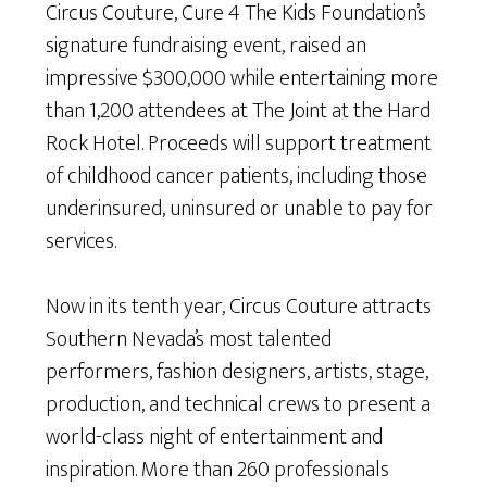
Circus Couture, Cure 4 The Kids Foundation’s
signature fundraising event, raised an
impressive $300,000 while entertaining more
than 1,200 attendees at The Joint at the Hard
Rock Hotel. Proceeds will support treatment
of childhood cancer patients, including those
underinsured, uninsured or unable to pay for
services.
Now in its tenth year, Circus Couture attracts
Southern Nevada’s most talented
performers, fashion designers, artists, stage,
production, and technical crews to present a
world-class night of entertainment and
inspiration. More than 260 professionals