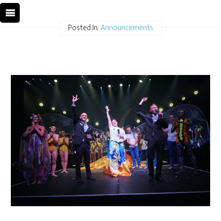
Posted In:
Announcements