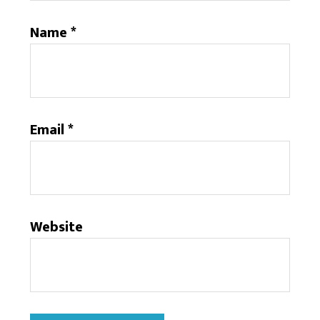
Name
*
Email
*
Website