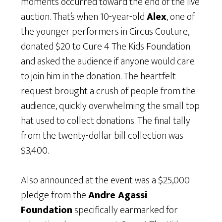
moments occurred toward the end of the live
auction. That’s when 10-year-old
Alex
, one of
the younger performers in Circus Couture,
donated $20 to Cure 4 The Kids Foundation
and asked the audience if anyone would care
to join him in the donation. The heartfelt
request brought a crush of people from the
audience, quickly overwhelming the small top
hat used to collect donations. The final tally
from the twenty-dollar bill collection was
$3,400.
Also announced at the event was a $25,000
pledge from the
Andre Agassi
Foundation
specifically earmarked for