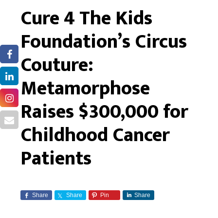
Cure 4 The Kids
Foundation’s Circus
Couture:
Metamorphose
Raises $300,000 for
Childhood Cancer
Patients
Share
Share
Pin
Share