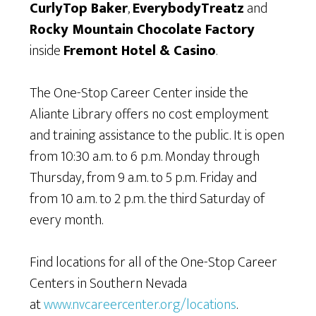
CurlyTop Baker
,
EverybodyTreatz
and
Rocky Mountain Chocolate Factory
inside
Fremont Hotel & Casino
.
The One-Stop Career Center inside the
Aliante Library offers no cost employment
and training assistance to the public. It is open
from 10:30 a.m. to 6 p.m. Monday through
Thursday, from 9 a.m. to 5 p.m. Friday and
from 10 a.m. to 2 p.m. the third Saturday of
every month.
Find locations for all of the One-Stop Career
Centers in Southern Nevada
at
www.nvcareercenter.org/locations
.