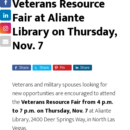
Veterans Resource
Fair at Aliante
Library on Thursday,
Nov. 7
Share
Share
Pin
Share
Veterans and military spouses looking for
new opportunities are encouraged to attend
the
Veterans Resource Fair from 4 p.m.
to 7 p.m. on Thursday, Nov. 7
at Aliante
Library, 2400 Deer Springs Way, in North Las
Vegas.