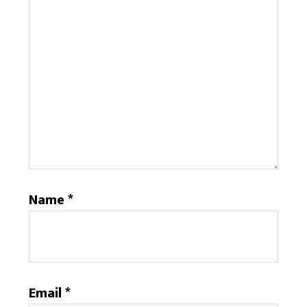
Name
*
Email
*