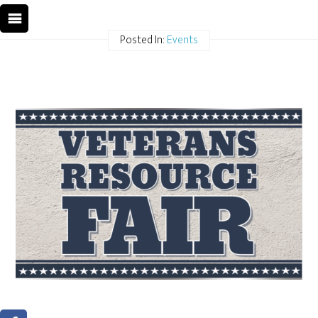
Posted In:
Events