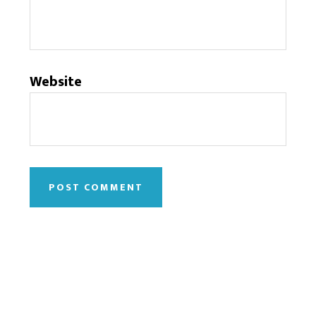
Website