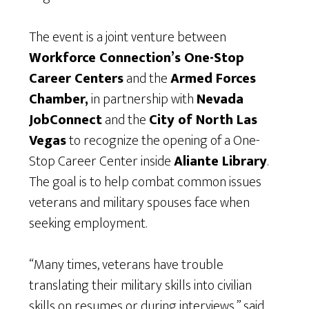
The event is a joint venture between
Workforce Connection’s One-Stop
Career Centers
and the
Armed Forces
Chamber,
in partnership with
Nevada
JobConnect
and the
City of North Las
Vegas
to recognize the opening of a One-
Stop Career Center inside
Aliante Library
.
The goal is to help combat common issues
veterans and military spouses face when
seeking employment.
“Many times, veterans have trouble
translating their military skills into civilian
skills on resumes or during interviews,” said