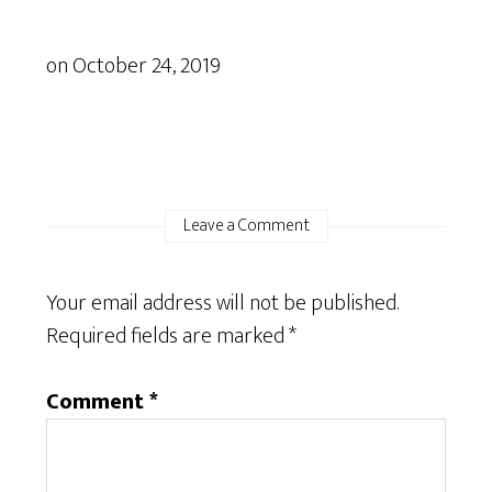
on
October 24, 2019
Leave a Comment
Your email address will not be published.
Required fields are marked
*
Comment
*