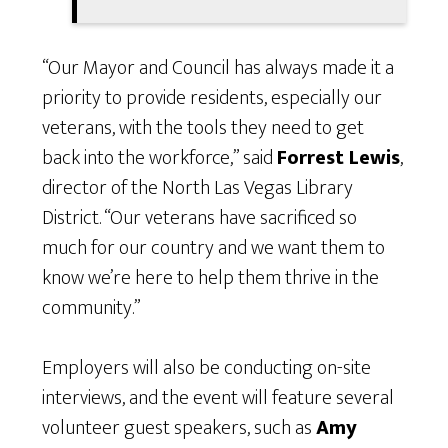
“Our Mayor and Council has always made it a
priority to provide residents, especially our
veterans, with the tools they need to get
back into the workforce,” said
Forrest Lewis
,
director of the North Las Vegas Library
District. “Our veterans have sacrificed so
much for our country and we want them to
know we’re here to help them thrive in the
community.”
Employers will also be conducting on-site
interviews, and the event will feature several
volunteer guest speakers, such as
Amy