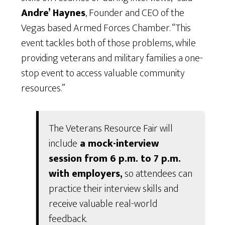
Andre’ Haynes
, Founder and CEO of the
Vegas based Armed Forces Chamber. “This
event tackles both of those problems, while
providing veterans and military families a one-
stop event to access valuable community
resources.”
The Veterans Resource Fair will
include
a mock-interview
session from 6 p.m. to 7 p.m.
with employers,
so attendees can
practice their interview skills and
receive valuable real-world
feedback.