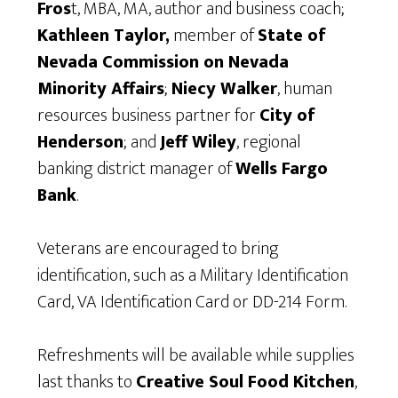
Fros
t, MBA, MA, author and business coach;
Kathleen Taylor,
member of
State of
Nevada Commission on Nevada
Minority Affairs
;
Niecy Walker
, human
resources business partner for
City of
Henderson
; and
Jeff Wiley
, regional
banking district manager of
Wells Fargo
Bank
.
Veterans are encouraged to bring
identification, such as a Military Identification
Card, VA Identification Card or DD-214 Form.
Refreshments will be available while supplies
last thanks to
Creative Soul Food Kitchen
,