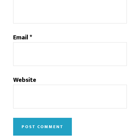
Email
*
Website