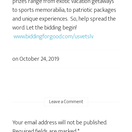
prizes range from exotic vacation getaways
to sports memorabilia, to patriotic packages
and unique experiences. So, help spread the
word. Let the bidding begin!
www.biddingforgood.com/usvetslv
on
October 24, 2019
Leave a Comment
Your email address will not be published.
Required fields are marked
*