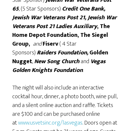
65
, (5 Star Sponsors)
Credit One Bank,
Jewish War Veterans Post 21, Jewish War
Veterans Post 21 Ladies Auxiliary
, The
Home Depot Foundation,
The
Sieg
e
l
Group,
and
Fiserv
( 4 Star
Sponsors)
Raiders Foundation,
Golden
Nugget
,
New Song Church
and
Vegas
Golden Knights Foundation
.
The night will also include an interactive
cocktail hour, dinner, a photo booth, wine pull,
and a silent online auction and raffle. Tickets
are $100 and can be purchased online
at
www.usvetsinc.org/lasvegas
. Doors open at