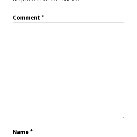
Comment
*
Name
*