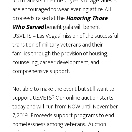
5 p.m. Guests must be 21 years of age. Guests
are encouraged to wear evening attire. All
proceeds raised at the
Honoring Those
Who Served
benefit gala will benefit
U.S.VETS – Las Vegas’ mission of the successful
transition of military veterans and their
families through the provision of housing,
counseling, career development, and
comprehensive support.
Not able to make the event but still want to
support U.S.VETS? Our online auction starts
today and will run from NOW until November
7, 2019. Proceeds support programs to end
homelessness among veterans. Auction