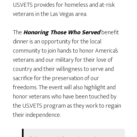
U.S.VETS provides for homeless and at-risk
veterans in the Las Vegas area.
The
Honoring Those Who Served
benefit
dinner is an opportunity for the local
community to join hands to honor America’s
veterans and our military for their love of
country and their willingness to serve and
sacrifice for the preservation of our
freedoms. The event will also highlight and
honor veterans who have been touched by
the U.S.VETS program as they work to regain
their independence.