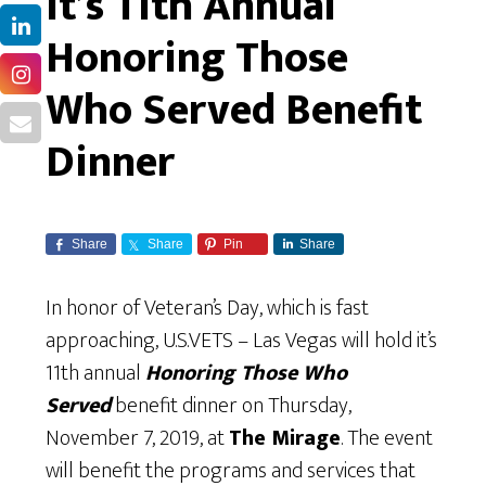
It’s 11th Annual
Honoring Those
Who Served Benefit
Dinner
Share
Share
Pin
Share
In honor of Veteran’s Day, which is fast
approaching, U.S.VETS – Las Vegas will hold it’s
11th annual
Honoring Those Who
Served
benefit dinner on Thursday,
November 7, 2019, at
The Mirage
. The event
will benefit the programs and services that