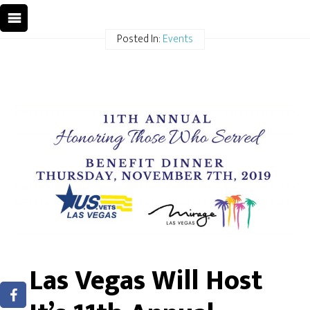
Posted In:
Events
Las Vegas Will Host