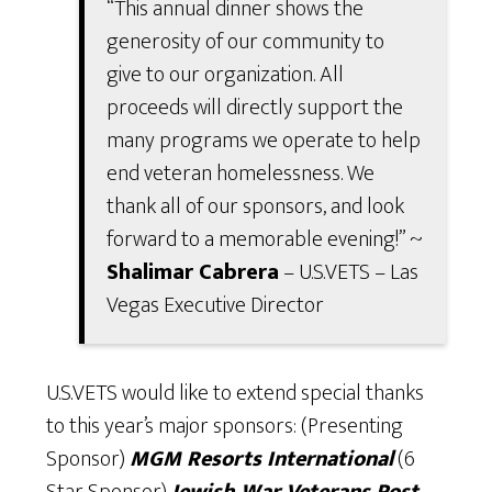
“This annual dinner shows the
generosity of our community to
give to our organization. All
proceeds will directly support the
many programs we operate to help
end veteran homelessness. We
thank all of our sponsors, and look
forward to a memorable evening!” ~
Shalimar Cabrera
– U.S.VETS – Las
Vegas Executive Director
U.S.VETS would like to extend special thanks
to this year’s major sponsors: (Presenting
Sponsor)
MGM Resorts International
(6
Star Sponsor)
Jewish War Veterans Post