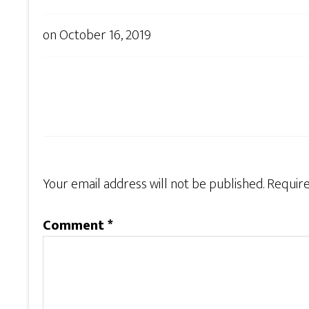
on
October 16, 2019
Your email address will not be published.
Require
Comment
*