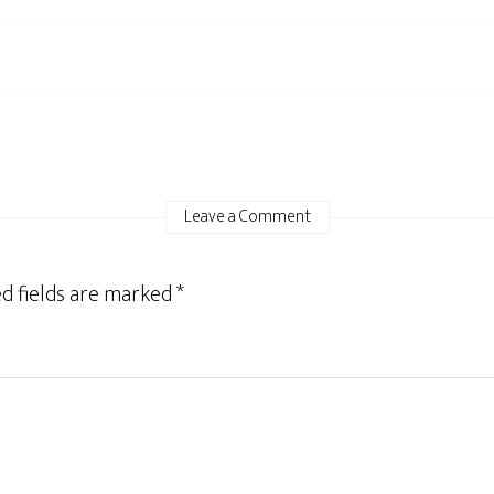
Leave a Comment
d fields are marked
*