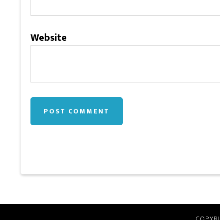
Website
COPYRI