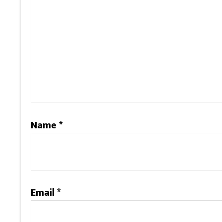
Name
*
Email
*