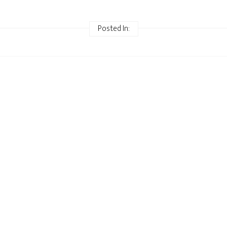
Posted In: