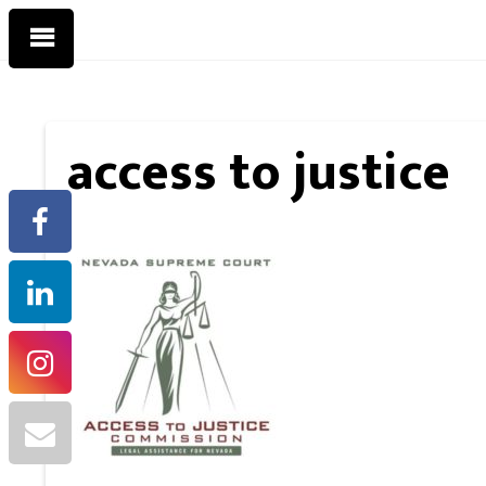
access to justice