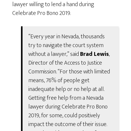
lawyer willing to lend a hand during
Celebrate Pro Bono 2019.
“Every year in Nevada, thousands
try to navigate the court system
without a lawyer,” said
Brad Lewis
,
Director of the Access to Justice
Commission. “For those with limited
means, 76% of people get
inadequate help or no help at all.
Getting free help from a Nevada
lawyer during Celebrate Pro Bono
2019, for some, could positively
impact the outcome of their issue.