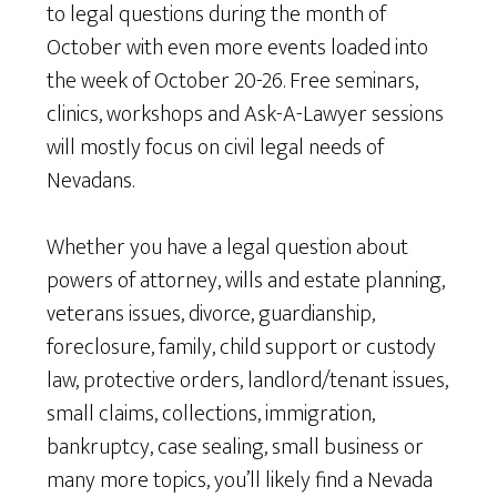
to legal questions during the month of
October with even more events loaded into
the week of October 20-26. Free seminars,
clinics, workshops and Ask-A-Lawyer sessions
will mostly focus on civil legal needs of
Nevadans.
Whether you have a legal question about
powers of attorney, wills and estate planning,
veterans issues, divorce, guardianship,
foreclosure, family, child support or custody
law, protective orders, landlord/tenant issues,
small claims, collections, immigration,
bankruptcy, case sealing, small business or
many more topics, you’ll likely find a Nevada