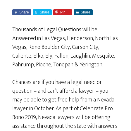
Share
Share
Pin
Share
Thousands of Legal Questions will be
Answered in Las Vegas, Henderson, North Las
Vegas, Reno Boulder City, Carson City,
Caliente, Elko, Ely, Fallon, Laughlin, Mesquite,
Pahrump, Pioche, Tonopah & Yerington.
Chances are if you have a legal need or
question – and can’t afford a lawyer – you
may be able to get free help from a Nevada
lawyer in October. As part of Celebrate Pro
Bono 2019, Nevada lawyers will be offering
assistance throughout the state with answers