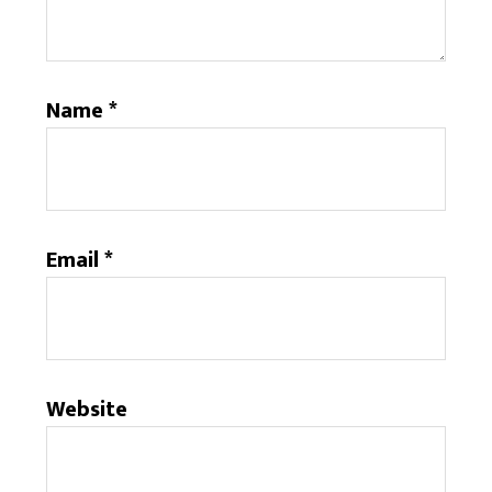
Name
*
Email
*
Website