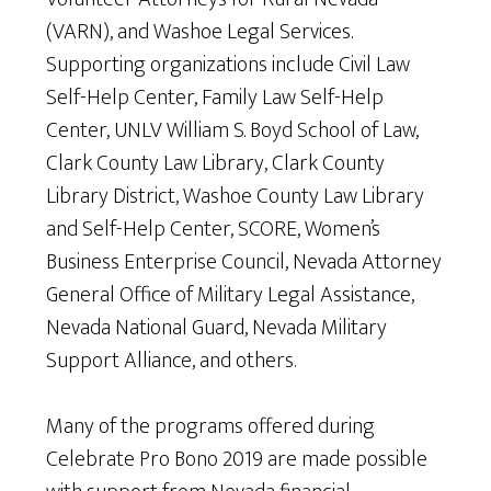
(VARN), and Washoe Legal Services.
Supporting organizations include Civil Law
Self-Help Center, Family Law Self-Help
Center, UNLV William S. Boyd School of Law,
Clark County Law Library, Clark County
Library District, Washoe County Law Library
and Self-Help Center, SCORE, Women’s
Business Enterprise Council, Nevada Attorney
General Office of Military Legal Assistance,
Nevada National Guard, Nevada Military
Support Alliance, and others.
Many of the programs offered during
Celebrate Pro Bono 2019 are made possible