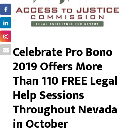
Celebrate Pro Bono
2019 Offers More
Than 110 FREE Legal
Help Sessions
Throughout Nevada
in October