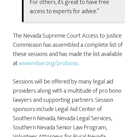
For others, it’s great to have free
access to experts for advice.”
The Nevada Supreme Court Access to Justice
Commission has assembled a complete list of
these sessions and has made the list available
at
www.nvbar.org/probono
.
Sessions will be offered by many legal aid
providers along with a multitude of pro bono
lawyers and supporting partners. Session
sponsors include Legal Aid Center of
Southern Nevada, Nevada Legal Services,
Southern Nevada Senior Law Program,
Volunteer Attorneys for Rural Nevada