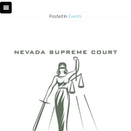
Posted In:
Events