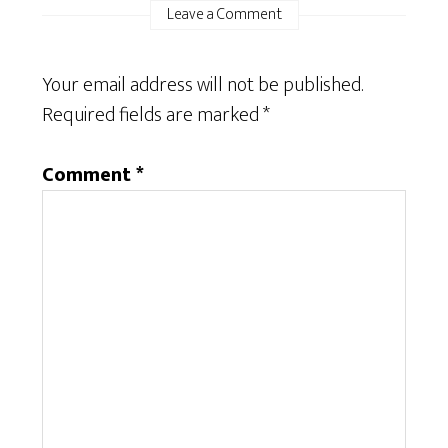
Leave a Comment
Your email address will not be published.
Required fields are marked
*
Comment
*