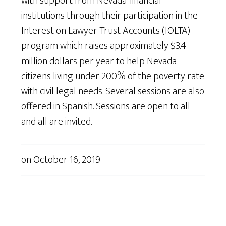
with support from Nevada financial
institutions through their participation in the
Interest on Lawyer Trust Accounts (IOLTA)
program which raises approximately $3.4
million dollars per year to help Nevada
citizens living under 200% of the poverty rate
with civil legal needs. Several sessions are also
offered in Spanish. Sessions are open to all
and all are invited.
on
October 16, 2019