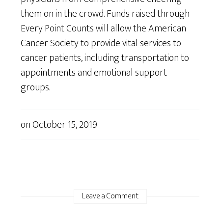
them on in the crowd. Funds raised through
Every Point Counts will allow the American
Cancer Society to provide vital services to
cancer patients, including transportation to
appointments and emotional support
groups.
on
October 15, 2019
Leave a Comment