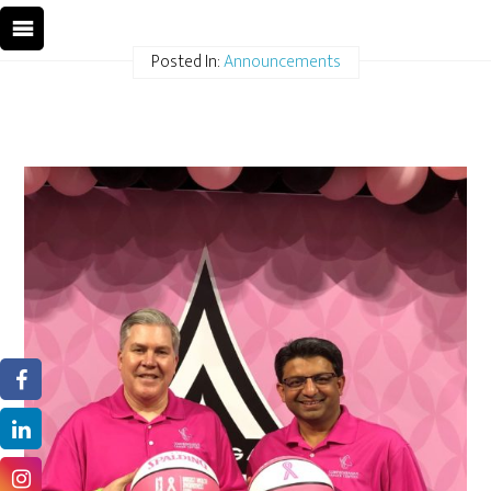
Posted In:
Announcements