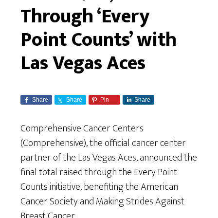
Through ‘Every
Point Counts’ with
Las Vegas Aces
Share
Share
Pin
Share
Comprehensive Cancer Centers
(Comprehensive), the official cancer center
partner of the Las Vegas Aces, announced the
final total raised through the Every Point
Counts initiative, benefiting the American
Cancer Society and Making Strides Against
Breast Cancer.