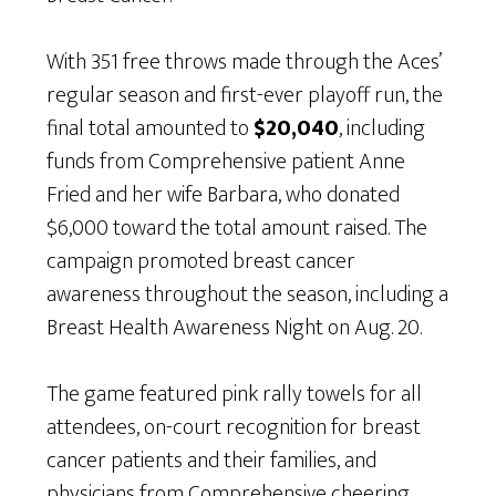
With 351 free throws made through the Aces’
regular season and first-ever playoff run, the
final total amounted to
$20,040
, including
funds from Comprehensive patient Anne
Fried and her wife Barbara, who donated
$6,000 toward the total amount raised. The
campaign promoted breast cancer
awareness throughout the season, including a
Breast Health Awareness Night on Aug. 20.
The game featured pink rally towels for all
attendees, on-court recognition for breast
cancer patients and their families, and
physicians from Comprehensive cheering