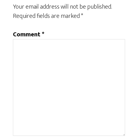
Your email address will not be published.
Required fields are marked
*
Comment
*