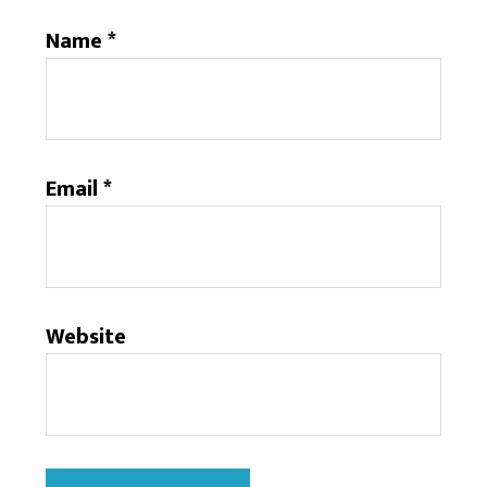
Name
*
Email
*
Website