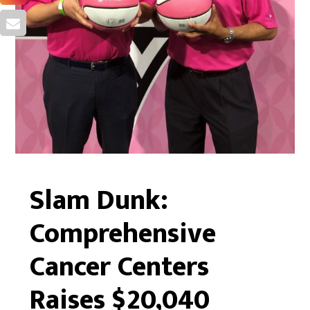
Slam Dunk:
Comprehensive
Cancer Centers
Raises $20,040