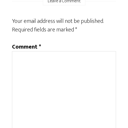
Leave a Comment
Your email address will not be published.
Required fields are marked
*
Comment
*