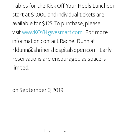
Tables for the Kick Off Your Heels Luncheon
start at $1,000 and individual tickets are
available for $125. To purchase, please
visit
www.KOYH.givesmart.com
. For more
information contact Rachel Dunn at
rldunn@shrinershospitalsopen.com. Early
reservations are encouraged as space is
limited.
on
September 3, 2019