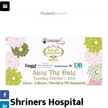
Posted In:
Events
Shriners Hospital