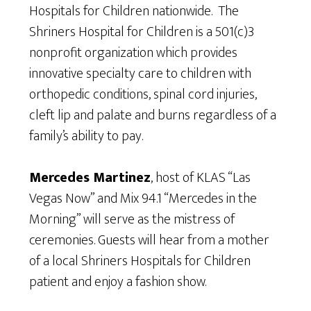
Hospitals for Children nationwide. The
Shriners Hospital for Children is a 501(c)3
nonprofit organization which provides
innovative specialty care to children with
orthopedic conditions, spinal cord injuries,
cleft lip and palate and burns regardless of a
family’s ability to pay.
Mercedes Martinez
, host of KLAS “Las
Vegas Now” and Mix 94.1 “Mercedes in the
Morning” will serve as the mistress of
ceremonies. Guests will hear from a mother
of a local Shriners Hospitals for Children
patient and enjoy a fashion show.