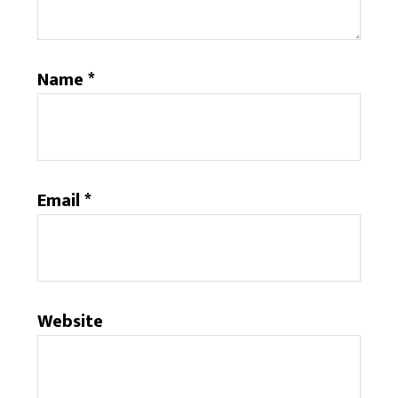
Name
*
Email
*
Website