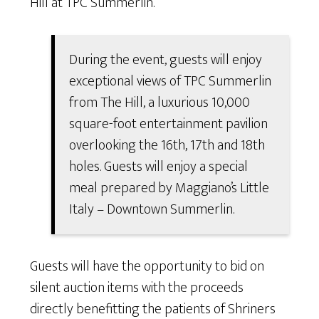
Hill at TPC Summerlin.
During the event, guests will enjoy
exceptional views of TPC Summerlin
from The Hill, a luxurious 10,000
square-foot entertainment pavilion
overlooking the 16th, 17th and 18th
holes. Guests will enjoy a special
meal prepared by Maggiano’s Little
Italy – Downtown Summerlin.
Guests will have the opportunity to bid on
silent auction items with the proceeds
directly benefitting the patients of Shriners