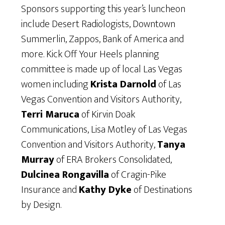
Sponsors supporting this year’s luncheon
include Desert Radiologists, Downtown
Summerlin, Zappos, Bank of America and
more. Kick Off Your Heels planning
committee is made up of local Las Vegas
women including
Krista Darnold
of Las
Vegas Convention and Visitors Authority,
Terri Maruca
of Kirvin Doak
Communications, Lisa Motley of Las Vegas
Convention and Visitors Authority,
Tanya
Murray
of ERA Brokers Consolidated,
Dulcinea Rongavilla
of Cragin-Pike
Insurance and
Kathy Dyke
of Destinations
by Design.