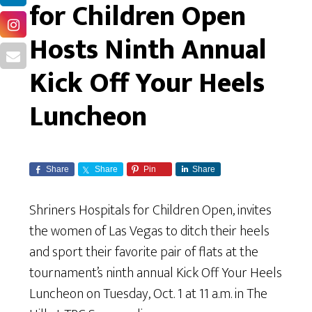
for Children Open
Hosts Ninth Annual
Kick Off Your Heels
Luncheon
Share
Share
Pin
Share
Shriners Hospitals for Children Open, invites
the women of Las Vegas to ditch their heels
and sport their favorite pair of flats at the
tournament’s ninth annual Kick Off Your Heels
Luncheon on Tuesday, Oct. 1 at 11 a.m. in The