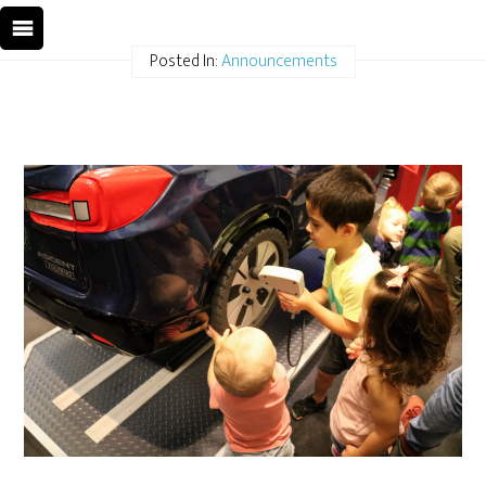
Posted In:
Announcements