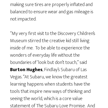
making sure tires are properly inflated and
balanced to ensure wear and gas mileage is
not impacted.
“My very first visit to the Discovery Children’s
Museum stirred the creative kid still living
inside of me. To be able to experience the
wonders of everyday life without the
boundaries of ‘look but don’t touch,” said
Burton Hughes
, Findlay’s Subaru of Las
Vegas. “At Subaru, we know the greatest
learning happens when students have the
tools that inspire new ways of thinking and
seeing the world, which is a core value
statement of The Subaru Love Promise. And