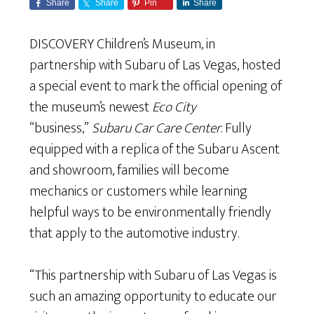
Share
Share
Pin
Share
DISCOVERY Children’s Museum, in
partnership with Subaru of Las Vegas, hosted
a special event to mark the official opening of
the museum’s newest
Eco City
“business,”
Subaru Car Care Center
. Fully
equipped with a replica of the Subaru Ascent
and showroom, families will become
mechanics or customers while learning
helpful ways to be environmentally friendly
that apply to the automotive industry.
“This partnership with Subaru of Las Vegas is
such an amazing opportunity to educate our