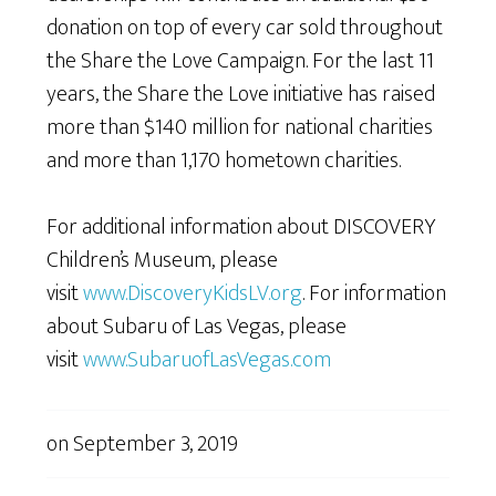
donation on top of every car sold throughout
the Share the Love Campaign. For the last 11
years, the Share the Love initiative has raised
more than $140 million for national charities
and more than 1,170 hometown charities.
For additional information about DISCOVERY
Children’s Museum, please
visit
www.DiscoveryKidsLV.org
. For information
about Subaru of Las Vegas, please
visit
www.SubaruofLasVegas.com
on
September 3, 2019