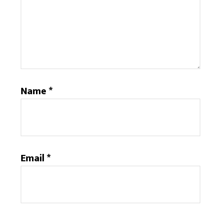
Name
*
Email
*