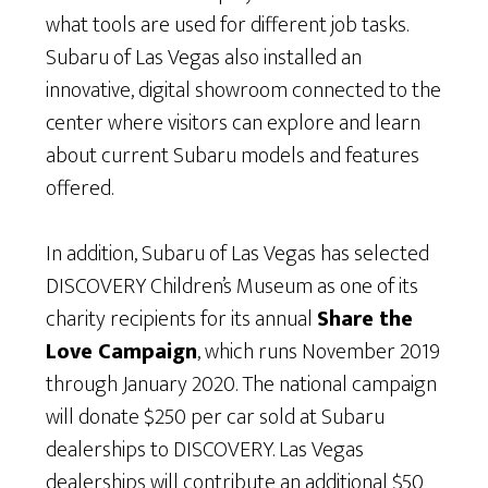
what tools are used for different job tasks.
Subaru of Las Vegas also installed an
innovative, digital showroom connected to the
center where visitors can explore and learn
about current Subaru models and features
offered.
In addition, Subaru of Las Vegas has selected
DISCOVERY Children’s Museum as one of its
charity recipients for its annual
Share the
Love Campaign
, which runs November 2019
through January 2020. The national campaign
will donate $250 per car sold at Subaru
dealerships to DISCOVERY. Las Vegas
dealerships will contribute an additional $50