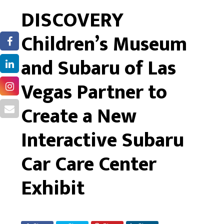
DISCOVERY
Children’s Museum
and Subaru of Las
Vegas Partner to
Create a New
Interactive Subaru
Car Care Center
Exhibit