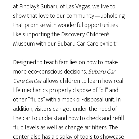
at Findlay’s Subaru of Las Vegas, we live to
show that love to our community—upholding
that promise with wonderful opportunities
like supporting the Discovery Children’s
Museum with our Subaru Car Care exhibit.”
Designed to teach families on how to make
more eco-conscious decisions,
Subaru Car
Care Center
allows children to learn how real-
life mechanics properly dispose of “oil” and
other “fluids” with a mock oil-disposal unit. In
addition, visitors can get under the hood of
the car to understand how to check and refill
fluid levels as well as change air filters. The
center also has a display of tools to showcase