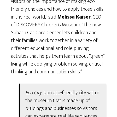
visitors on the importance of making eco-
friendly choices and how to apply those skills
in the real world,” said
Melissa Kaiser
, CEO
of DISCOVERY Children’s Museum. “The new
Subaru Car Care Center lets children and
their families work together in a variety of
different educational and role playing
activities that helps them learn about “green”
living while applying problem solving, critical
thinking and communication skills.”
Eco City
is an eco-friendly city within
the museum that is made up of
buildings and businesses so visitors
can experience real-life sequences