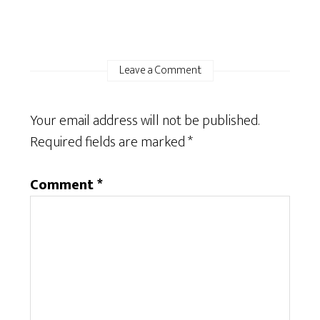
Leave a Comment
Your email address will not be published.
Required fields are marked
*
Comment
*