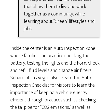
that allow them to live and work
together as a community, while
learning about “Green” lifestyles and
jobs.
Inside the center is an Auto Inspection Zone
where families can practice checking the
battery, testing the lights and the horn, check
and refill fluid levels and change air filters.
Subaru of Las Vegas also created an Auto
Inspection Checklist for visitors to learn the
importance of keeping a vehicle energy
efficient through practices such as checking
the tailpipe for “CO2 emissions,” as well as