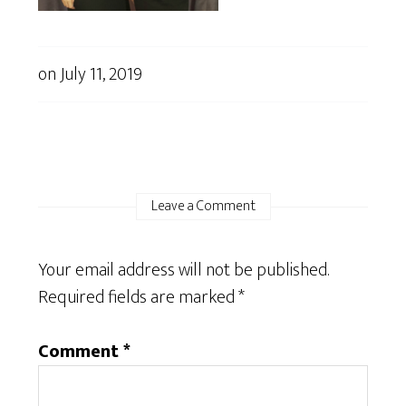
on
July 11, 2019
Leave a Comment
Your email address will not be published.
Required fields are marked
*
Comment
*