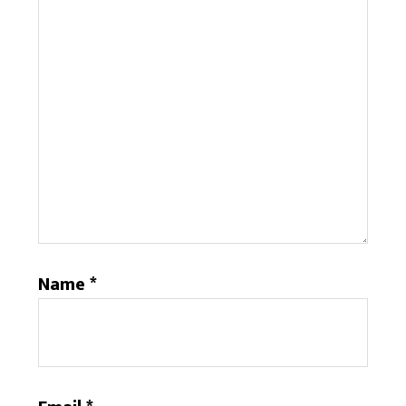
Name
*