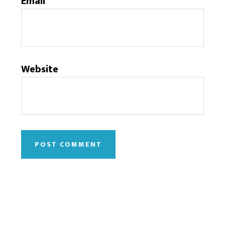
Email
*
Website