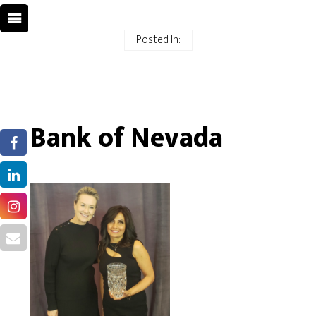
Posted In:
Bank of Nevada