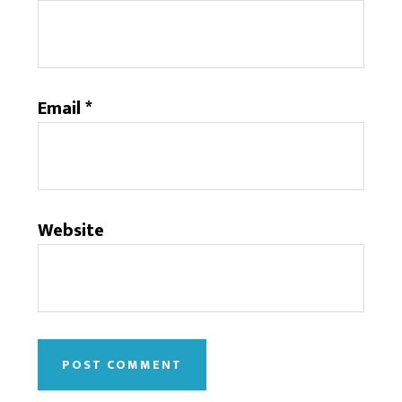
Email
*
Website