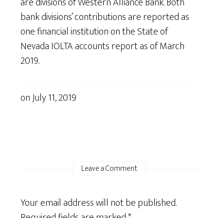
are divisions of Western Alliance Bank. Both
bank divisions’ contributions are reported as
one financial institution on the State of
Nevada IOLTA accounts report as of March
2019.
on
July 11, 2019
Leave a Comment
Your email address will not be published.
Required fields are marked
*