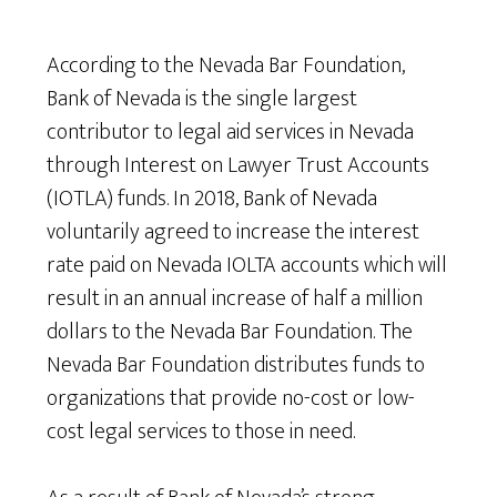
According to the Nevada Bar Foundation,
Bank of Nevada is the single largest
contributor to legal aid services in Nevada
through Interest on Lawyer Trust Accounts
(IOTLA) funds. In 2018, Bank of Nevada
voluntarily agreed to increase the interest
rate paid on Nevada IOLTA accounts which will
result in an annual increase of half a million
dollars to the Nevada Bar Foundation. The
Nevada Bar Foundation distributes funds to
organizations that provide no-cost or low-
cost legal services to those in need.