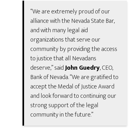
“We are extremely proud of our
alliance with the Nevada State Bar,
and with many legal aid
organizations that serve our
community by providing the access
to justice that all Nevadans
deserve,” said
John Guedry
, CEO,
Bank of Nevada. “We are gratified to
accept the Medal of Justice Award
and look forward to continuing our
strong support of the legal
community in the future.”