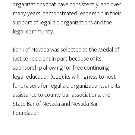
organizations that have consistently, and over
many years, demonstrated leadership in their
support of legal aid organizations and the
legal community.
Bank of Nevada was selected as the Medal of
Justice recipient in part because of its
sponsorship allowing for free continuing
legal education (CLE), its willingness to host
fundraisers for legal aid organizations, and its
assistance to county bar associations, the
State Bar of Nevada and Nevada Bar
Foundation.