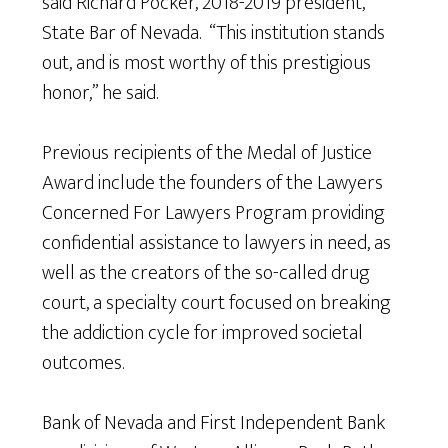
said Richard Pocker, 2018-2019 president,
State Bar of Nevada. “This institution stands
out, and is most worthy of this prestigious
honor,” he said.
Previous recipients of the Medal of Justice
Award include the founders of the Lawyers
Concerned For Lawyers Program providing
confidential assistance to lawyers in need, as
well as the creators of the so-called drug
court, a specialty court focused on breaking
the addiction cycle for improved societal
outcomes.
Bank of Nevada and First Independent Bank