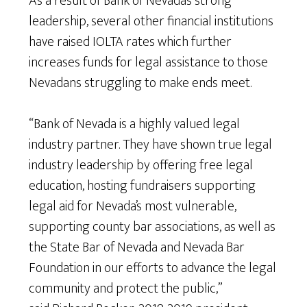
As a result of Bank of Nevada’s strong
leadership, several other financial institutions
have raised IOLTA rates which further
increases funds for legal assistance to those
Nevadans struggling to make ends meet.
“Bank of Nevada is a highly valued legal
industry partner. They have shown true legal
industry leadership by offering free legal
education, hosting fundraisers supporting
legal aid for Nevada’s most vulnerable,
supporting county bar associations, as well as
the State Bar of Nevada and Nevada Bar
Foundation in our efforts to advance the legal
community and protect the public,”