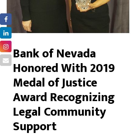
Bank of Nevada
Honored With 2019
Medal of Justice
Award Recognizing
Legal Community
Support