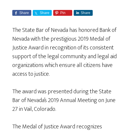
Share
Share
Pin
Share
The State Bar of Nevada has honored Bank of
Nevada with the prestigious 2019 Medal of
Justice Award in recognition of its consistent
support of the legal community and legal aid
organizations which ensure all citizens have
access to justice.
The award was presented during the State
Bar of Nevada’s 2019 Annual Meeting on June
27 in Vail, Colorado.
The Medal of Justice Award recognizes