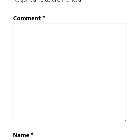
Comment
*
Name
*