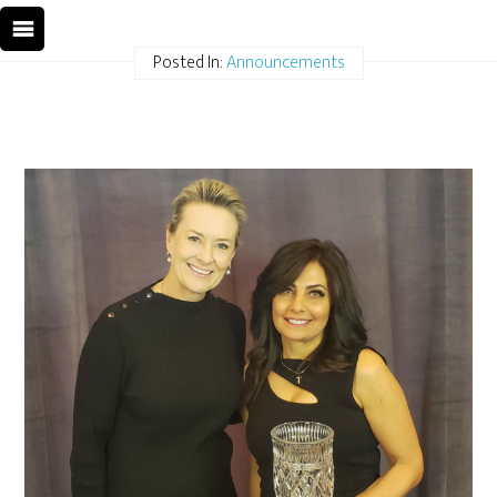
Posted In:
Announcements