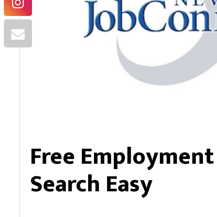
Free Employment 
Search Easy