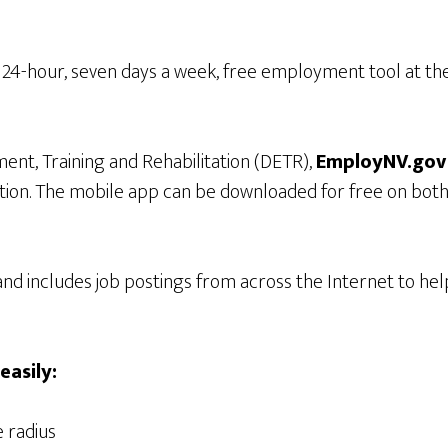
24-hour, seven days a week, free employment tool at thei
t, Training and Rehabilitation (DETR),
EmployNV.go
ation. The mobile app can be downloaded for free on bo
nd includes job postings from across the Internet to he
easily:
e radius