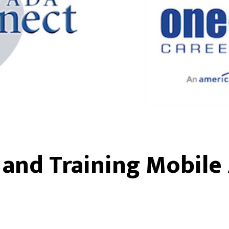
and Training Mobile