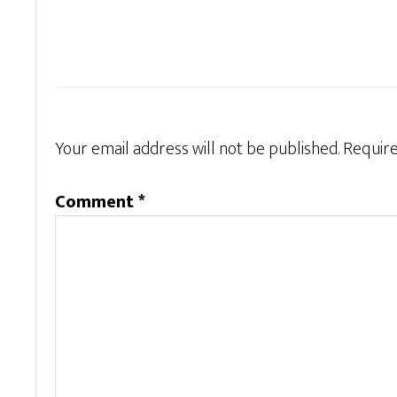
Your email address will not be published.
Require
Comment
*