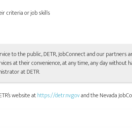
 criteria or job skills
rvice to the public, DETR, JobConnect and our partners ar
vices at their convenience, at any time, any day without ha
istrator at DETR.
ETR’s website at
https://detr.nv.gov
and the Nevada JobCo