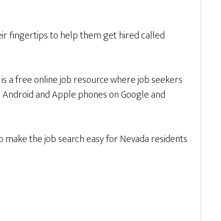
r fingertips to help them get hired called
v
is a free online job resource where job seekers
th Android and Apple phones on Google and
lp make the job search easy for Nevada residents