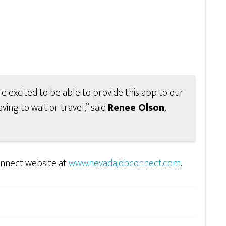
e excited to be able to provide this app to our
ving to wait or travel,” said
Renee Olson
,
nnect website at
www.nevadajobconnect.com
.