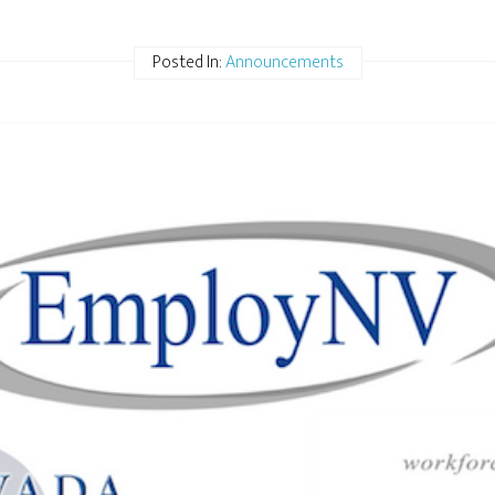
Posted In:
Announcements