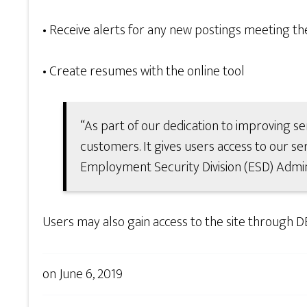
• Receive alerts for any new postings meeting their
• Create resumes with the online tool
“As part of our dedication to improving se
customers. It gives users access to our ser
Employment Security Division (ESD) Admin
Users may also gain access to the site through D
on
June 6, 2019