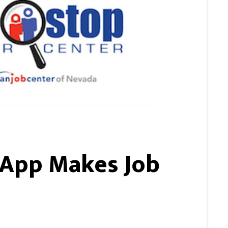
 App Makes Job