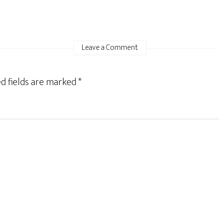
Leave a Comment
d fields are marked
*