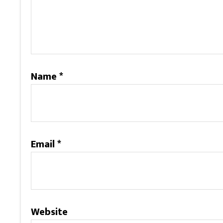
Name
*
Email
*
Website