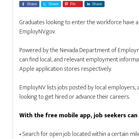
Share
Share
Pin
Share
Graduates looking to enter the workforce have a 
EmployNV.gov.
Powered by the Nevada Department of Employmen
can find local, and relevant employment inform
Apple application stores respectively.
EmployNV lists jobs posted by local employers, a
looking to get hired or advance their careers.
With the free mobile app, job seekers can 
• Search for open job located within a certain mil