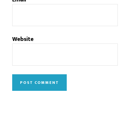
Website