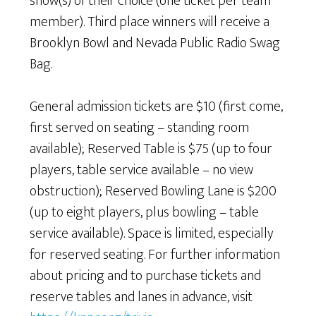
show(s) of their choice (one ticket per team
member). Third place winners will receive a
Brooklyn Bowl and Nevada Public Radio Swag
Bag.
General admission tickets are $10 (first come,
first served on seating – standing room
available); Reserved Table is $75 (up to four
players, table service available – no view
obstruction); Reserved Bowling Lane is $200
(up to eight players, plus bowling – table
service available). Space is limited, especially
for reserved seating. For further information
about pricing and to purchase tickets and
reserve tables and lanes in advance, visit