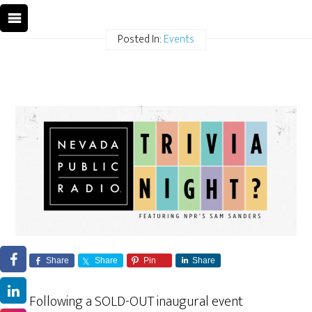
Posted In:
Events
Share
Share
Pin
Share
Following a SOLD-OUT inaugural event