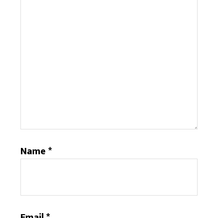
Name
*
Email
*