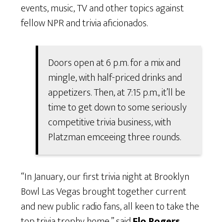
events, music, TV and other topics against
fellow NPR and trivia aficionados.
Doors open at 6 p.m. for a mix and
mingle, with half-priced drinks and
appetizers. Then, at 7:15 p.m., it’ll be
time to get down to some seriously
competitive trivia business, with
Platzman emceeing three rounds.
“In January, our first trivia night at Brooklyn
Bowl Las Vegas brought together current
and new public radio fans, all keen to take the
top trivia trophy home,” said
Flo Rogers,