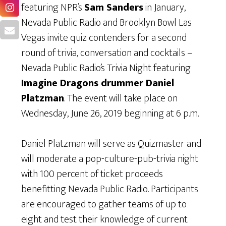
featuring NPR’s
Sam Sanders
in January,
Nevada Public Radio and Brooklyn Bowl Las
Vegas invite quiz contenders for a second
round of trivia, conversation and cocktails –
Nevada Public Radio’s Trivia Night featuring
Imagine Dragons drummer Daniel
Platzman
. The event will take place on
Wednesday, June 26, 2019 beginning at 6 p.m.
Daniel Platzman will serve as Quizmaster and
will moderate a pop-culture-pub-trivia night
with 100 percent of ticket proceeds
benefitting Nevada Public Radio. Participants
are encouraged to gather teams of up to
eight and test their knowledge of current