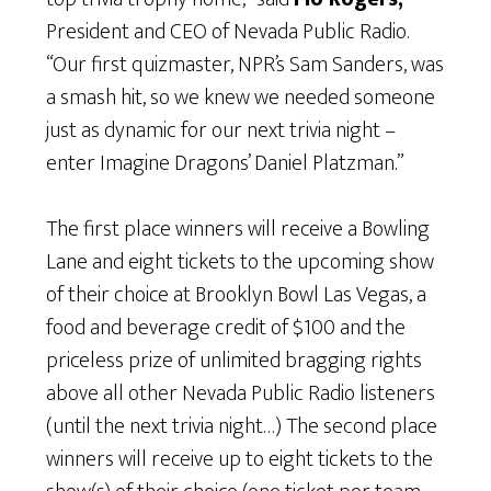
President and CEO of Nevada Public Radio.
“Our first quizmaster, NPR’s Sam Sanders, was
a smash hit, so we knew we needed someone
just as dynamic for our next trivia night –
enter Imagine Dragons’ Daniel Platzman.”
The first place winners will receive a Bowling
Lane and eight tickets to the upcoming show
of their choice at Brooklyn Bowl Las Vegas, a
food and beverage credit of $100 and the
priceless prize of unlimited bragging rights
above all other Nevada Public Radio listeners
(until the next trivia night…) The second place
winners will receive up to eight tickets to the