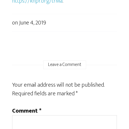
https://knpr.org/trivia
.
on
June 4, 2019
Leave a Comment
Your email address will not be published.
Required fields are marked
*
Comment
*