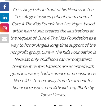
Criss Angel sits in front of his likeness in the
Criss Angel-inspired patient exam room at
Cure 4 The Kids Foundation. Las Vegas-based
artist Juan Muniz created the illustrations at
the request of Cure 4 The Kids Foundation as a
way to honor Angel’s long-time support of the
nonprofit group. Cure 4 The Kids Foundation is
Nevada’s only childhood cancer outpatient
treatment center. Patients are accepted with
good insurance, bad insurance or no insurance.
No child is turned away from treatment for
financial reasons. cure4thekids.org Photo by
Tonya Harvey.