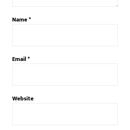
Name
*
Email
*
Website