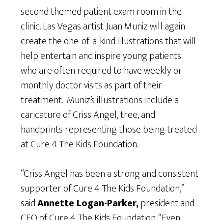
second themed patient exam room in the
clinic. Las Vegas artist Juan Muniz will again
create the one-of-a-kind illustrations that will
help entertain and inspire young patients
who are often required to have weekly or
monthly doctor visits as part of their
treatment. Muniz’s illustrations include a
caricature of Criss Angel, tree, and
handprints representing those being treated
at Cure 4 The Kids Foundation.
“Criss Angel has been a strong and consistent
supporter of Cure 4 The Kids Foundation,”
said
Annette Logan-Parker,
president and
CEO of Cure 4 The Kids Foundation. “Even