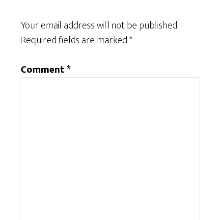
Your email address will not be published.
Required fields are marked
*
Comment
*