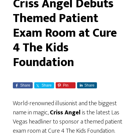
Criss Angel Debuts
Themed Patient
Exam Room at Cure
4 The Kids
Foundation
Share
Share
Pin
Share
World-renowned illusionist and the biggest
name in magic,
Criss Angel
is the latest Las
Vegas headliner to sponsor a themed patient
exam room at Cure 4 The Kids Foundation.