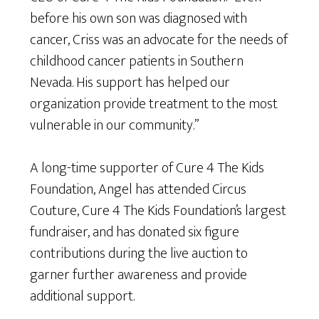
before his own son was diagnosed with
cancer, Criss was an advocate for the needs of
childhood cancer patients in Southern
Nevada. His support has helped our
organization provide treatment to the most
vulnerable in our community.”
A long-time supporter of Cure 4 The Kids
Foundation, Angel has attended Circus
Couture, Cure 4 The Kids Foundation’s largest
fundraiser, and has donated six figure
contributions during the live auction to
garner further awareness and provide
additional support.