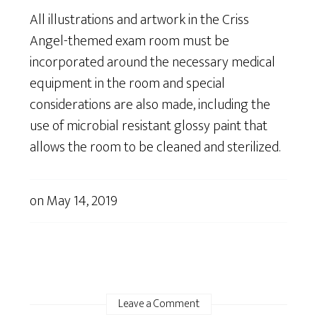
All illustrations and artwork in the Criss
Angel-themed exam room must be
incorporated around the necessary medical
equipment in the room and special
considerations are also made, including the
use of microbial resistant glossy paint that
allows the room to be cleaned and sterilized.
on
May 14, 2019
Leave a Comment