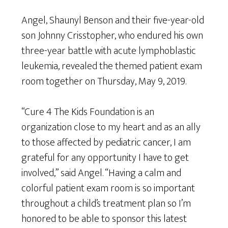
Angel, Shaunyl Benson and their five-year-old
son Johnny Crisstopher, who endured his own
three-year battle with acute lymphoblastic
leukemia, revealed the themed patient exam
room together on Thursday, May 9, 2019.
“Cure 4 The Kids Foundation is an
organization close to my heart and as an ally
to those affected by pediatric cancer, I am
grateful for any opportunity I have to get
involved,” said Angel. “Having a calm and
colorful patient exam room is so important
throughout a child’s treatment plan so I’m
honored to be able to sponsor this latest