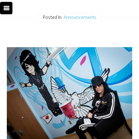
Posted In:
Announcements