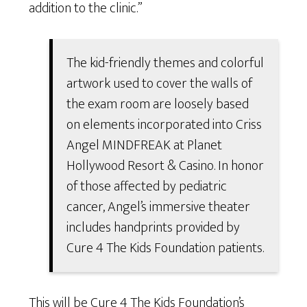
addition to the clinic.”
The kid-friendly themes and colorful
artwork used to cover the walls of
the exam room are loosely based
on elements incorporated into Criss
Angel MINDFREAK at Planet
Hollywood Resort & Casino. In honor
of those affected by pediatric
cancer, Angel’s immersive theater
includes handprints provided by
Cure 4 The Kids Foundation patients.
This will be Cure 4 The Kids Foundation’s