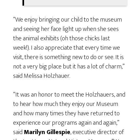
“We enjoy bringing our child to the museum
and seeing her face light up when she sees
the animal exhibits (oh those chicks last
week!). I also appreciate that every time we
visit, there is something new to do or see. It is
not a very big place but it has a lot of charm,”
said Melissa Holzhauer.
“It was an honor to meet the Holzhauers, and
to hear how much they enjoy our Museum
and how many times they have returned to
experience our programs again and again,”
said
Marilyn Gillespie
, executive director of