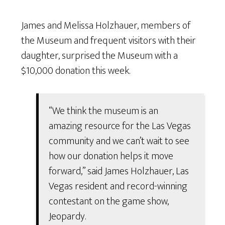
James and Melissa Holzhauer, members of
the Museum and frequent visitors with their
daughter, surprised the Museum with a
$10,000 donation this week.
“We think the museum is an
amazing resource for the Las Vegas
community and we can’t wait to see
how our donation helps it move
forward,” said James Holzhauer, Las
Vegas resident and record-winning
contestant on the game show,
Jeopardy.