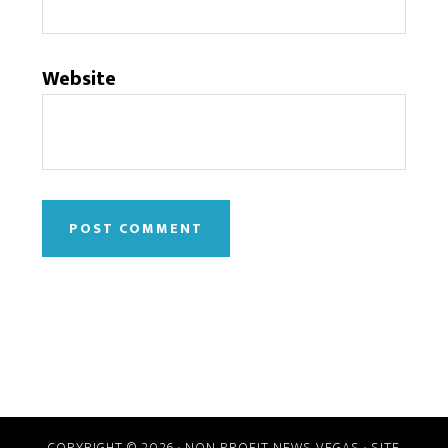
Website
COPYRIGHT © 2026 · NON PROFIT NEWS VEGAS · SITE