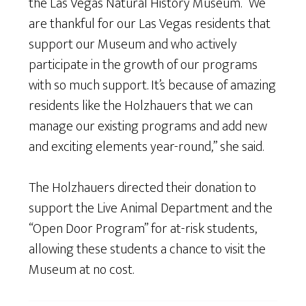
the Las Vegas Natural History Museum. “We
are thankful for our Las Vegas residents that
support our Museum and who actively
participate in the growth of our programs
with so much support. It’s because of amazing
residents like the Holzhauers that we can
manage our existing programs and add new
and exciting elements year-round,” she said.
The Holzhauers directed their donation to
support the Live Animal Department and the
“Open Door Program” for at-risk students,
allowing these students a chance to visit the
Museum at no cost.