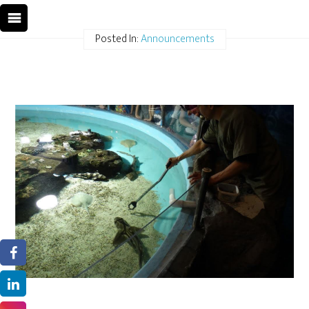
Posted In:
Announcements