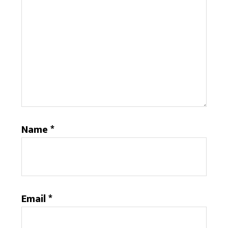
Name
*
Email
*