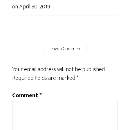
on
April 30, 2019
Leave a Comment
Your email address will not be published.
Required fields are marked
*
Comment
*