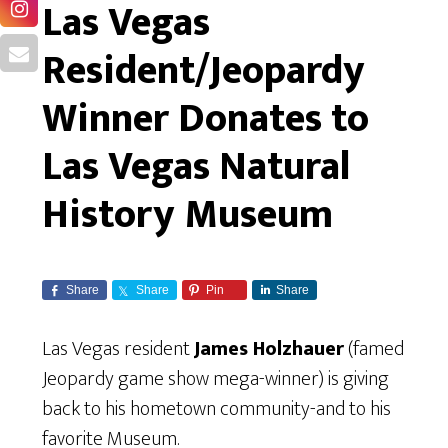
Las Vegas
Resident/Jeopardy
Winner Donates to
Las Vegas Natural
History Museum
Share
Share
Pin
Share
Las Vegas resident
James Holzhauer
(famed
Jeopardy game show mega-winner) is giving
back to his hometown community-and to his
favorite Museum.