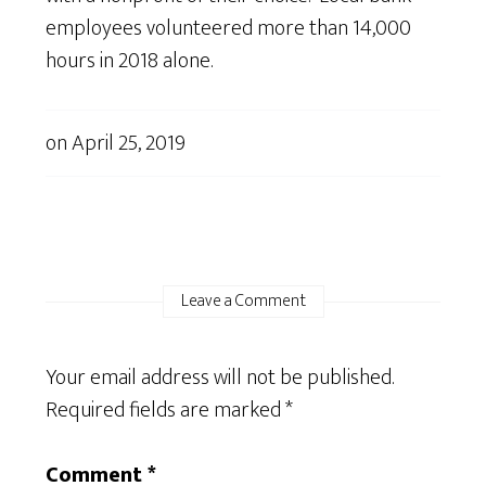
employees volunteered more than 14,000
hours in 2018 alone.
on
April 25, 2019
Leave a Comment
Your email address will not be published.
Required fields are marked
*
Comment
*