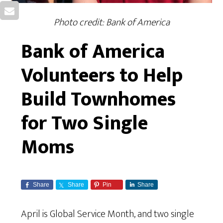
Photo credit: Bank of America
Bank of America
Volunteers to Help
Build Townhomes
for Two Single
Moms
Share
Share
Pin
Share
April is Global Service Month, and two single