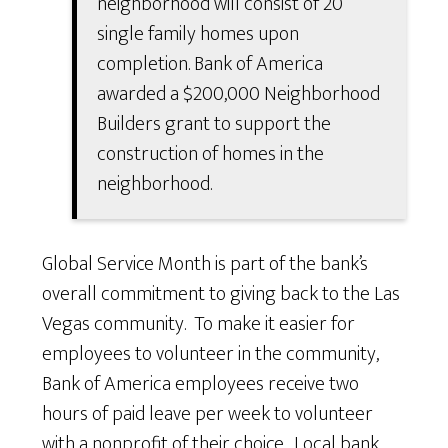
neighborhood will consist of 20
single family homes upon
completion. Bank of America
awarded a $200,000 Neighborhood
Builders grant to support the
construction of homes in the
neighborhood.
Global Service Month is part of the bank’s
overall commitment to giving back to the Las
Vegas community. To make it easier for
employees to volunteer in the community,
Bank of America employees receive two
hours of paid leave per week to volunteer
with a nonprofit of their choice. Local bank