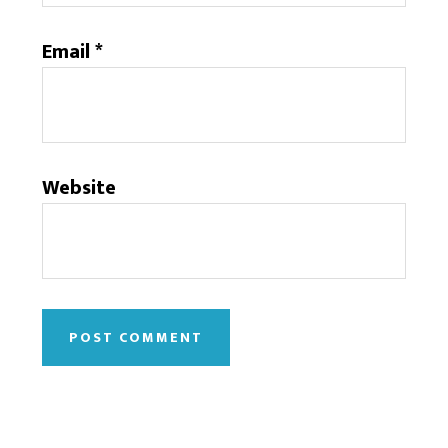
Email
*
Website