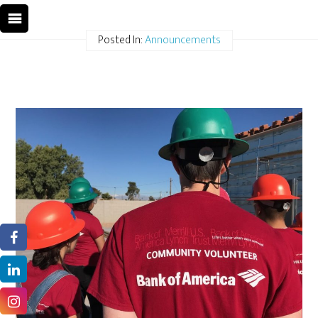
Posted In:
Announcements