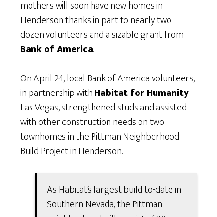
mothers will soon have new homes in
Henderson thanks in part to nearly two
dozen volunteers and a sizable grant from
Bank of America
.
On April 24, local Bank of America volunteers,
in partnership with
Habitat for Humanity
Las Vegas, strengthened studs and assisted
with other construction needs on two
townhomes in the Pittman Neighborhood
Build Project in Henderson.
As Habitat’s largest build to-date in
Southern Nevada, the Pittman