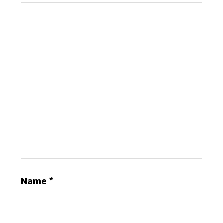
Name
*