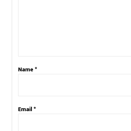
Name
*
Email
*