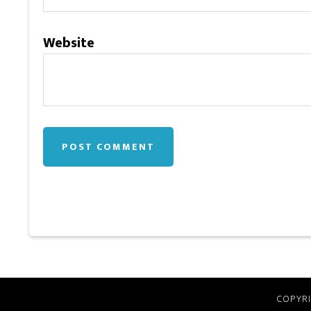
Website
COPYRI