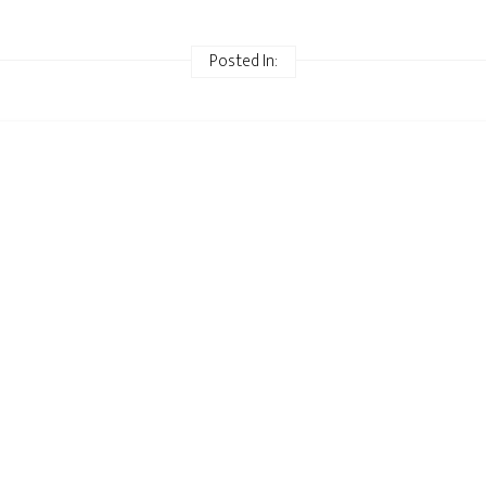
Posted In: