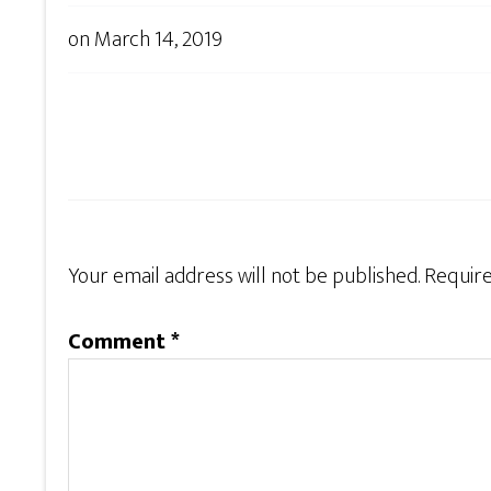
on
March 14, 2019
Your email address will not be published.
Require
Comment
*