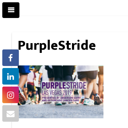
PurpleStride