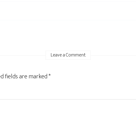
Leave a Comment
d fields are marked
*