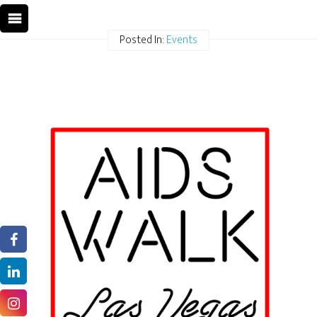
Posted In:
Events