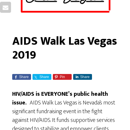
AIDS Walk Las Vegas
2019
Share
Share
Pin
Share
HIV/AIDS is EVERYONE’s public health
issue.
AIDS Walk Las Vegas is Nevada’s most
significant fundraising event in the fight
against HIV/AIDS. It funds supportive services
designed to stabilize and empower clients