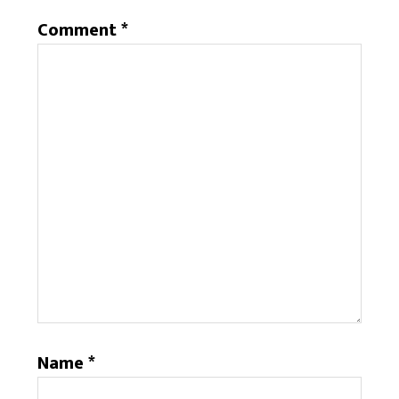
Comment
*
Name
*