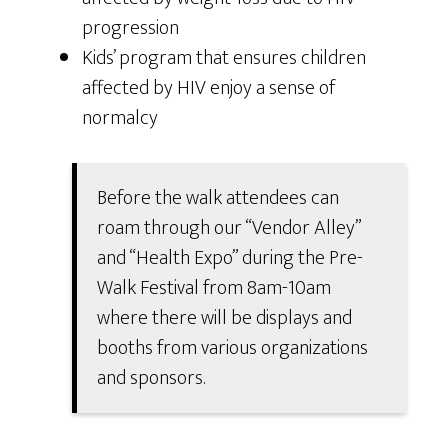
progression
Kids’ program that ensures children
affected by HIV enjoy a sense of
normalcy
Before the walk attendees can
roam through our “Vendor Alley”
and “Health Expo” during the Pre-
Walk Festival from 8am-10am
where there will be displays and
booths from various organizations
and sponsors.