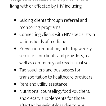
living with or affected by HIV, including:
Guiding clients through referral and
monitoring programs
Connecting clients with HIV specialists in
various fields of medicine
Prevention education, including weekly
seminars for clients and providers, as
well as community outreach initiatives
Taxi vouchers and bus passes for
transportation to healthcare providers
Rent and utility assistance
Nutritional counseling, food vouchers,
and dietary supplements for those
affected by weight-loss due to HIV