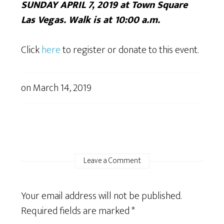
SUNDAY APRIL 7, 2019 at Town Square
Las Vegas. Walk is at 10:00 a.m.
Click
here
to register or donate to this event.
on
March 14, 2019
Leave a Comment
Your email address will not be published.
Required fields are marked
*