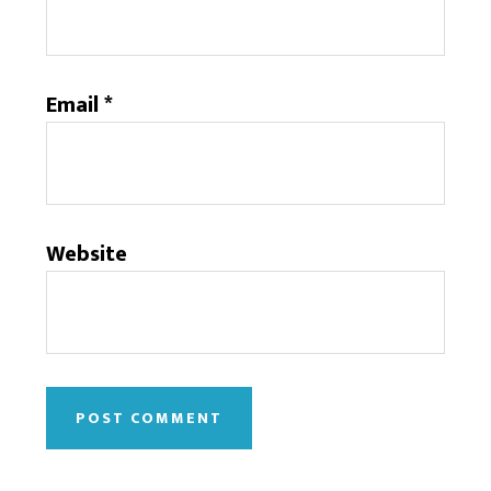
Email
*
Website