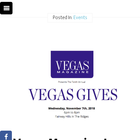
Posted In:
Events