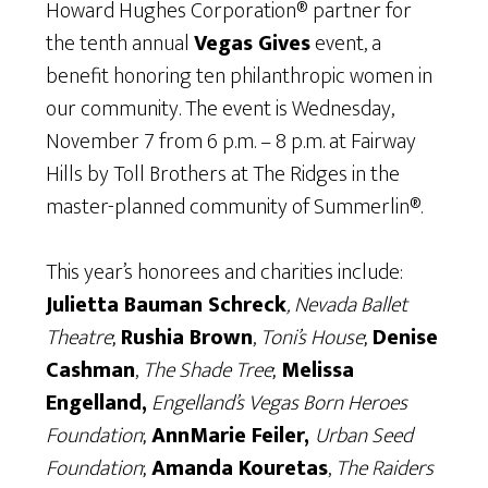
Howard Hughes Corporation® partner for
the tenth annual
Vegas Gives
event, a
benefit honoring ten philanthropic women in
our community. The event is Wednesday,
November 7 from 6 p.m. – 8 p.m. at Fairway
Hills by Toll Brothers at The Ridges in the
master-planned community of Summerlin®.
This year’s honorees and charities include:
Julietta Bauman Schreck
, Nevada Ballet
Theatre
;
Rushia Brown
,
Toni’s House
;
Denise
Cashman
,
The Shade Tree
;
Melissa
Engelland,
Engelland’s Vegas Born Heroes
Foundation
;
AnnMarie Feiler,
Urban Seed
Foundation
;
Amanda Kouretas
,
The Raiders