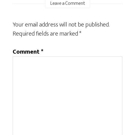
Leave a Comment
Your email address will not be published.
Required fields are marked
*
Comment
*