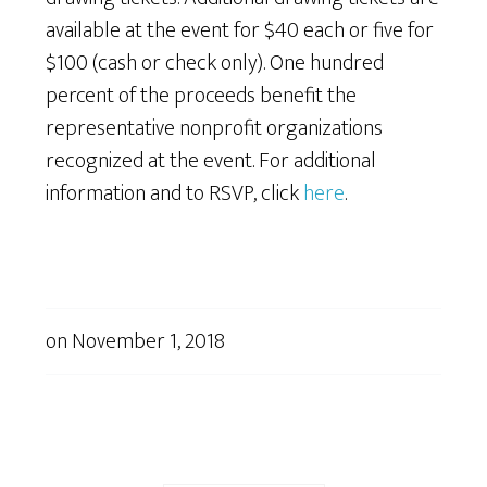
available at the event for $40 each or five for
$100 (cash or check only). One hundred
percent of the proceeds benefit the
representative nonprofit organizations
recognized at the event. For additional
information and to RSVP, click
here
.
on
November 1, 2018