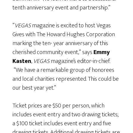
tenth anniversary event and partnership.”
“
VEGAS
magazine is excited to host Vegas
Gives with The Howard Hughes Corporation
marking the ten- year anniversary of this
cherished community event,” says
Emmy
Kasten
,
VEGAS
magazine’s editor-in-chief.
“We have a remarkable group of honorees
and local charities represented. This could be
our best year yet.”
Ticket prices are $50 per person, which
includes event entry and two drawing tickets;
a $100 ticket includes event entry and five
drawing tickets. Additional drawing tickets are