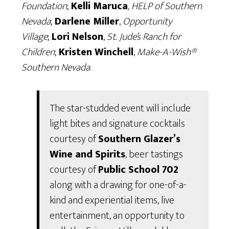
Foundation
;
Kelli Maruca
, HELP of Southern
Nevada
;
Darlene Miller
,
Opportunity
Village
;
Lori Nelson
,
St. Jude’s Ranch for
Children
;
Kristen Winchell
,
Make-A-Wish®
Southern Nevada
.
The star-studded event will include
light bites and signature cocktails
courtesy of
Southern Glazer’s
Wine and Spirits
, beer tastings
courtesy of
Public School 702
along with a drawing for one-of-a-
kind and experiential items, live
entertainment, an opportunity to