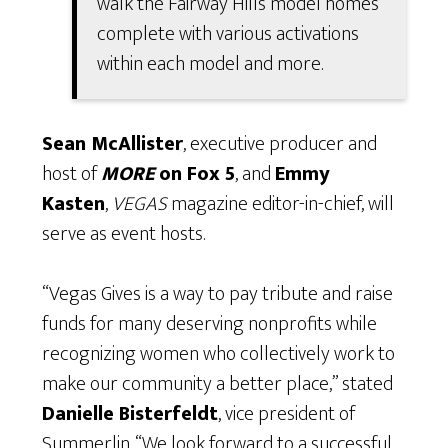
walk the Fairway Hills model homes
complete with various activations
within each model and more.
Sean McAllister
, executive producer and
host of
MORE
on Fox 5
, and
Emmy
Kasten
,
VEGAS
magazine editor-in-chief, will
serve as event hosts.
“Vegas Gives is a way to pay tribute and raise
funds for many deserving nonprofits while
recognizing women who collectively work to
make our community a better place,” stated
Danielle Bisterfeldt
, vice president of
Summerlin. “We look forward to a successful