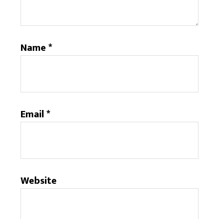
Name
*
Email
*
Website