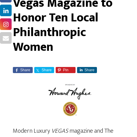
Vegas Magazine to
Honor Ten Local
Philanthropic
Women
Share
Share
Pin
Share
Modern Luxury
VEGAS
magazine and The