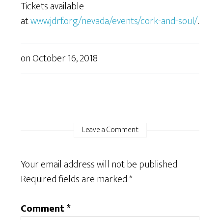
Tickets available
at
www.jdrf.org/nevada/events/cork-and-soul/
.
on
October 16, 2018
Leave a Comment
Your email address will not be published.
Required fields are marked
*
Comment
*