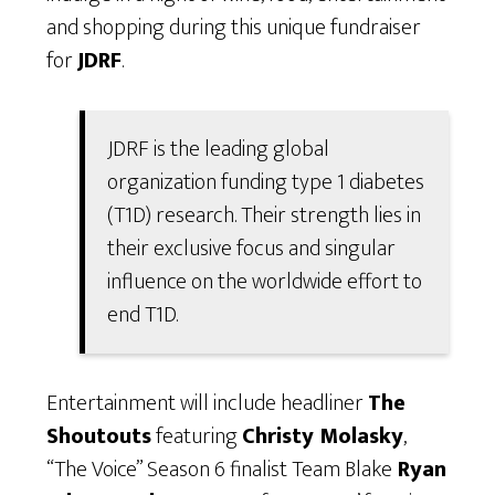
and shopping during this unique fundraiser
for
JDRF
.
JDRF is the leading global
organization funding type 1 diabetes
(T1D) research. Their strength lies in
their exclusive focus and singular
influence on the worldwide effort to
end T1D.
Entertainment will include headliner
The
Shoutouts
featuring
Christy Molasky
,
“The Voice” Season 6 finalist Team Blake
Ryan