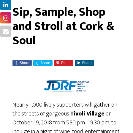
Sip, Sample, Shop
and Stroll at Cork &
Soul
Share
Share
Pin
Share
Nearly 1,000 lively supporters will gather on
the streets of gorgeous
Tivoli Village
on
October 19, 2018 from 5:30 pm – 9:30 pm, to
indulge in a night of wine, food, entertainment