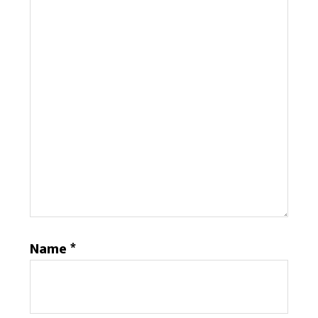
Name
*