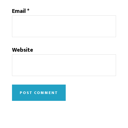
Email
*
Website