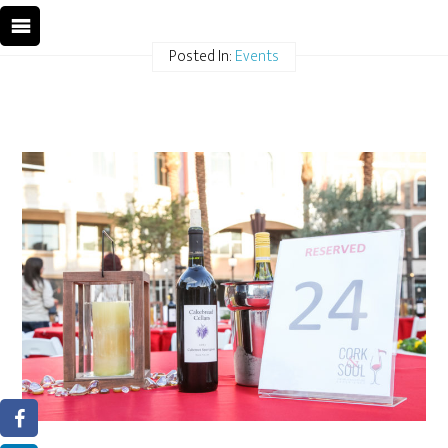
Posted In:
Events