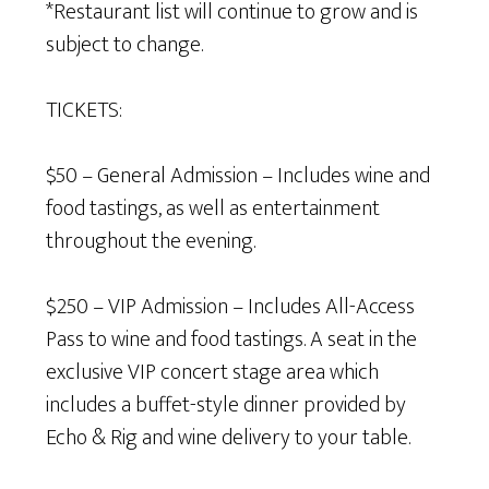
*Restaurant list will continue to grow and is
subject to change.
TICKETS:
$50 – General Admission – Includes wine and
food tastings, as well as entertainment
throughout the evening.
$250 – VIP Admission – Includes All-Access
Pass to wine and food tastings. A seat in the
exclusive VIP concert stage area which
includes a buffet-style dinner provided by
Echo & Rig and wine delivery to your table.