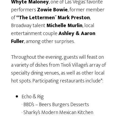
Whyte Maloney
, one of Las Vegas’ favorite
performers
Zowie Bowie
, former member
of
“The Lettermen
”
Mark Preston
,
Broadway talent
Michelle Murlin
, local
entertainment couple
Ashley & Aaron
Fuller
, among other surprises.
Throughout the evening, guests will feast on
a variety of dishes from Tivoli Village’s array of
specialty dining venues, as well as other local
hot spots. Participating restaurants include*:
Echo & Rig
· BBD’s – Beers Burgers Desserts
· Sharky’s Modern Mexican Kitchen