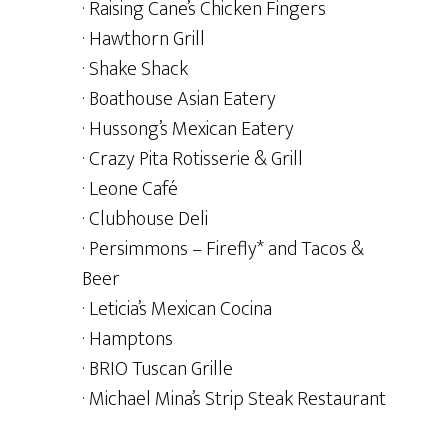
· Raising Cane’s Chicken Fingers
· Hawthorn Grill
· Shake Shack
· Boathouse Asian Eatery
· Hussong’s Mexican Eatery
· Crazy Pita Rotisserie & Grill
· Leone Café
· Clubhouse Deli
· Persimmons – Firefly* and Tacos &
Beer
· Leticia’s Mexican Cocina
· Hamptons
· BRIO Tuscan Grille
· Michael Mina’s Strip Steak Restaurant