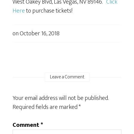
West Oakey Blvd, Las Vegas, NV 89146.
Click
Here
to purchase tickets!
on
October 16, 2018
Leave a Comment
Your email address will not be published.
Required fields are marked
*
Comment
*