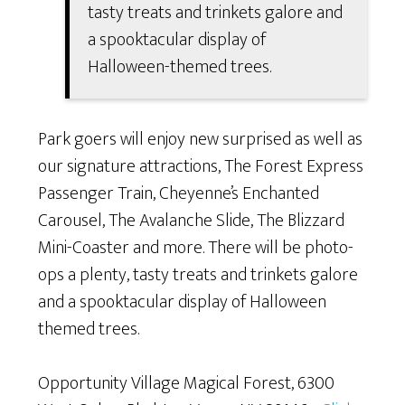
tasty treats and trinkets galore and
a spooktacular display of
Halloween-themed trees.
Park goers will enjoy new surprised as well as
our signature attractions, The Forest Express
Passenger Train, Cheyenne’s Enchanted
Carousel, The Avalanche Slide, The Blizzard
Mini-Coaster and more. There will be photo-
ops a plenty, tasty treats and trinkets galore
and a spooktacular display of Halloween
themed trees.
Opportunity Village Magical Forest, 6300