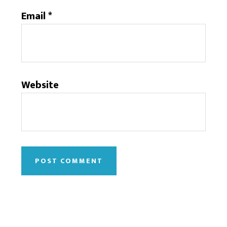
Email
*
Website