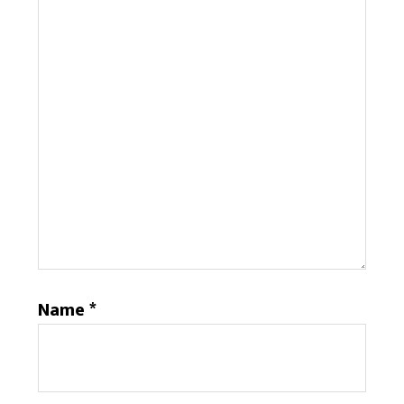
Name
*