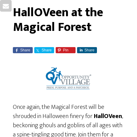
HallOVeen at the
Magical Forest
Share
Share
Pin
Share
Once again, the Magical Forest will be
shrouded in Halloween finery for
HallOVeen
,
beckoning ghouls and goblins of all ages with
a spine-tingling good time. Join them for a