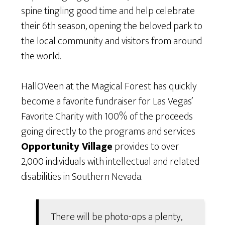
spine tingling good time and help celebrate
their 6th season, opening the beloved park to
the local community and visitors from around
the world.
HallOVeen at the Magical Forest has quickly
become a favorite fundraiser for Las Vegas’
Favorite Charity with 100% of the proceeds
going directly to the programs and services
Opportunity Village
provides to over
2,000 individuals with intellectual and related
disabilities in Southern Nevada.
There will be photo-ops a plenty,