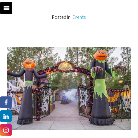
Posted In:
Events