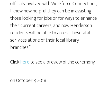
officials involved with Workforce Connections,
I know how helpful they can be in assisting
those looking for jobs or for ways to enhance
their current careers, and now Henderson
residents will be able to access these vital
ser-vices at one of their local library
branches.”
Click
here
to see a preview of the ceremony!
on
October 3, 2018