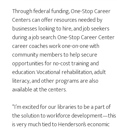
Through federal funding, One-Stop Career
Centers can offer resources needed by
businesses looking to hire, and job seekers
during a job search. One-Stop Career Center
career coaches work one-on-one with
community members to help secure
opportunities for no-cost training and
education. Vocational rehabilitation, adult
literacy, and other programs are also
available at the centers.
“I’m excited for our libraries to be a part of
the solution to workforce development—this
is very much tied to Henderson’s economic