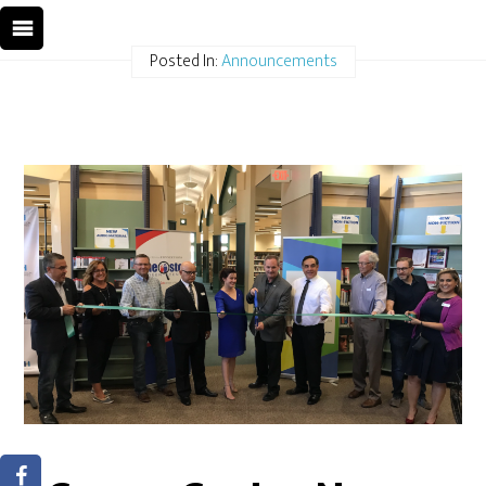
Posted In:
Announcements