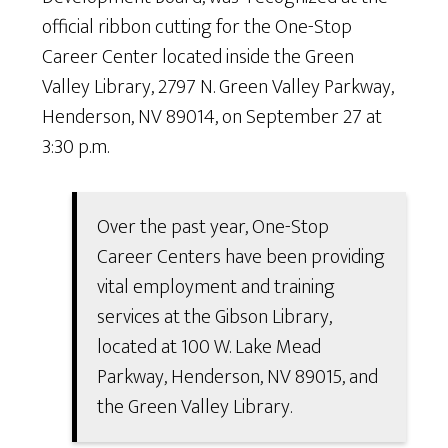
official ribbon cutting for the One-Stop
Career Center located inside the Green
Valley Library, 2797 N. Green Valley Parkway,
Henderson, NV 89014, on September 27 at
3:30 p.m.
Over the past year, One-Stop
Career Centers have been providing
vital employment and training
services at the Gibson Library,
located at 100 W. Lake Mead
Parkway, Henderson, NV 89015, and
the Green Valley Library.