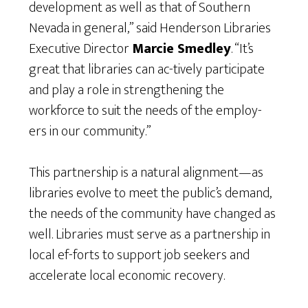
development as well as that of Southern
Nevada in general,” said Henderson Libraries
Executive Director
Marcie Smedley
. “It’s
great that libraries can ac-tively participate
and play a role in strengthening the
workforce to suit the needs of the employ-
ers in our community.”
This partnership is a natural alignment—as
libraries evolve to meet the public’s demand,
the needs of the community have changed as
well. Libraries must serve as a partnership in
local ef-forts to support job seekers and
accelerate local economic recovery.