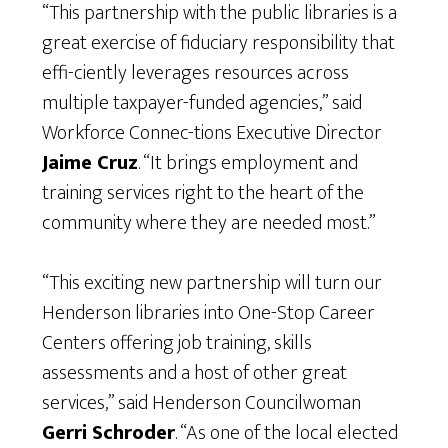
“This partnership with the public libraries is a
great exercise of fiduciary responsibility that
effi-ciently leverages resources across
multiple taxpayer-funded agencies,” said
Workforce Connec-tions Executive Director
Jaime Cruz
. “It brings employment and
training services right to the heart of the
community where they are needed most.”
“This exciting new partnership will turn our
Henderson libraries into One-Stop Career
Centers offering job training, skills
assessments and a host of other great
services,” said Henderson Councilwoman
Gerri Schroder
. “As one of the local elected