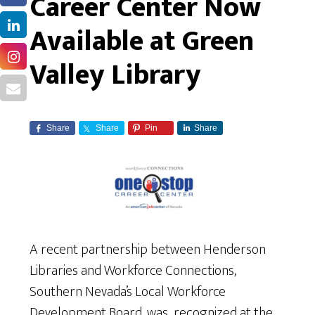
Career Center Now
Available at Green
Valley Library
Share
Share
Pin
Share
A recent partnership between Henderson
Libraries and Workforce Connections,
Southern Nevada’s Local Workforce
Development Board, was recognized at the