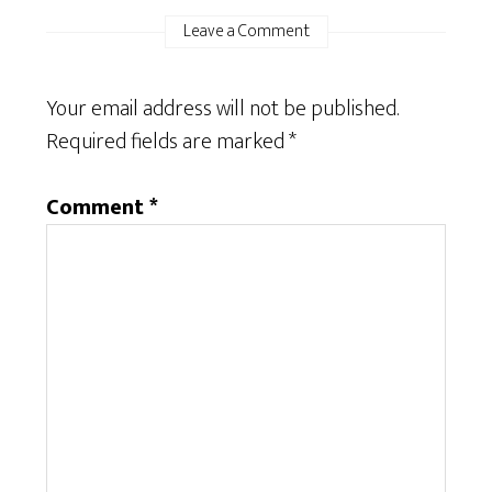
Leave a Comment
Your email address will not be published.
Required fields are marked
*
Comment
*