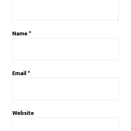
Name
*
Email
*
Website