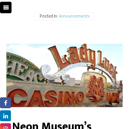
Posted In:
Announcements
Neon Museum’s