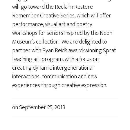
will go toward the Reclaim Restore
Remember Creative Series, which will offer
performance, visual art and poetry
workshops for seniors inspired by the Neon
Museum’s collection. We are delighted to
partner with Ryan Reid’s award-winning Sprat
teaching art program, with a focus on
creating dynamic intergenerational
interactions, communication and new
experiences through creative expression.
on
September 25, 2018