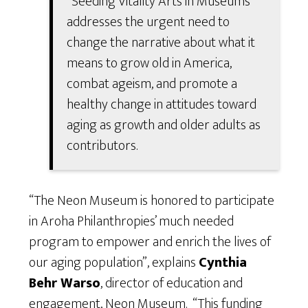
“Seeding Vitality Arts in Museums”
addresses the urgent need to
change the narrative about what it
means to grow old in America,
combat ageism, and promote a
healthy change in attitudes toward
aging as growth and older adults as
contributors.
“The Neon Museum is honored to participate
in Aroha Philanthropies’ much needed
program to empower and enrich the lives of
our aging population”, explains
Cynthia
Behr
Warso
, director of education and
engagement, Neon Museum. “This funding