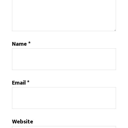
Name
*
Email
*
Website