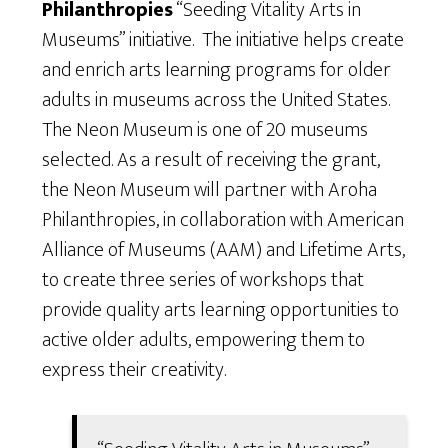
Philanthropies
“Seeding Vitality Arts in
Museums” initiative. The initiative helps create
and enrich arts learning programs for older
adults in museums across the United States.
The Neon Museum is one of 20 museums
selected. As a result of receiving the grant,
the Neon Museum will partner with Aroha
Philanthropies, in collaboration with American
Alliance of Museums (AAM) and Lifetime Arts,
to create three series of workshops that
provide quality arts learning opportunities to
active older adults, empowering them to
express their creativity.