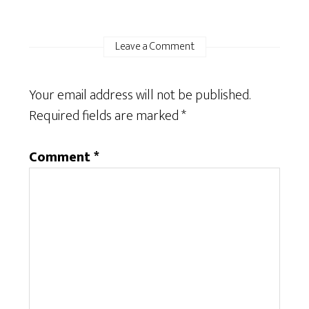
Leave a Comment
Your email address will not be published.
Required fields are marked
*
Comment
*