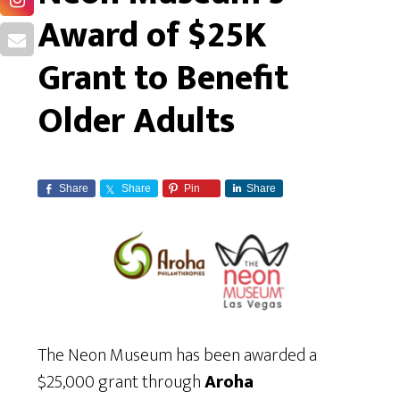
Award of $25K
Grant to Benefit
Older Adults
Share
Share
Pin
Share
The Neon Museum has been awarded a
$25,000 grant through
Aroha