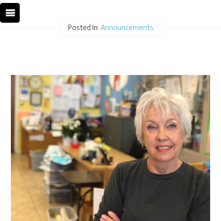
Posted In:
Announcements