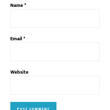
Name
*
Email
*
Website