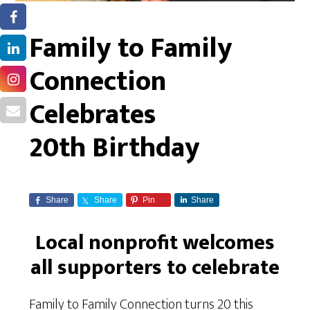
Family to Family
Connection
Celebrates
20th Birthday
Share
Share
Pin
Share
Local nonprofit welcomes
all supporters to celebrate
Family to Family Connection turns 20 this