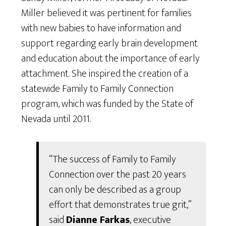
Miller believed it was pertinent for families
with new babies to have information and
support regarding early brain development
and education about the importance of early
attachment. She inspired the creation of a
statewide Family to Family Connection
program, which was funded by the State of
Nevada until 2011.
“The success of Family to Family
Connection over the past 20 years
can only be described as a group
effort that demonstrates true grit,”
said
Dianne Farkas
, executive