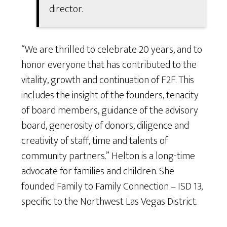
director.
“We are thrilled to celebrate 20 years, and to
honor everyone that has contributed to the
vitality, growth and continuation of F2F. This
includes the insight of the founders, tenacity
of board members, guidance of the advisory
board, generosity of donors, diligence and
creativity of staff, time and talents of
community partners.” Helton is a long-time
advocate for families and children. She
founded Family to Family Connection – ISD 13,
specific to the Northwest Las Vegas District.