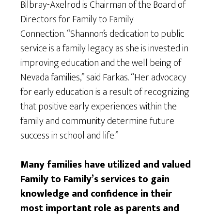
Bilbray-Axelrod is Chairman of the Board of
Directors for Family to Family
Connection. “Shannon’s dedication to public
service is a family legacy as she is invested in
improving education and the well being of
Nevada families,” said Farkas. “Her advocacy
for early education is a result of recognizing
that positive early experiences within the
family and community determine future
success in school and life.”
Many families have utilized and valued
Family to Family’s services to gain
knowledge and confidence in their
most important role as parents and