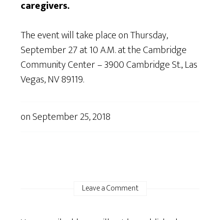
caregivers.
The event will take place on Thursday,
September 27 at 10 A.M. at the Cambridge
Community Center – 3900 Cambridge St., Las
Vegas, NV 89119.
on
September 25, 2018
Leave a Comment