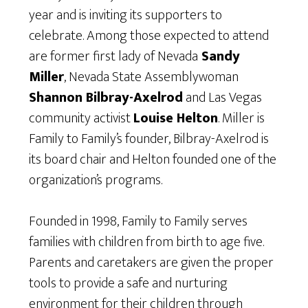
year and is inviting its supporters to
celebrate. Among those expected to attend
are former first lady of Nevada
Sandy
Miller
, Nevada State Assemblywoman
Shannon Bilbray-Axelrod
and Las Vegas
community activist
Louise Helton
. Miller is
Family to Family’s founder, Bilbray-Axelrod is
its board chair and Helton founded one of the
organization’s programs.
Founded in 1998, Family to Family serves
families with children from birth to age five.
Parents and caretakers are given the proper
tools to provide a safe and nurturing
environment for their children through