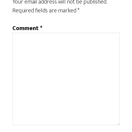
Your email address will not be published.
Required fields are marked
*
Comment
*