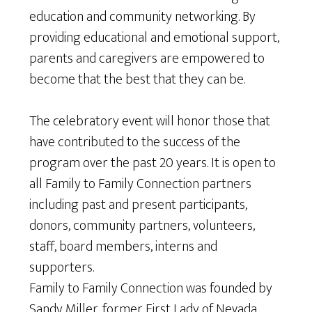
education and community networking. By
providing educational and emotional support,
parents and caregivers are empowered to
become that the best that they can be.
The celebratory event will honor those that
have contributed to the success of the
program over the past 20 years. It is open to
all Family to Family Connection partners
including past and present participants,
donors, community partners, volunteers,
staff, board members, interns and
supporters.
Family to Family Connection was founded by
Sandy Miller, former First Lady of Nevada.