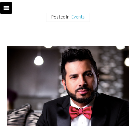
Posted In:
Events