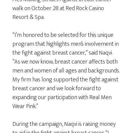
walk on October 28 at Red Rock Casino
Resort & Spa.
“I’m honored to be selected for this unique
program that highlights men’s involvement in
the fight against breast cancer,” said Naqvi.
“As we now know, breast cancer affects both
men and women of all ages and backgrounds.
My firm has long supported the fight against
breast cancer and we look forward to
expanding our participation with Real Men
Wear Pink.”
During the campaign, Naqvi is raising money