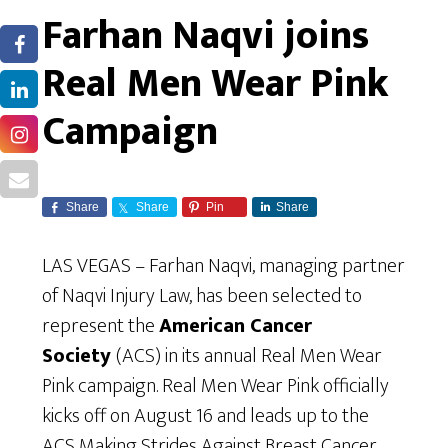
Farhan Naqvi joins
Real Men Wear Pink
Campaign
Share
Share
Pin
Share
LAS VEGAS – Farhan Naqvi, managing partner
of Naqvi Injury Law, has been selected to
represent the
American Cancer
Society
(ACS) in its annual Real Men Wear
Pink campaign. Real Men Wear Pink officially
kicks off on August 16 and leads up to the
ACS Making Strides Against Breast Cancer