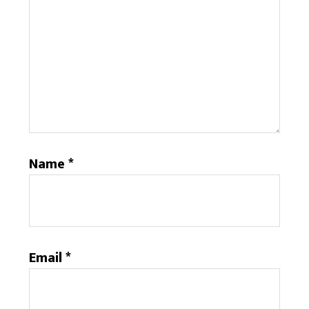
Name
*
Email
*