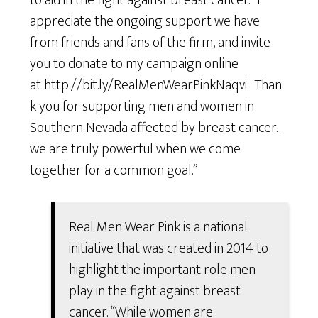
to aid in the fight against breast cancer. “I
appreciate the ongoing support we have
from friends and fans of the firm, and invite
you to donate to my campaign online
at http://bit.ly/RealMenWearPinkNaqvi. Than
k you for supporting men and women in
Southern Nevada affected by breast cancer…
we are truly powerful when we come
together for a common goal.”
Real Men Wear Pink is a national
initiative that was created in 2014 to
highlight the important role men
play in the fight against breast
cancer. “While women are