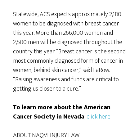
Statewide, ACS expects approximately 2,180
women to be diagnosed with breast cancer
this year. More than 266,000 women and
2,500 men will be diagnosed throughout the
country this year. “Breast cancer is the second
most commonly diagnosed form of cancer in
women, behind skin cancer,” said LaRow.
“Raising awareness and funds are critical to
getting us closer to a cure.”
To learn more about the American
Cancer Society in Nevada
,
click here
ABOUT NAQVI INJURY LAW