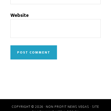
Website
COPYRIGHT © 2026 · NON PROFIT NEWS VEGAS · SITE