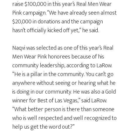
raise $100,000 in this year’s Real Men Wear
Pink campaign. “We have already seen almost
$20,000 in donations and the campaign
hasn’t officially kicked off yet,” he said.
Naqvi was selected as one of this year’s Real
Men Wear Pink honorees because of his
community leadership, according to LaRow.
“He is a pillar in the community. You can’t go
anywhere without seeing or hearing what he
is doing in our community. He was also a Gold
winner for Best of Las Vegas,” said LaRow.
“What better person is there than someone
who is well respected and well recognized to
help us get the word out?”