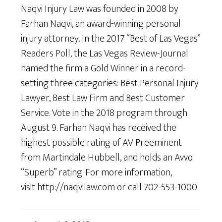
Naqvi Injury Law was founded in 2008 by
Farhan Naqvi, an award-winning personal
injury attorney. In the 2017 “Best of Las Vegas”
Readers Poll, the Las Vegas Review-Journal
named the firm a Gold Winner in a record-
setting three categories: Best Personal Injury
Lawyer, Best Law Firm and Best Customer
Service. Vote in the 2018 program through
August 9. Farhan Naqvi has received the
highest possible rating of AV Preeminent
from Martindale Hubbell, and holds an Avvo
“Superb” rating. For more information,
visit http://naqvilaw.com or call 702-553-1000.