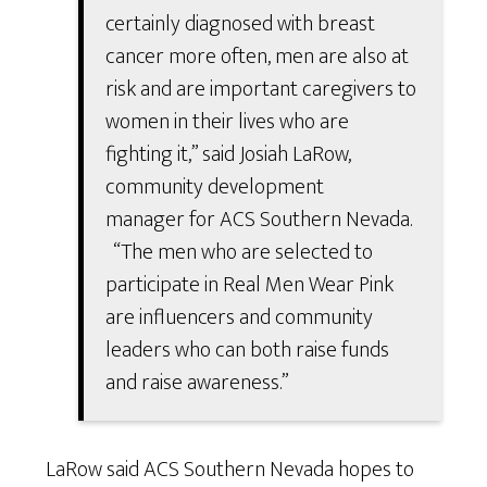
certainly diagnosed with breast
cancer more often, men are also at
risk and are important caregivers to
women in their lives who are
fighting it,” said Josiah LaRow,
community development
manager for ACS Southern Nevada.
“The men who are selected to
participate in Real Men Wear Pink
are influencers and community
leaders who can both raise funds
and raise awareness.”
LaRow said ACS Southern Nevada hopes to