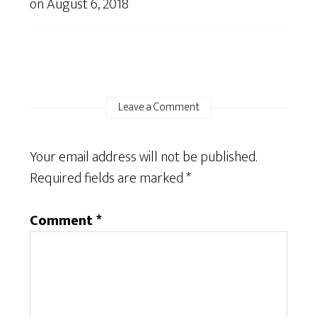
on
August 6, 2018
Leave a Comment
Your email address will not be published.
Required fields are marked
*
Comment
*