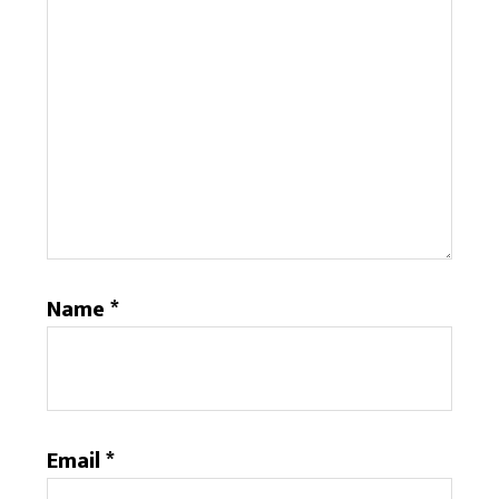
Name
*
Email
*