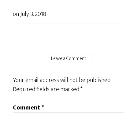
on
July 3, 2018
Leave a Comment
Your email address will not be published.
Required fields are marked
*
Comment
*