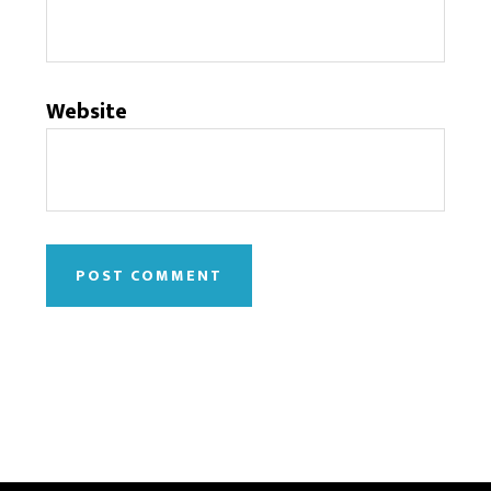
Website