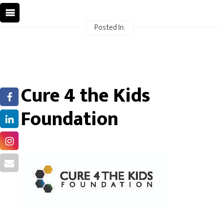
Posted In:
Cure 4 the Kids
Foundation