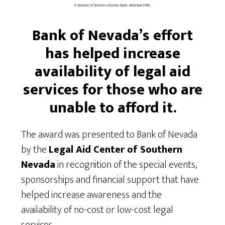
Bank of Nevada’s effort
has helped increase
availability of legal aid
services for those
who are
unable to afford it.
The award was presented to Bank of Nevada
by the
Legal Aid Center of Southern
Nevada
in recognition of the special events,
sponsorships and financial support that have
helped increase awareness and the
availability of no-cost or low-cost legal