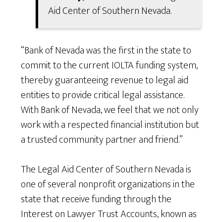
Aid Center of Southern Nevada.
“Bank of Nevada was the first in the state to
commit to the current IOLTA funding system,
thereby guaranteeing revenue to legal aid
entities to provide critical legal assistance.
With Bank of Nevada, we feel that we not only
work with a respected financial institution but
a trusted community partner and friend.”
The Legal Aid Center of Southern Nevada is
one of several nonprofit organizations in the
state that receive funding through the
Interest on Lawyer Trust Accounts, known as