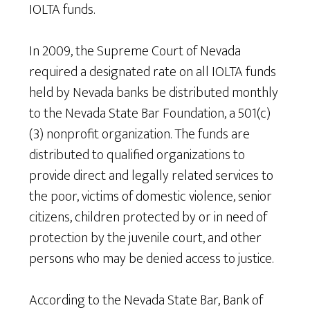
IOLTA funds.
In 2009, the Supreme Court of Nevada
required a designated rate on all IOLTA funds
held by Nevada banks be distributed monthly
to the Nevada State Bar Foundation, a 501(c)
(3) nonprofit organization. The funds are
distributed to qualified organizations to
provide direct and legally related services to
the poor, victims of domestic violence, senior
citizens, children protected by or in need of
protection by the juvenile court, and other
persons who may be denied access to justice.
According to the Nevada State Bar, Bank of