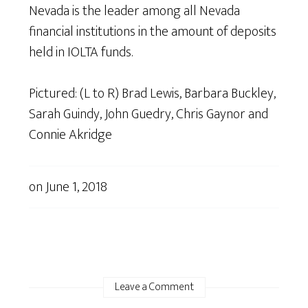
Nevada is the leader among all Nevada
financial institutions in the amount of deposits
held in IOLTA funds.
Pictured: (L to R) Brad Lewis, Barbara Buckley,
Sarah Guindy, John Guedry, Chris Gaynor and
Connie Akridge
on
June 1, 2018
Leave a Comment