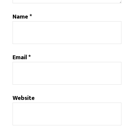
Name
*
Email
*
Website