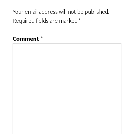
Your email address will not be published.
Required fields are marked
*
Comment
*