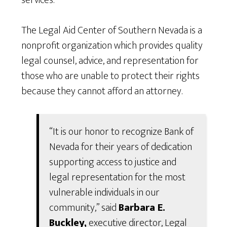
services.
The Legal Aid Center of Southern Nevada is a
nonprofit organization which provides quality
legal counsel, advice, and representation for
those who are unable to protect their rights
because they cannot afford an attorney.
“It is our honor to recognize Bank of
Nevada for their years of dedication
supporting access to justice and
legal representation for the most
vulnerable individuals in our
community,” said
Barbara E.
Buckley,
executive director, Legal