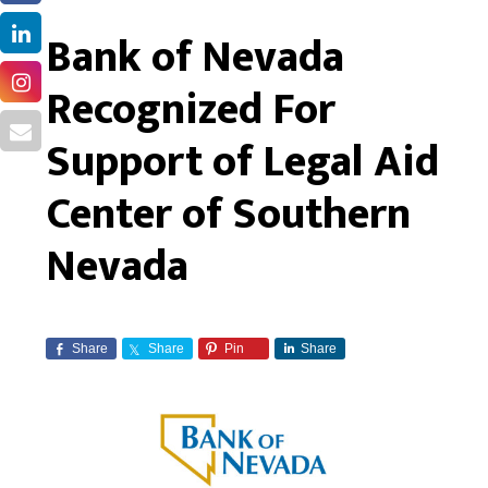
Bank of Nevada
Recognized For
Support of Legal Aid
Center of Southern
Nevada
Share
Share
Pin
Share