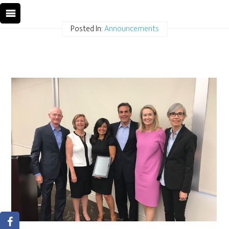
Posted In:
Announcements