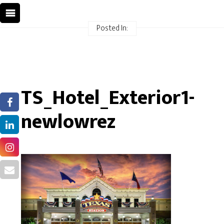
Posted In:
TS_Hotel_Exterior1-
newlowrez