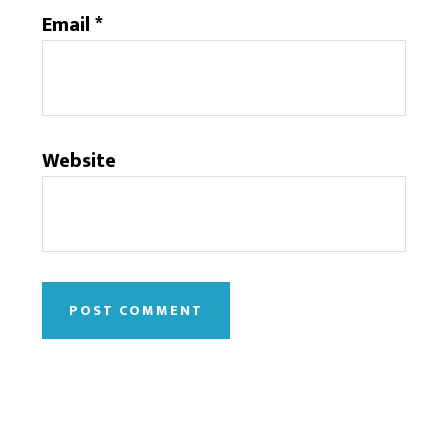
Email
*
Website