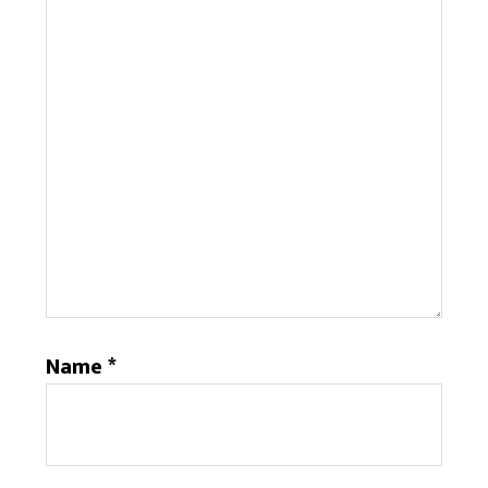
Name
*