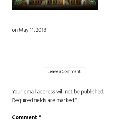
on
May 11, 2018
Leave a Comment
Your email address will not be published.
Required fields are marked
*
Comment
*