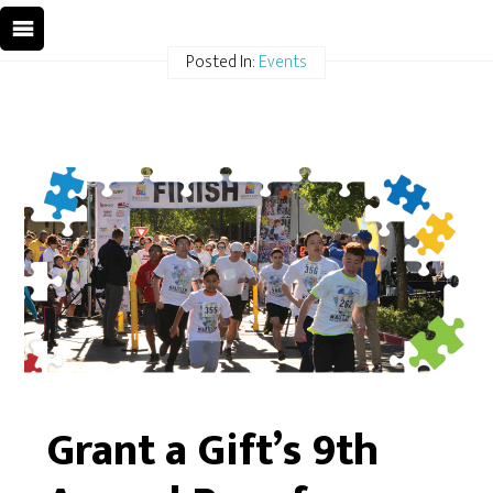
Posted In:
Events
Grant a Gift’s 9th