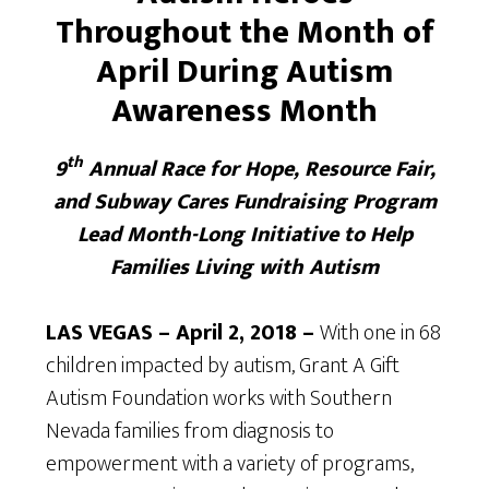
Throughout the Month of
April During Autism
Awareness Month
th
9
Annual Race for Hope, Resource Fair,
and Subway Cares Fundraising Program
Lead Month-Long Initiative to Help
Families Living with Autism
LAS VEGAS – April 2, 2018 –
With one in 68
children impacted by autism, Grant A Gift
Autism Foundation works with Southern
Nevada families from diagnosis to
empowerment with a variety of programs,