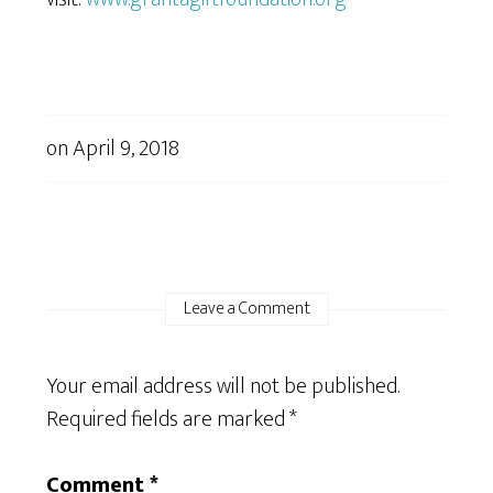
on
April 9, 2018
Leave a Comment
Your email address will not be published.
Required fields are marked
*
Comment
*