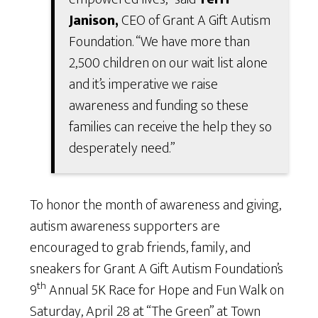
Janison,
CEO of Grant A Gift Autism
Foundation. “We have more than
2,500 children on our wait list alone
and it’s imperative we raise
awareness and funding so these
families can receive the help they so
desperately need.”
To honor the month of awareness and giving,
autism awareness supporters are
encouraged to grab friends, family, and
sneakers for Grant A Gift Autism Foundation’s
th
9
Annual 5K Race for Hope and Fun Walk on
Saturday, April 28 at “The Green” at Town