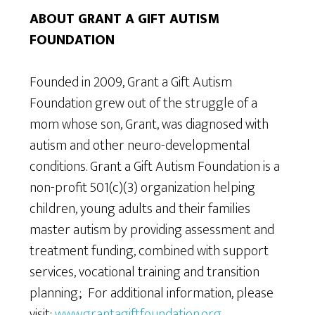
ABOUT GRANT A GIFT AUTISM
FOUNDATION
Founded in 2009, Grant a Gift Autism
Foundation grew out of the struggle of a
mom whose son, Grant, was diagnosed with
autism and other neuro-developmental
conditions. Grant a Gift Autism Foundation is a
non-profit 501(c)(3) organization helping
children, young adults and their families
master autism by providing assessment and
treatment funding, combined with support
services, vocational training and transition
planning.; For additional information, please
visit:
www.grantagiftfoundation.org