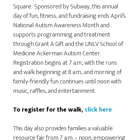
Square. Sponsored by Subway, this annual
day of fun, fitness, and fundraising ends April’s
National Autism Awareness Month and
supports programming and treatment
through Grant A Gift and the UNLV School of
Medicine Ackerman Autism Center.
Registration begins at 7 a.m., with the runs
and walk beginning at 8 a.m., and morning of
family-friendly fun continues until noon with
music, raffles, and entertainment.
To register for the walk,
click here
This day also provides families a valuable
resource fair from 7 a.m. – noon, empowering