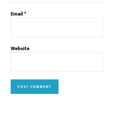
Email
*
Website