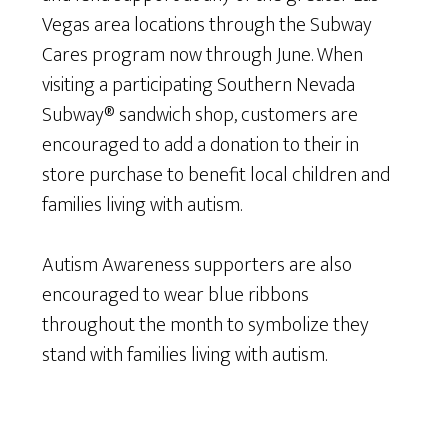
Vegas area locations through the Subway
Cares program now through June. When
visiting a participating Southern Nevada
Subway® sandwich shop, customers are
encouraged to add a donation to their in
store purchase to benefit local children and
families living with autism.
Autism Awareness supporters are also
encouraged to wear blue ribbons
throughout the month to symbolize they
stand with families living with autism.