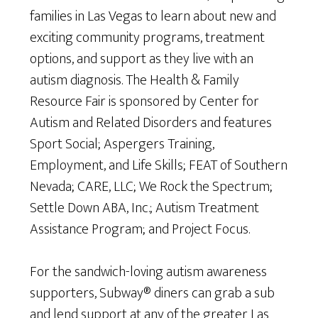
families in Las Vegas to learn about new and
exciting community programs, treatment
options, and support as they live with an
autism diagnosis. The Health & Family
Resource Fair is sponsored by Center for
Autism and Related Disorders and features
Sport Social; Aspergers Training,
Employment, and Life Skills; FEAT of Southern
Nevada; CARE, LLC; We Rock the Spectrum;
Settle Down ABA, Inc.; Autism Treatment
Assistance Program; and Project Focus.
For the sandwich-loving autism awareness
supporters, Subway® diners can grab a sub
and lend support at any of the greater Las