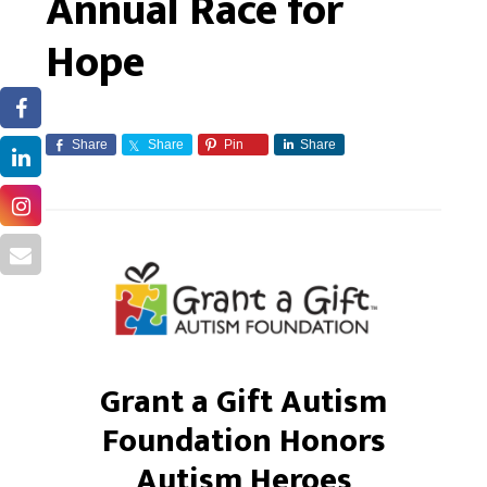
Annual Race for
Hope
Share
Share
Pin
Share
Grant a Gift Autism
Foundation Honors
Autism Heroes