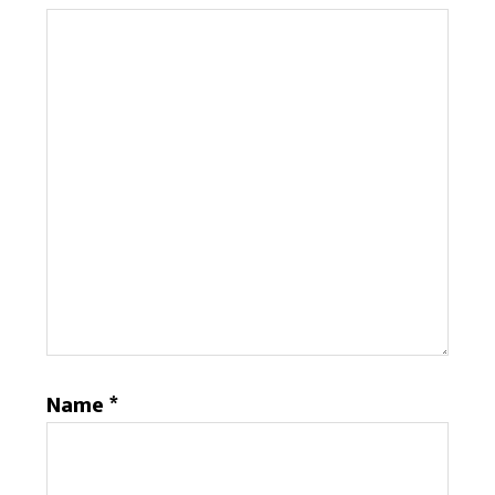
Name
*