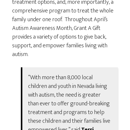
treatment options, and, more importantly, a
comprehensive program to treat the whole
family under one roof. Throughout April’s
Autism Awareness Month, Grant A Gift
provides a variety of options to give back,
support, and empower families living with
autism.
“With more than 8,000 local
children and youth in Nevada living
with autism, the need is greater
than ever to offer ground-breaking
treatment and programs to help
these children and their families live
empowered lives,” said
Terri