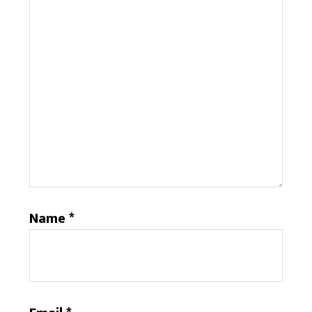
Name
*