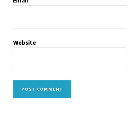
Email
*
Website