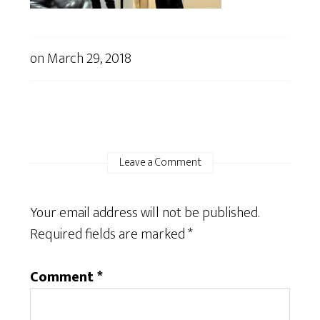
on
March 29, 2018
Leave a Comment
Your email address will not be published.
Required fields are marked
*
Comment
*