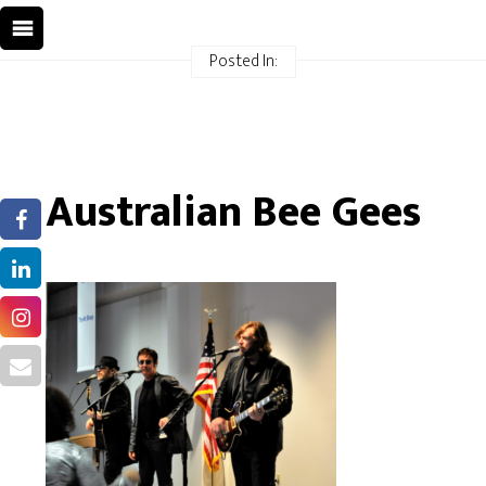
Posted In:
Australian Bee Gees