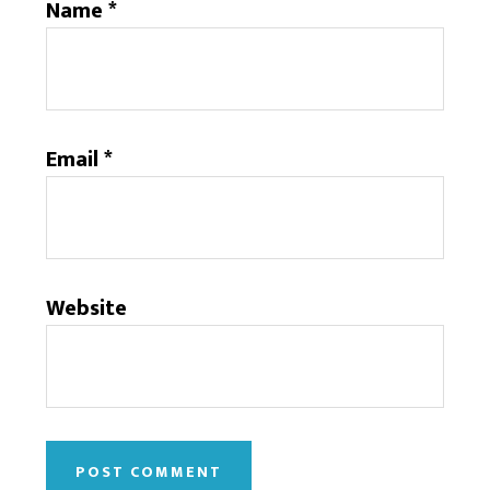
Name
*
Email
*
Website