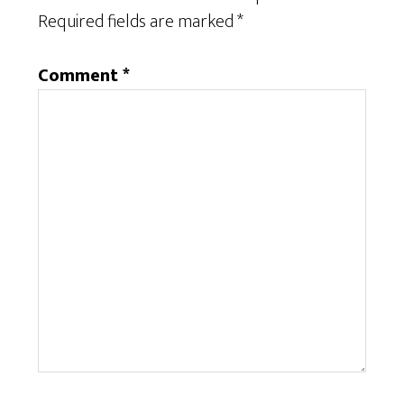
Required fields are marked
*
Comment
*