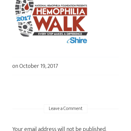
on
October 19, 2017
Leave a Comment
Your email address will not be published.