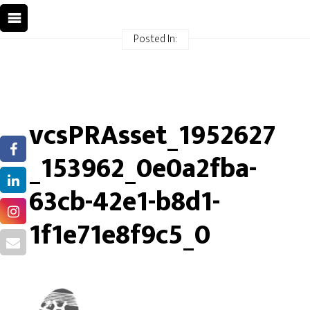
Posted In:
vcsPRAsset_1952627
_153962_0e0a2fba-
63cb-42e1-b8d1-
1f1e71e8f9c5_0