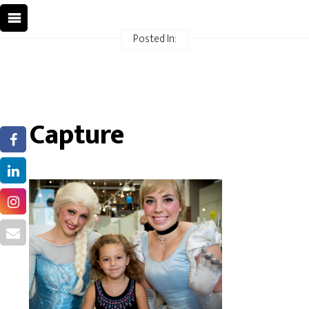
Posted In:
Capture