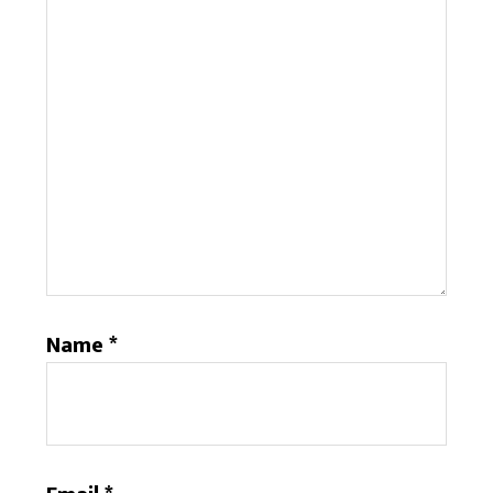
Name
*