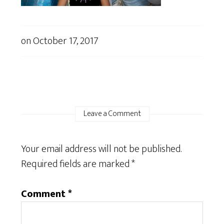
on
October 17, 2017
Leave a Comment
Your email address will not be published.
Required fields are marked
*
Comment
*