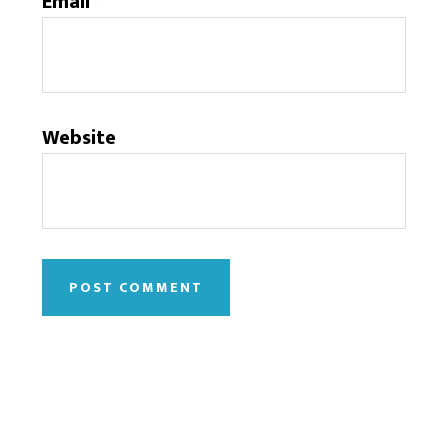
Email
*
Website