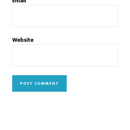
Email
*
Website