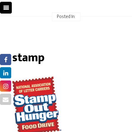
Posted In:
stamp