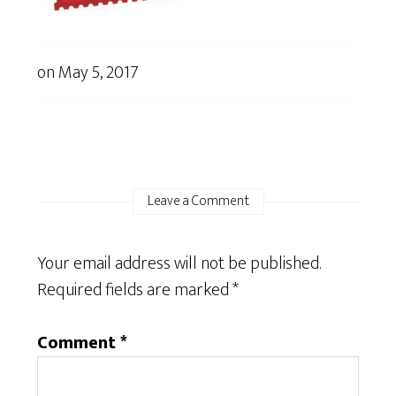
on
May 5, 2017
Leave a Comment
Your email address will not be published.
Required fields are marked
*
Comment
*