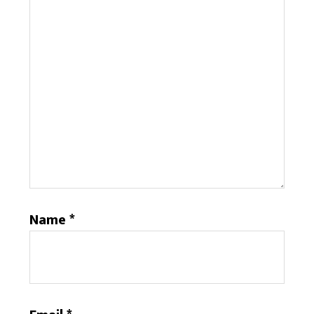
Name
*