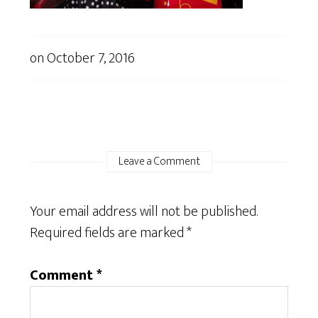
on
October 7, 2016
Leave a Comment
Your email address will not be published.
Required fields are marked
*
Comment
*