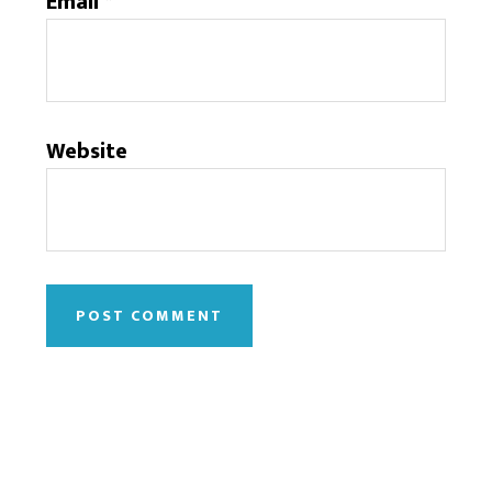
Email
*
Website