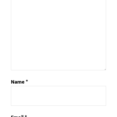
Name
*