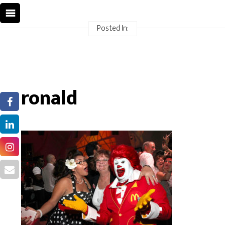
Posted In:
ronald