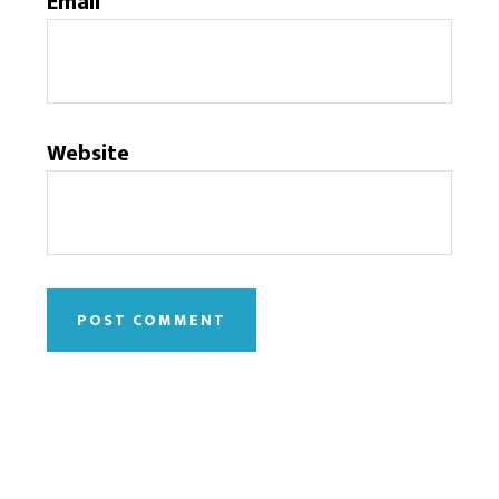
Email
*
Website