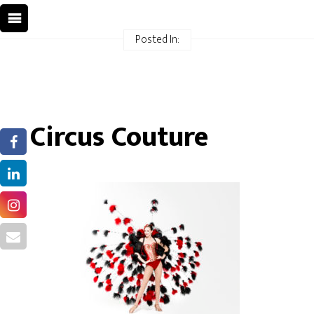
Posted In:
Circus Couture