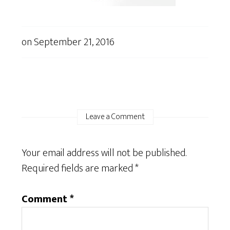
on
September 21, 2016
Leave a Comment
Your email address will not be published.
Required fields are marked
*
Comment
*