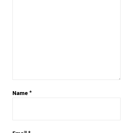
Name
*