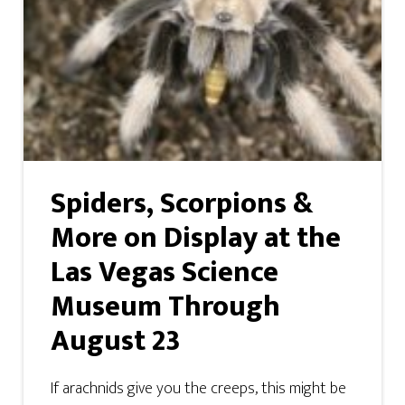
Spiders, Scorpions &
More on Display at the
Las Vegas Science
Museum Through
August 23
If arachnids give you the creeps, this might be