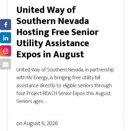
United Way of
Southern Nevada
Hosting Free Senior
Utility Assistance
Expos in August
United Way of Southern Nevada, in partnership
with NV Energy, is bringing free utility bill
assistance directly to eligible seniors through
four Project REACH Senior Expos this August.
Seniors ages ...
on
August 6, 2026