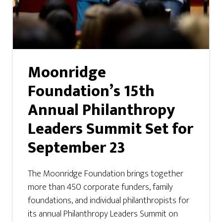
Moonridge
Foundation’s 15th
Annual Philanthropy
Leaders Summit Set for
September 23
The Moonridge Foundation brings together
more than 450 corporate funders, family
foundations, and individual philanthropists for
its annual Philanthropy Leaders Summit on