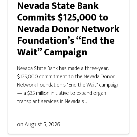
Nevada State Bank
Commits $125,000 to
Nevada Donor Network
Foundation’s “End the
Wait” Campaign
Nevada State Bank has made a three-year,
$125,000 commitment to the Nevada Donor
Network Foundation's "End the Wait" campaign
— a $35 million initiative to expand organ
transplant services in Nevada s ...
on
August 5, 2026