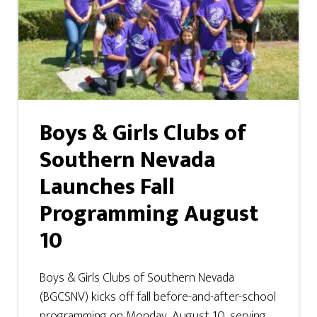
Boys & Girls Clubs of
Southern Nevada
Launches Fall
Programming August
10
Boys & Girls Clubs of Southern Nevada
(BGCSNV) kicks off fall before-and-after-school
programming on Monday, August 10, serving