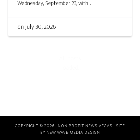
Wednesday, September 23, with ...
on
July 30, 2026
COPYRIGHT © 2026 · NON PROFIT NEWS VEGAS · SITE
BY
NEW WAVE MEDIA DESIGN