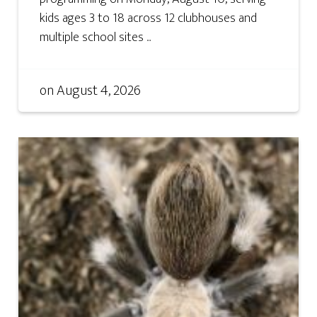
kids ages 3 to 18 across 12 clubhouses and
multiple school sites ...
on
August 4, 2026