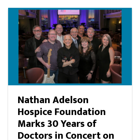
Nathan Adelson
Hospice Foundation
Marks 30 Years of
Doctors in Concert on