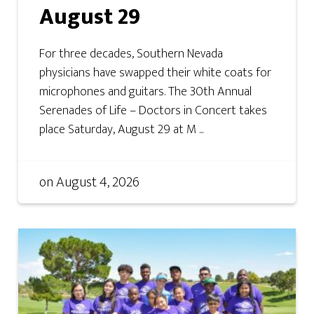
August 29
For three decades, Southern Nevada
physicians have swapped their white coats for
microphones and guitars. The 30th Annual
Serenades of Life – Doctors in Concert takes
place Saturday, August 29 at M ...
on
August 4, 2026