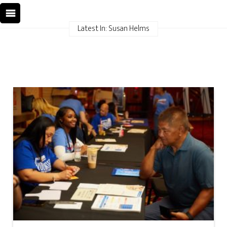
Latest In: Susan Helms