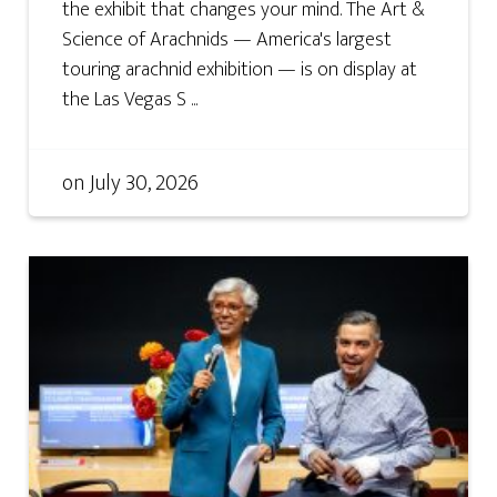
the exhibit that changes your mind. The Art &
Science of Arachnids — America's largest
touring arachnid exhibition — is on display at
the Las Vegas S ...
on
July 30, 2026