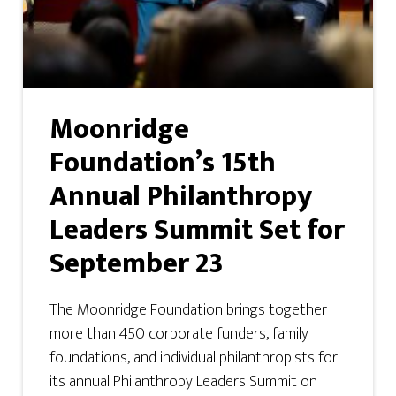
Moonridge
Foundation’s 15th
Annual Philanthropy
Leaders Summit Set for
September 23
The Moonridge Foundation brings together
more than 450 corporate funders, family
foundations, and individual philanthropists for
its annual Philanthropy Leaders Summit on