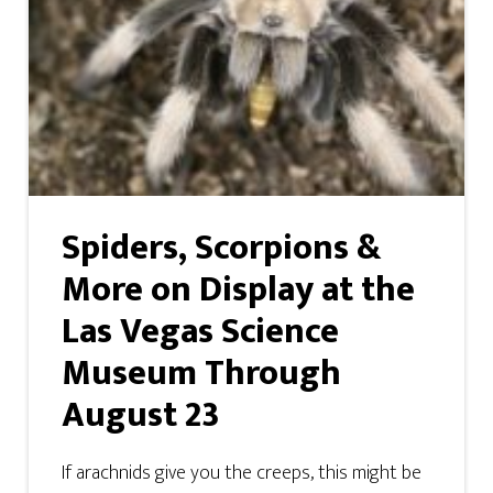
Spiders, Scorpions &
More on Display at the
Las Vegas Science
Museum Through
August 23
If arachnids give you the creeps, this might be