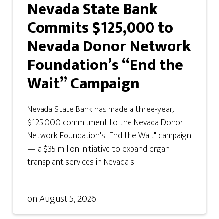
Nevada State Bank
Commits $125,000 to
Nevada Donor Network
Foundation’s “End the
Wait” Campaign
Nevada State Bank has made a three-year,
$125,000 commitment to the Nevada Donor
Network Foundation's "End the Wait" campaign
— a $35 million initiative to expand organ
transplant services in Nevada s ...
on
August 5, 2026