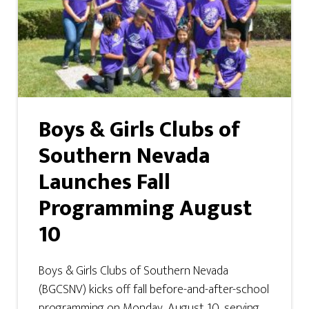
Boys & Girls Clubs of
Southern Nevada
Launches Fall
Programming August
10
Boys & Girls Clubs of Southern Nevada
(BGCSNV) kicks off fall before-and-after-school
programming on Monday, August 10, serving