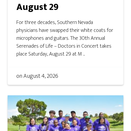
August 29
For three decades, Southern Nevada
physicians have swapped their white coats for
microphones and guitars. The 30th Annual
Serenades of Life – Doctors in Concert takes
place Saturday, August 29 at M ...
on
August 4, 2026