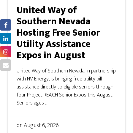
United Way of
Southern Nevada
Hosting Free Senior
Utility Assistance
Expos in August
United Way of Southern Nevada, in partnership
with NV Energy, is bringing free utility bill
assistance directly to eligible seniors through
four Project REACH Senior Expos this August.
Seniors ages ...
on
August 6, 2026