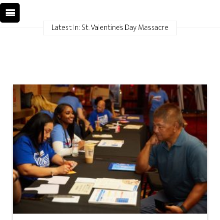
Latest In: St. Valentine’s Day Massacre