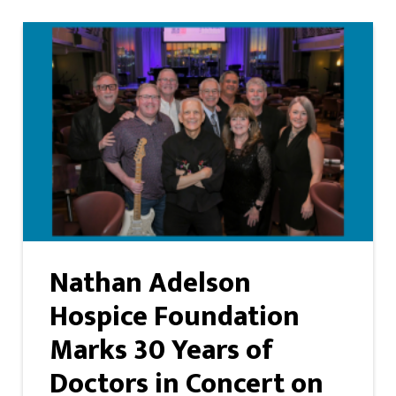
Nathan Adelson
Hospice Foundation
Marks 30 Years of
Doctors in Concert on