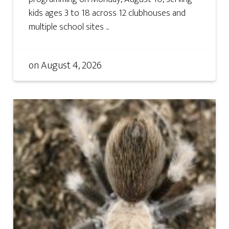
kids ages 3 to 18 across 12 clubhouses and
multiple school sites ...
on
August 4, 2026