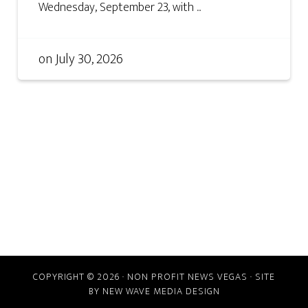
Wednesday, September 23, with ...
on
July 30, 2026
COPYRIGHT © 2026 · NON PROFIT NEWS VEGAS · SITE
BY
NEW WAVE MEDIA DESIGN