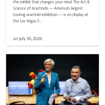
the exhibit that changes your mind. The Art &
Science of Arachnids — America's largest
touring arachnid exhibition — is on display at
the Las Vegas S ...
on
July 30, 2026