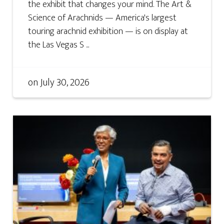
the exhibit that changes your mind. The Art &
Science of Arachnids — America's largest
touring arachnid exhibition — is on display at
the Las Vegas S ...
on
July 30, 2026