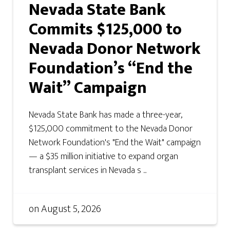
Nevada State Bank
Commits $125,000 to
Nevada Donor Network
Foundation’s “End the
Wait” Campaign
Nevada State Bank has made a three-year,
$125,000 commitment to the Nevada Donor
Network Foundation's "End the Wait" campaign
— a $35 million initiative to expand organ
transplant services in Nevada s ...
on
August 5, 2026