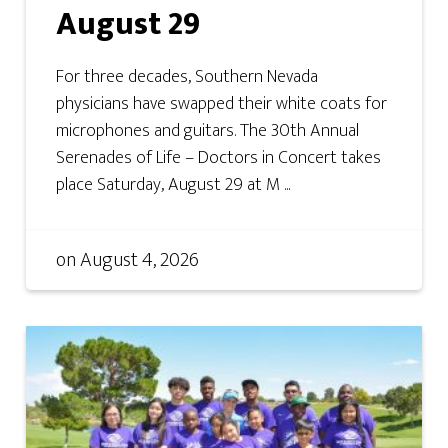
August 29
For three decades, Southern Nevada
physicians have swapped their white coats for
microphones and guitars. The 30th Annual
Serenades of Life – Doctors in Concert takes
place Saturday, August 29 at M ...
on
August 4, 2026