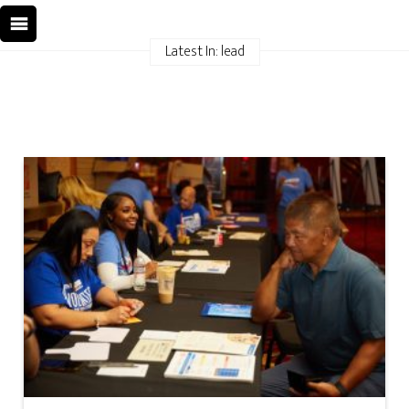
Latest In: lead