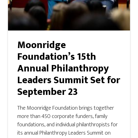
Moonridge
Foundation’s 15th
Annual Philanthropy
Leaders Summit Set for
September 23
The Moonridge Foundation brings together
more than 450 corporate funders, family
foundations, and individual philanthropists for
its annual Philanthropy Leaders Summit on