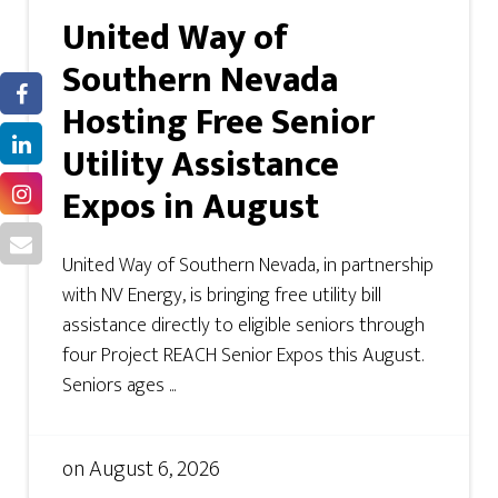
United Way of
Southern Nevada
Hosting Free Senior
Utility Assistance
Expos in August
United Way of Southern Nevada, in partnership
with NV Energy, is bringing free utility bill
assistance directly to eligible seniors through
four Project REACH Senior Expos this August.
Seniors ages ...
on
August 6, 2026