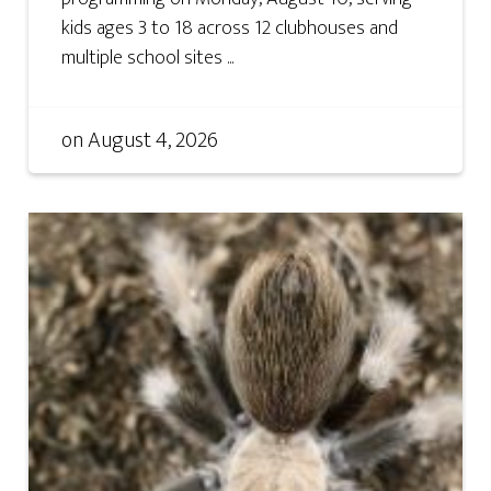
kids ages 3 to 18 across 12 clubhouses and
multiple school sites ...
on
August 4, 2026