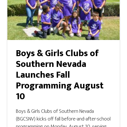
Boys & Girls Clubs of
Southern Nevada
Launches Fall
Programming August
10
Boys & Girls Clubs of Southern Nevada
(BGCSNV) kicks off fall before-and-after-school
programming on Monday, August 10, serving