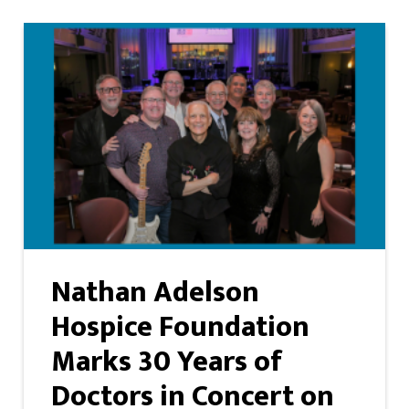
Nathan Adelson
Hospice Foundation
Marks 30 Years of
Doctors in Concert on