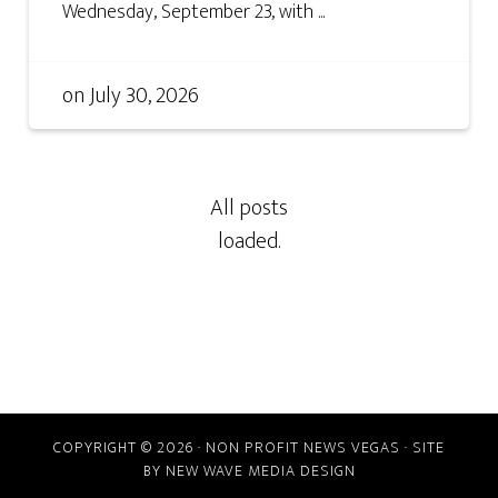
Wednesday, September 23, with ...
on
July 30, 2026
COPYRIGHT © 2026 · NON PROFIT NEWS VEGAS · SITE
BY
NEW WAVE MEDIA DESIGN