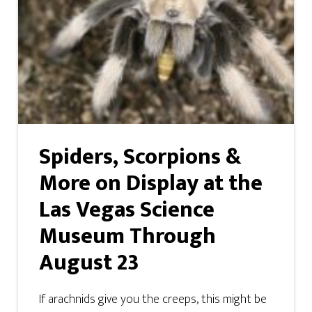
Spiders, Scorpions &
More on Display at the
Las Vegas Science
Museum Through
August 23
If arachnids give you the creeps, this might be