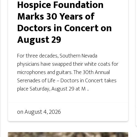
Hospice Foundation
Marks 30 Years of
Doctors in Concert on
August 29
For three decades, Southern Nevada
physicians have swapped their white coats for
microphones and guitars. The 30th Annual
Serenades of Life – Doctors in Concert takes
place Saturday, August 29 at M ...
on
August 4, 2026