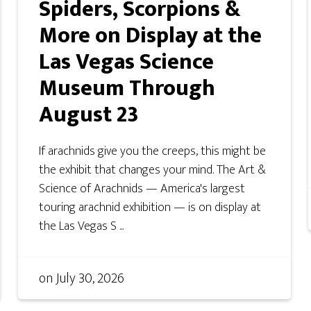
Spiders, Scorpions &
More on Display at the
Las Vegas Science
Museum Through
August 23
If arachnids give you the creeps, this might be
the exhibit that changes your mind. The Art &
Science of Arachnids — America's largest
touring arachnid exhibition — is on display at
the Las Vegas S ...
on
July 30, 2026