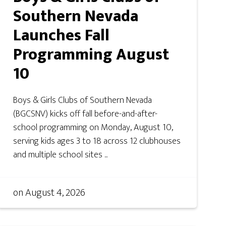
Southern Nevada
Launches Fall
Programming August
10
Boys & Girls Clubs of Southern Nevada
(BGCSNV) kicks off fall before-and-after-
school programming on Monday, August 10,
serving kids ages 3 to 18 across 12 clubhouses
and multiple school sites ...
on
August 4, 2026