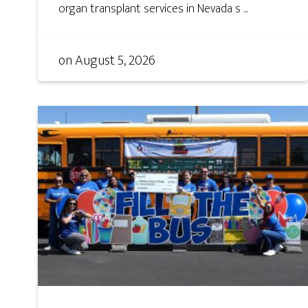
organ transplant services in Nevada s ...
on
August 5, 2026