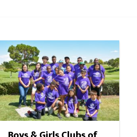
Boys & Girls Clubs of