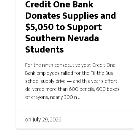
Credit One Bank
Donates Supplies and
$5,050 to Support
Southern Nevada
Students
For the ninth consecutive year, Credit One
Bank employees rallied for the Fill the Bus
school supply drive — and this year's effort
delivered more than 600 pencils, 600 boxes
of crayons, nearly 300 n ...
on
July 29, 2026