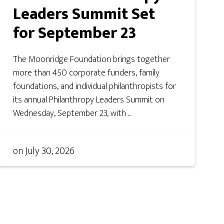
Leaders Summit Set
for September 23
The Moonridge Foundation brings together
more than 450 corporate funders, family
foundations, and individual philanthropists for
its annual Philanthropy Leaders Summit on
Wednesday, September 23, with ...
on
July 30, 2026