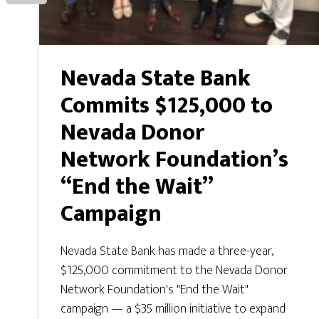
Nevada State Bank
Commits $125,000 to
Nevada Donor
Network Foundation’s
“End the Wait”
Campaign
Nevada State Bank has made a three-year,
$125,000 commitment to the Nevada Donor
Network Foundation's "End the Wait"
campaign — a $35 million initiative to expand