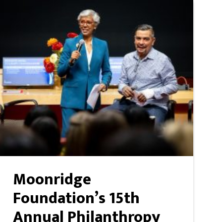
Moonridge
Foundation’s 15th
Annual Philanthropy