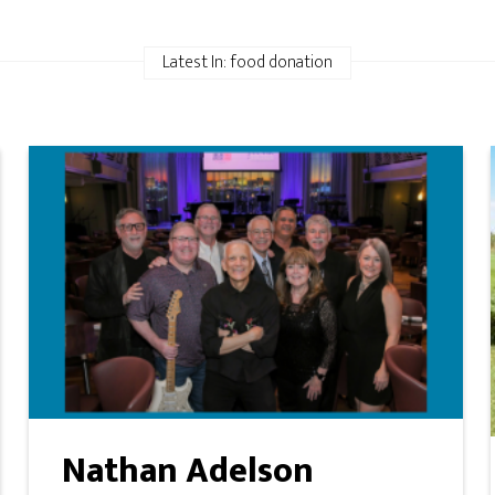
Latest In: food donation
Nathan Adelson