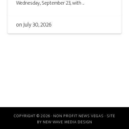
Wednesday, September 23, with ...
on
July 30, 2026
COPYRIGHT © 2026 · NON PROFIT NEWS VEGAS · SITE
BY
NEW WAVE MEDIA DESIGN