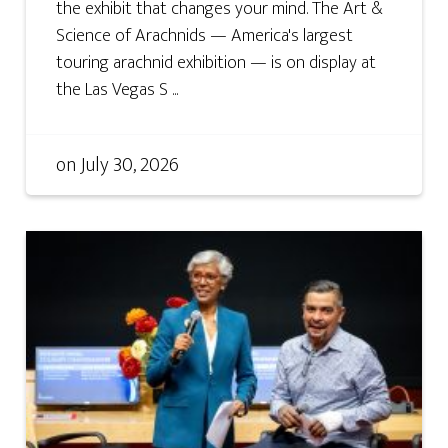
the exhibit that changes your mind. The Art &
Science of Arachnids — America's largest
touring arachnid exhibition — is on display at
the Las Vegas S ...
on
July 30, 2026