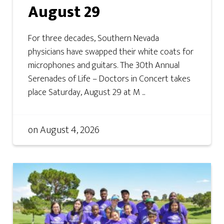
August 29
For three decades, Southern Nevada
physicians have swapped their white coats for
microphones and guitars. The 30th Annual
Serenades of Life – Doctors in Concert takes
place Saturday, August 29 at M ...
on
August 4, 2026