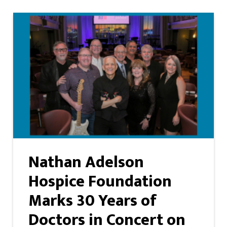
Nathan Adelson
Hospice Foundation
Marks 30 Years of
Doctors in Concert on