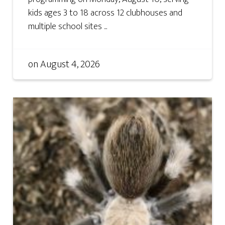
kids ages 3 to 18 across 12 clubhouses and
multiple school sites ...
on
August 4, 2026