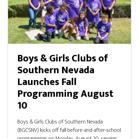
Boys & Girls Clubs of
Southern Nevada
Launches Fall
Programming August
10
Boys & Girls Clubs of Southern Nevada
(BGCSNV) kicks off fall before-and-after-school
programming on Monday, August 10, serving