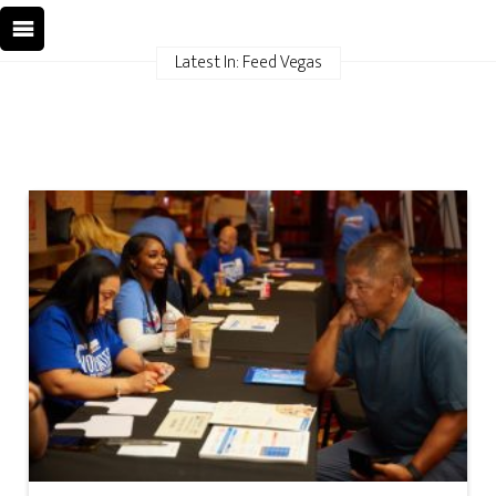
Latest In: Feed Vegas