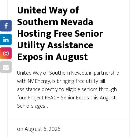
United Way of
Southern Nevada
Hosting Free Senior
Utility Assistance
Expos in August
United Way of Southern Nevada, in partnership
with NV Energy, is bringing free utility bill
assistance directly to eligible seniors through
four Project REACH Senior Expos this August.
Seniors ages ...
on
August 6, 2026