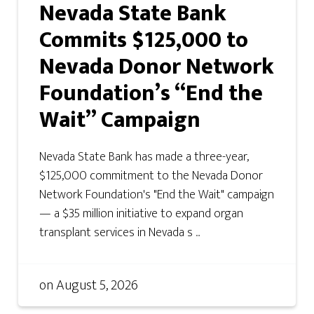
Nevada State Bank
Commits $125,000 to
Nevada Donor Network
Foundation’s “End the
Wait” Campaign
Nevada State Bank has made a three-year,
$125,000 commitment to the Nevada Donor
Network Foundation's "End the Wait" campaign
— a $35 million initiative to expand organ
transplant services in Nevada s ...
on
August 5, 2026