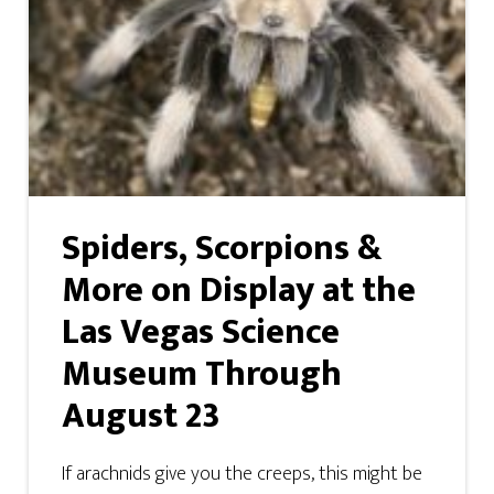
Spiders, Scorpions &
More on Display at the
Las Vegas Science
Museum Through
August 23
If arachnids give you the creeps, this might be