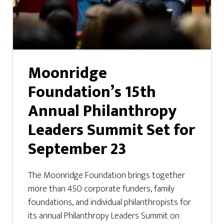
Moonridge
Foundation’s 15th
Annual Philanthropy
Leaders Summit Set for
September 23
The Moonridge Foundation brings together
more than 450 corporate funders, family
foundations, and individual philanthropists for
its annual Philanthropy Leaders Summit on