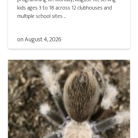
kids ages 3 to 18 across 12 clubhouses and
multiple school sites ...
on
August 4, 2026