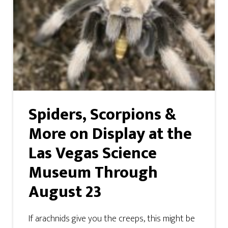
Spiders, Scorpions &
More on Display at the
Las Vegas Science
Museum Through
August 23
If arachnids give you the creeps, this might be