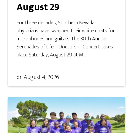
August 29
For three decades, Southern Nevada
physicians have swapped their white coats for
microphones and guitars. The 30th Annual
Serenades of Life – Doctors in Concert takes
place Saturday, August 29 at M ...
on
August 4, 2026