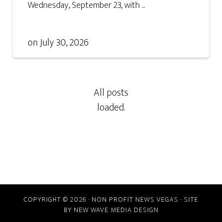
Wednesday, September 23, with ...
on
July 30, 2026
COPYRIGHT © 2026 · NON PROFIT NEWS VEGAS · SITE
BY
NEW WAVE MEDIA DESIGN