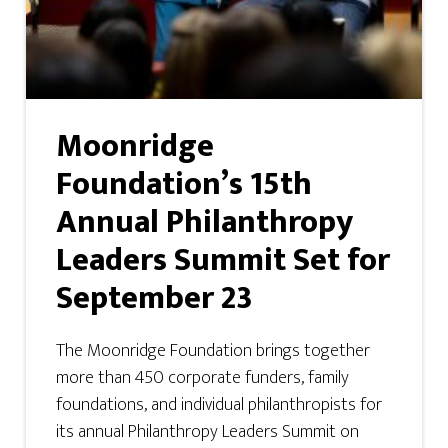
Moonridge
Foundation’s 15th
Annual Philanthropy
Leaders Summit Set for
September 23
The Moonridge Foundation brings together
more than 450 corporate funders, family
foundations, and individual philanthropists for
its annual Philanthropy Leaders Summit on