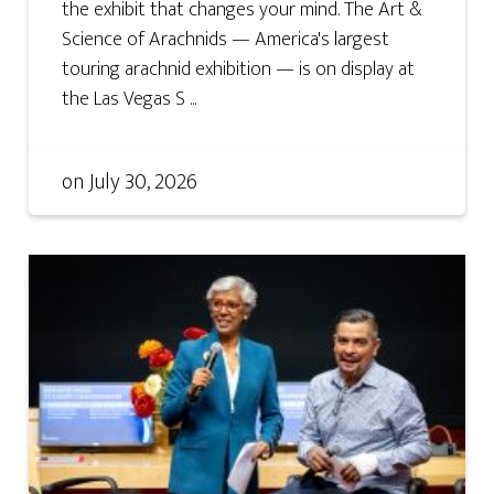
the exhibit that changes your mind. The Art &
Science of Arachnids — America's largest
touring arachnid exhibition — is on display at
the Las Vegas S ...
on
July 30, 2026