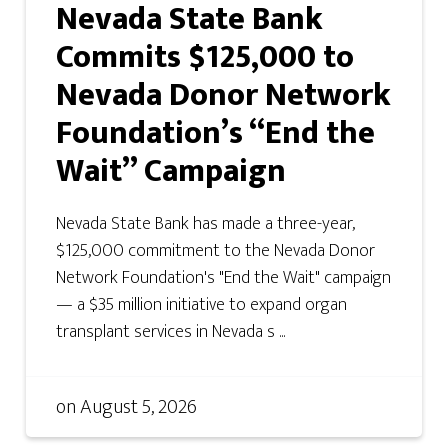
Nevada State Bank
Commits $125,000 to
Nevada Donor Network
Foundation’s “End the
Wait” Campaign
Nevada State Bank has made a three-year,
$125,000 commitment to the Nevada Donor
Network Foundation's "End the Wait" campaign
— a $35 million initiative to expand organ
transplant services in Nevada s ...
on
August 5, 2026