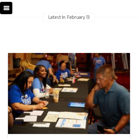
Latest In: February 13