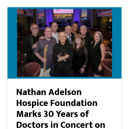
Nathan Adelson
Hospice Foundation
Marks 30 Years of
Doctors in Concert on