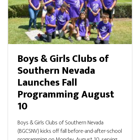
Boys & Girls Clubs of
Southern Nevada
Launches Fall
Programming August
10
Boys & Girls Clubs of Southern Nevada
(BGCSNV) kicks off fall before-and-after-school
programming on Monday, August 10, serving