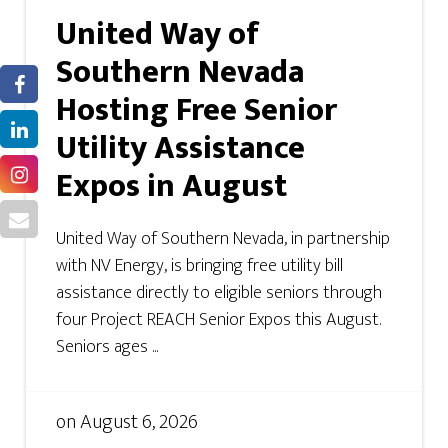
United Way of
Southern Nevada
Hosting Free Senior
Utility Assistance
Expos in August
United Way of Southern Nevada, in partnership
with NV Energy, is bringing free utility bill
assistance directly to eligible seniors through
four Project REACH Senior Expos this August.
Seniors ages ...
on
August 6, 2026