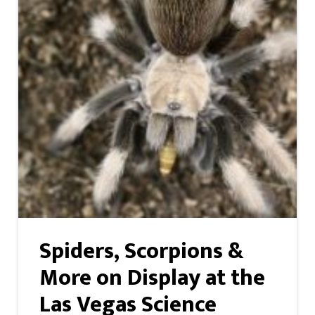
Spiders, Scorpions &
More on Display at the
Las Vegas Science