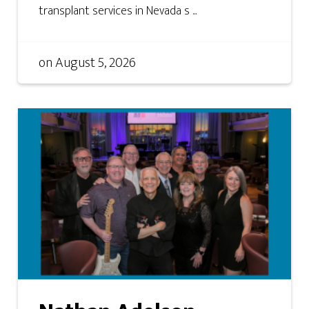
transplant services in Nevada s ...
on
August 5, 2026