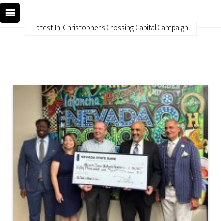
Latest In: Christopher’s Crossing Capital Campaign