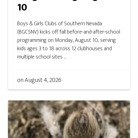
10
Boys & Girls Clubs of Southern Nevada
(BGCSNV) kicks off fall before-and-after-school
programming on Monday, August 10, serving
kids ages 3 to 18 across 12 clubhouses and
multiple school sites ...
on
August 4, 2026