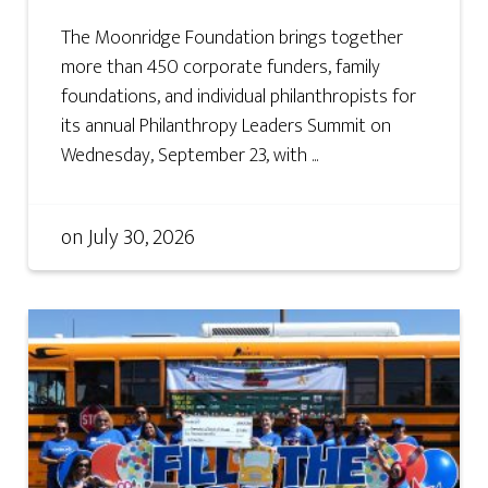
The Moonridge Foundation brings together
more than 450 corporate funders, family
foundations, and individual philanthropists for
its annual Philanthropy Leaders Summit on
Wednesday, September 23, with ...
on
July 30, 2026