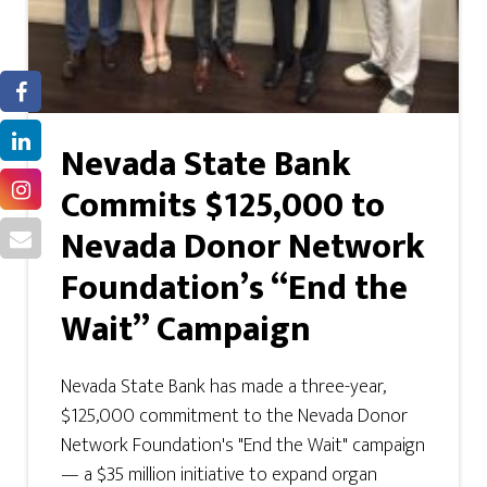
Nevada State Bank
Commits $125,000 to
Nevada Donor Network
Foundation’s “End the
Wait” Campaign
Nevada State Bank has made a three-year,
$125,000 commitment to the Nevada Donor
Network Foundation's "End the Wait" campaign
— a $35 million initiative to expand organ