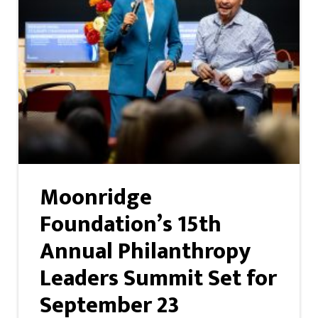
Moonridge
Foundation’s 15th
Annual Philanthropy
Leaders Summit Set for
September 23