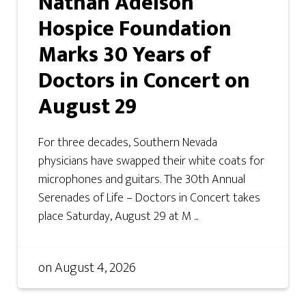
Nathan Adelson
Hospice Foundation
Marks 30 Years of
Doctors in Concert on
August 29
For three decades, Southern Nevada
physicians have swapped their white coats for
microphones and guitars. The 30th Annual
Serenades of Life – Doctors in Concert takes
place Saturday, August 29 at M ...
on
August 4, 2026