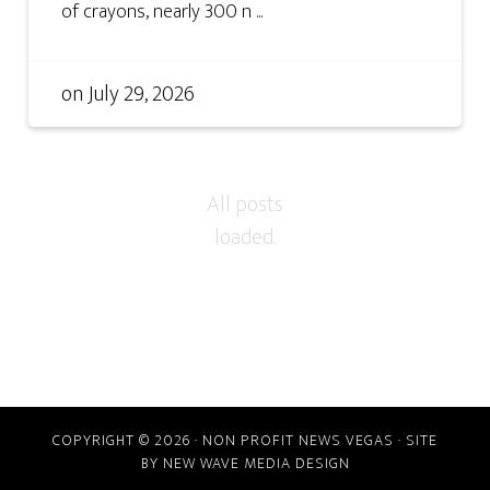
of crayons, nearly 300 n ...
on
July 29, 2026
COPYRIGHT © 2026 · NON PROFIT NEWS VEGAS · SITE
BY
NEW WAVE MEDIA DESIGN