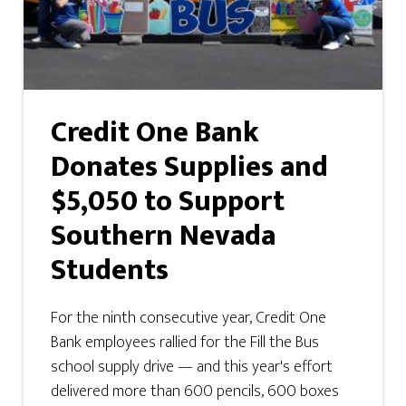
Credit One Bank
Donates Supplies and
$5,050 to Support
Southern Nevada
Students
For the ninth consecutive year, Credit One
Bank employees rallied for the Fill the Bus
school supply drive — and this year's effort
delivered more than 600 pencils, 600 boxes