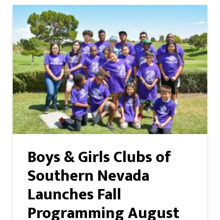
Boys & Girls Clubs of
Southern Nevada
Launches Fall
Programming August