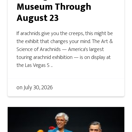
Museum Through
August 23
If arachnids give you the creeps, this might be
the exhibit that changes your mind. The Art &
Science of Arachnids — America's largest
touring arachnid exhibition — is on display at
the Las Vegas S ...
on
July 30, 2026