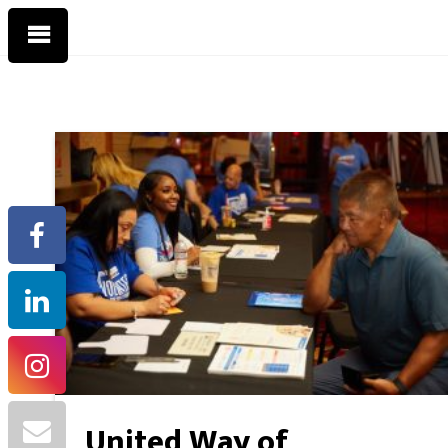
United Way of