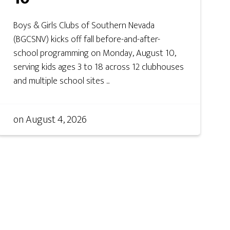
Boys & Girls Clubs of Southern Nevada
(BGCSNV) kicks off fall before-and-after-
school programming on Monday, August 10,
serving kids ages 3 to 18 across 12 clubhouses
and multiple school sites ...
on
August 4, 2026