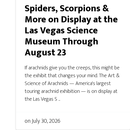
Spiders, Scorpions &
More on Display at the
Las Vegas Science
Museum Through
August 23
If arachnids give you the creeps, this might be
the exhibit that changes your mind. The Art &
Science of Arachnids — America's largest
touring arachnid exhibition — is on display at
the Las Vegas S ...
on
July 30, 2026