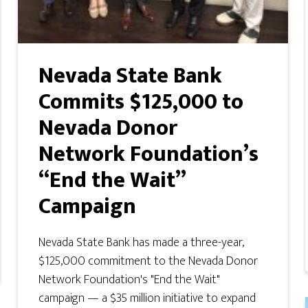
Nevada State Bank
Commits $125,000 to
Nevada Donor
Network Foundation’s
“End the Wait”
Campaign
Nevada State Bank has made a three-year,
$125,000 commitment to the Nevada Donor
Network Foundation's "End the Wait"
campaign — a $35 million initiative to expand