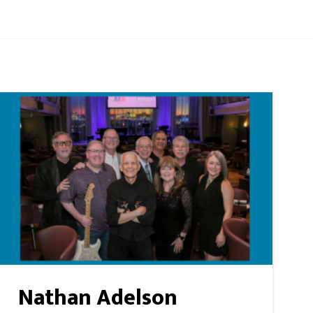
Nathan Adelson