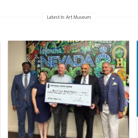
Latest In: Art Museum