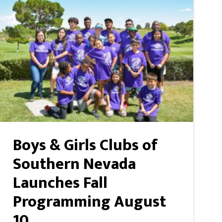
Boys & Girls Clubs of
Southern Nevada
Launches Fall
Programming August
10