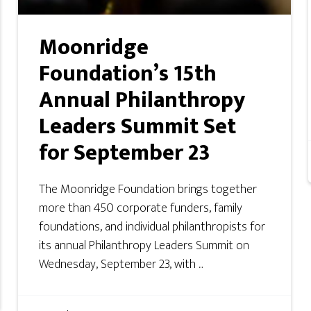
Moonridge
Foundation’s 15th
Annual Philanthropy
Leaders Summit Set
for September 23
The Moonridge Foundation brings together
more than 450 corporate funders, family
foundations, and individual philanthropists for
its annual Philanthropy Leaders Summit on
Wednesday, September 23, with ...