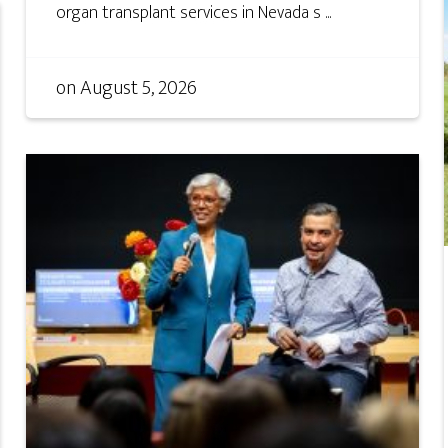
organ transplant services in Nevada s ...
on
August 5, 2026