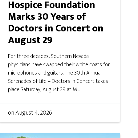
Hospice Foundation
Marks 30 Years of
Doctors in Concert on
August 29
For three decades, Southern Nevada
physicians have swapped their white coats for
microphones and guitars. The 30th Annual
Serenades of Life – Doctors in Concert takes
place Saturday, August 29 at M ...
on
August 4, 2026