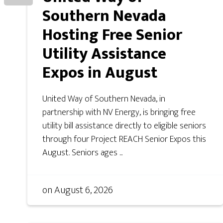
Southern Nevada
Hosting Free Senior
Utility Assistance
Expos in August
United Way of Southern Nevada, in
partnership with NV Energy, is bringing free
utility bill assistance directly to eligible seniors
through four Project REACH Senior Expos this
August. Seniors ages ...
on
August 6, 2026