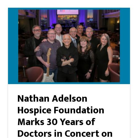
Nathan Adelson
Hospice Foundation
Marks 30 Years of
Doctors in Concert on