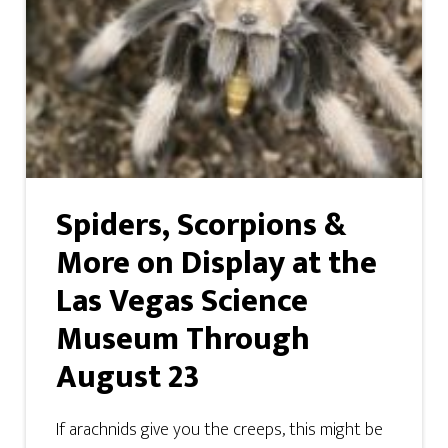
Spiders, Scorpions &
More on Display at the
Las Vegas Science
Museum Through
August 23
If arachnids give you the creeps, this might be