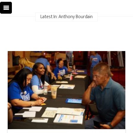
Latest In: Anthony Bourdain