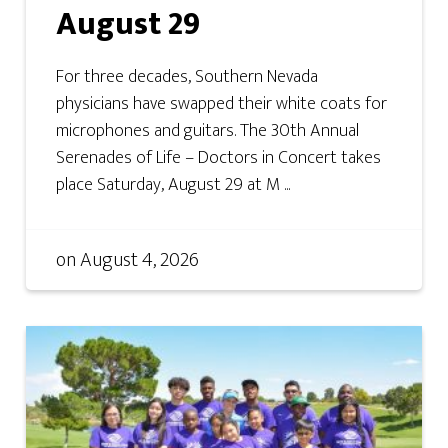
August 29
For three decades, Southern Nevada
physicians have swapped their white coats for
microphones and guitars. The 30th Annual
Serenades of Life – Doctors in Concert takes
place Saturday, August 29 at M ...
on
August 4, 2026