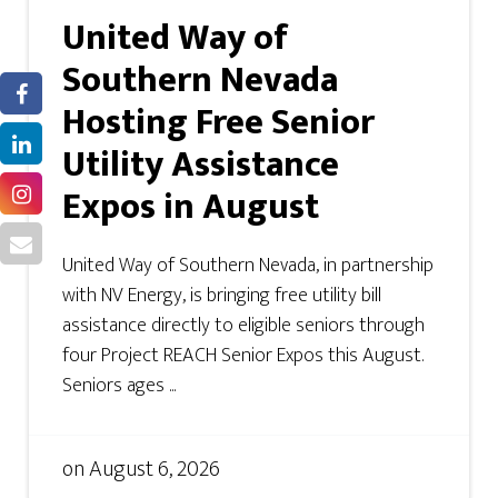
United Way of
Southern Nevada
Hosting Free Senior
Utility Assistance
Expos in August
United Way of Southern Nevada, in partnership
with NV Energy, is bringing free utility bill
assistance directly to eligible seniors through
four Project REACH Senior Expos this August.
Seniors ages ...
on
August 6, 2026