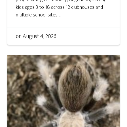
kids ages 3 to 18 across 12 clubhouses and
multiple school sites ...
on
August 4, 2026