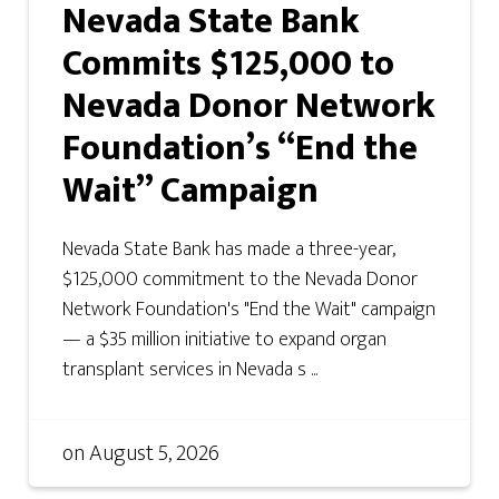
Nevada State Bank
Commits $125,000 to
Nevada Donor Network
Foundation’s “End the
Wait” Campaign
Nevada State Bank has made a three-year,
$125,000 commitment to the Nevada Donor
Network Foundation's "End the Wait" campaign
— a $35 million initiative to expand organ
transplant services in Nevada s ...
on
August 5, 2026