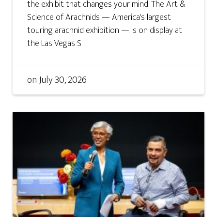
the exhibit that changes your mind. The Art &
Science of Arachnids — America's largest
touring arachnid exhibition — is on display at
the Las Vegas S ...
on
July 30, 2026