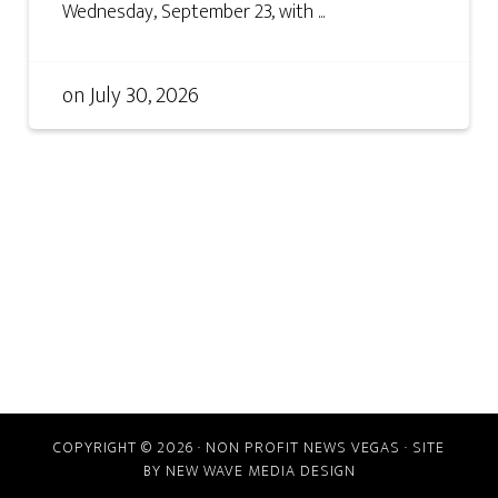
Wednesday, September 23, with ...
on
July 30, 2026
COPYRIGHT © 2026 · NON PROFIT NEWS VEGAS · SITE
BY
NEW WAVE MEDIA DESIGN