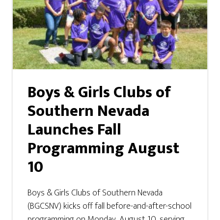
Boys & Girls Clubs of
Southern Nevada
Launches Fall
Programming August
10
Boys & Girls Clubs of Southern Nevada
(BGCSNV) kicks off fall before-and-after-school
programming on Monday, August 10, serving