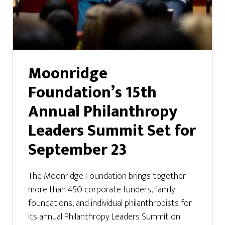
Moonridge
Foundation’s 15th
Annual Philanthropy
Leaders Summit Set for
September 23
The Moonridge Foundation brings together
more than 450 corporate funders, family
foundations, and individual philanthropists for
its annual Philanthropy Leaders Summit on