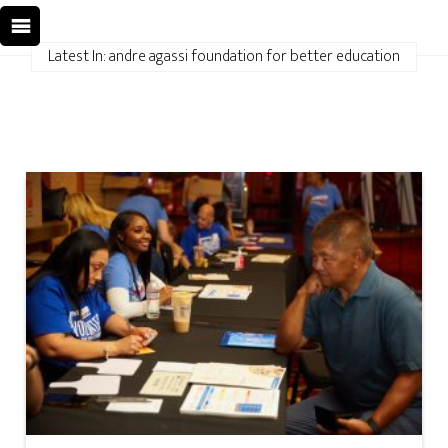
Latest In: andre agassi foundation for better education