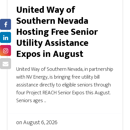
United Way of
Southern Nevada
Hosting Free Senior
Utility Assistance
Expos in August
United Way of Southern Nevada, in partnership
with NV Energy, is bringing free utility bill
assistance directly to eligible seniors through
four Project REACH Senior Expos this August.
Seniors ages ...
on
August 6, 2026