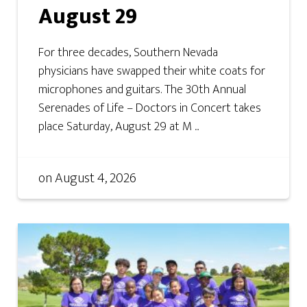
August 29
For three decades, Southern Nevada
physicians have swapped their white coats for
microphones and guitars. The 30th Annual
Serenades of Life – Doctors in Concert takes
place Saturday, August 29 at M ...
on
August 4, 2026