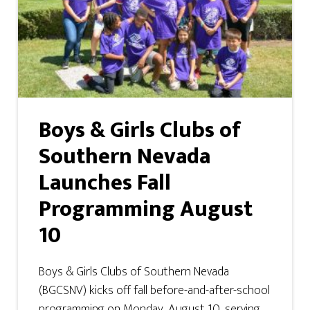
Boys & Girls Clubs of
Southern Nevada
Launches Fall
Programming August
10
Boys & Girls Clubs of Southern Nevada
(BGCSNV) kicks off fall before-and-after-school
programming on Monday, August 10, serving