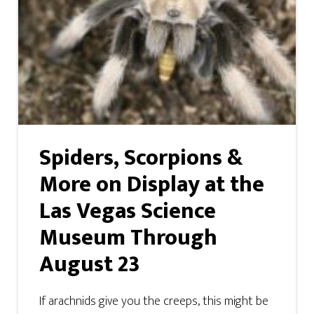
Spiders, Scorpions &
More on Display at the
Las Vegas Science
Museum Through
August 23
If arachnids give you the creeps, this might be