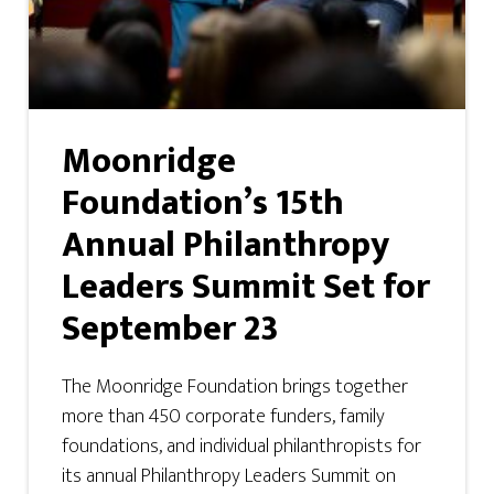
Moonridge
Foundation’s 15th
Annual Philanthropy
Leaders Summit Set for
September 23
The Moonridge Foundation brings together
more than 450 corporate funders, family
foundations, and individual philanthropists for
its annual Philanthropy Leaders Summit on