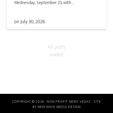
Wednesday, September 23, with ...
on
July 30, 2026
COPYRIGHT © 2026 · NON PROFIT NEWS VEGAS · SITE
BY
NEW WAVE MEDIA DESIGN