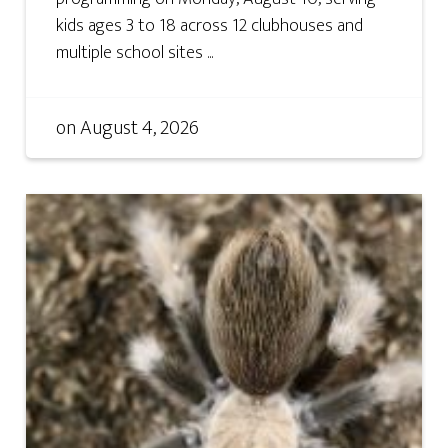
kids ages 3 to 18 across 12 clubhouses and
multiple school sites ...
on
August 4, 2026