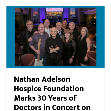
Nathan Adelson
Hospice Foundation
Marks 30 Years of
Doctors in Concert on