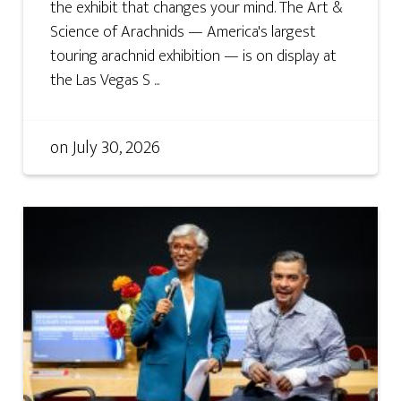
the exhibit that changes your mind. The Art &
Science of Arachnids — America's largest
touring arachnid exhibition — is on display at
the Las Vegas S ...
on
July 30, 2026