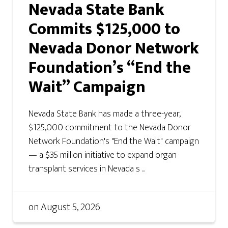
Nevada State Bank
Commits $125,000 to
Nevada Donor Network
Foundation’s “End the
Wait” Campaign
Nevada State Bank has made a three-year,
$125,000 commitment to the Nevada Donor
Network Foundation's "End the Wait" campaign
— a $35 million initiative to expand organ
transplant services in Nevada s ...
on
August 5, 2026