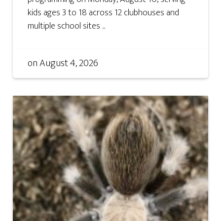
kids ages 3 to 18 across 12 clubhouses and
multiple school sites ...
on
August 4, 2026