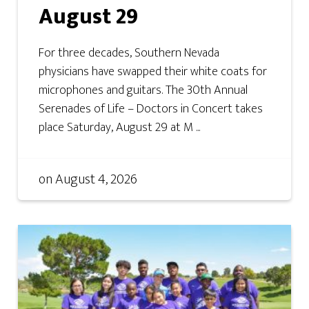
August 29
For three decades, Southern Nevada
physicians have swapped their white coats for
microphones and guitars. The 30th Annual
Serenades of Life – Doctors in Concert takes
place Saturday, August 29 at M ...
on
August 4, 2026