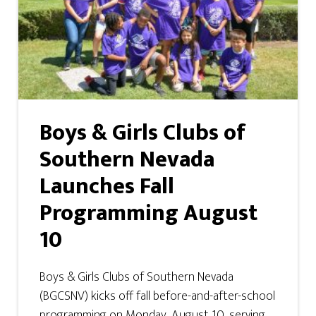
Boys & Girls Clubs of
Southern Nevada
Launches Fall
Programming August
10
Boys & Girls Clubs of Southern Nevada
(BGCSNV) kicks off fall before-and-after-school
programming on Monday, August 10, serving