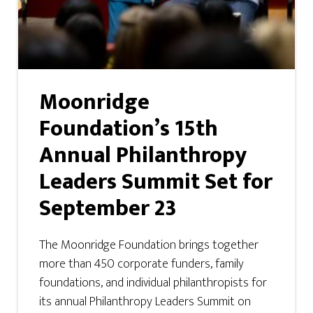
Moonridge
Foundation’s 15th
Annual Philanthropy
Leaders Summit Set for
September 23
The Moonridge Foundation brings together
more than 450 corporate funders, family
foundations, and individual philanthropists for
its annual Philanthropy Leaders Summit on