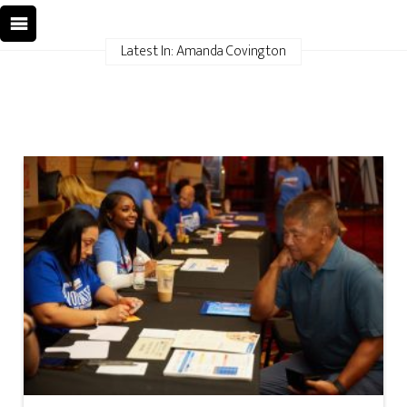
Latest In: Amanda Covington