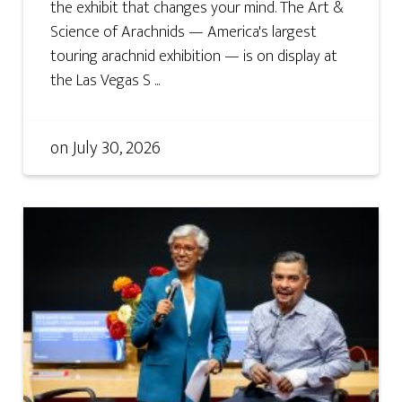
the exhibit that changes your mind. The Art &
Science of Arachnids — America's largest
touring arachnid exhibition — is on display at
the Las Vegas S ...
on
July 30, 2026