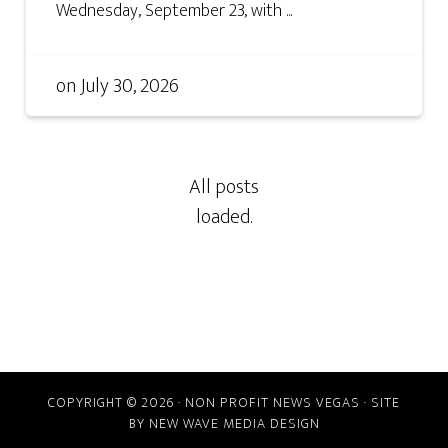
Wednesday, September 23, with ...
on
July 30, 2026
COPYRIGHT © 2026 · NON PROFIT NEWS VEGAS · SITE
BY
NEW WAVE MEDIA DESIGN