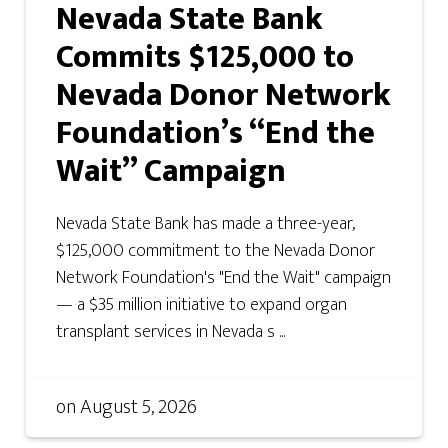
Nevada State Bank
Commits $125,000 to
Nevada Donor Network
Foundation’s “End the
Wait” Campaign
Nevada State Bank has made a three-year,
$125,000 commitment to the Nevada Donor
Network Foundation's "End the Wait" campaign
— a $35 million initiative to expand organ
transplant services in Nevada s ...
on
August 5, 2026