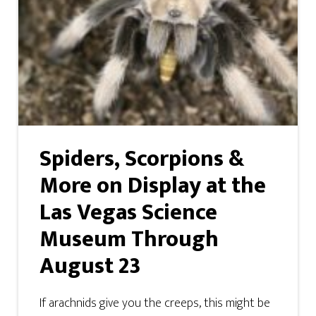
Spiders, Scorpions &
More on Display at the
Las Vegas Science
Museum Through
August 23
If arachnids give you the creeps, this might be