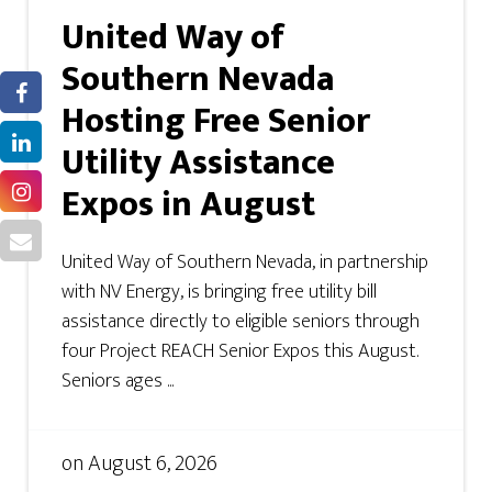
United Way of
Southern Nevada
Hosting Free Senior
Utility Assistance
Expos in August
United Way of Southern Nevada, in partnership
with NV Energy, is bringing free utility bill
assistance directly to eligible seniors through
four Project REACH Senior Expos this August.
Seniors ages ...
on
August 6, 2026