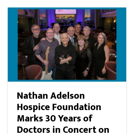
Nathan Adelson
Hospice Foundation
Marks 30 Years of
Doctors in Concert on