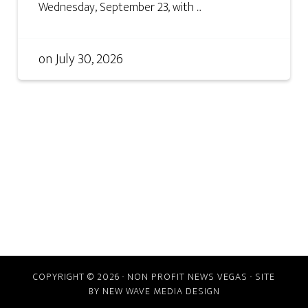
Wednesday, September 23, with ...
on
July 30, 2026
COPYRIGHT © 2026 · NON PROFIT NEWS VEGAS · SITE
BY
NEW WAVE MEDIA DESIGN