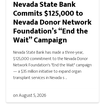
Nevada State Bank
Commits $125,000 to
Nevada Donor Network
Foundation’s “End the
Wait” Campaign
Nevada State Bank has made a three-year,
$125,000 commitment to the Nevada Donor
Network Foundation's "End the Wait" campaign
— a $35 million initiative to expand organ
transplant services in Nevada s ...
on
August 5, 2026