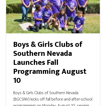
Boys & Girls Clubs of
Southern Nevada
Launches Fall
Programming August
10
Boys & Girls Clubs of Southern Nevada
(BGCSNV) kicks off fall before-and-after-school
programming on Monday, August 10, serving