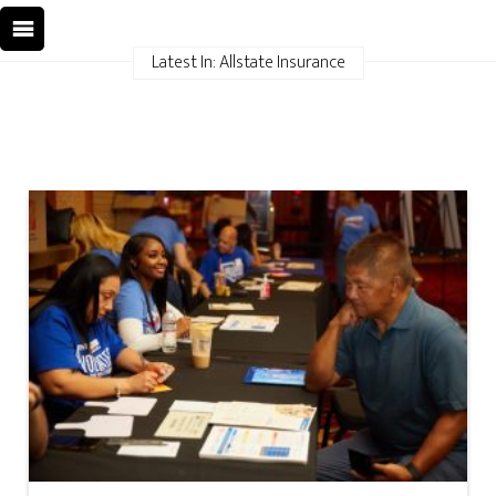
Latest In: Allstate Insurance