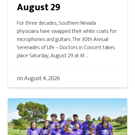
August 29
For three decades, Southern Nevada
physicians have swapped their white coats for
microphones and guitars. The 30th Annual
Serenades of Life – Doctors in Concert takes
place Saturday, August 29 at M ...
on
August 4, 2026