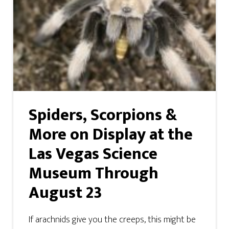
Spiders, Scorpions &
More on Display at the
Las Vegas Science
Museum Through
August 23
If arachnids give you the creeps, this might be