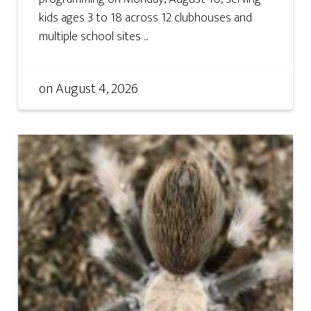
kids ages 3 to 18 across 12 clubhouses and
multiple school sites ...
on
August 4, 2026