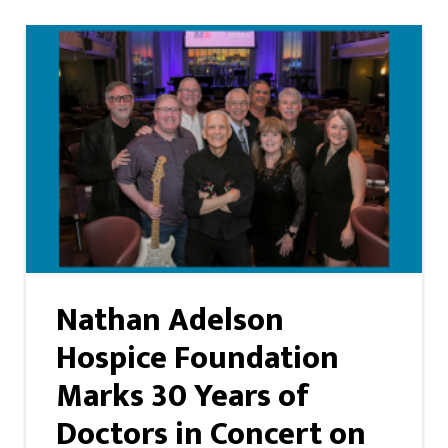
Nathan Adelson
Hospice Foundation
Marks 30 Years of
Doctors in Concert on