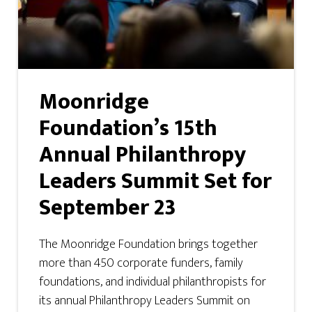
Moonridge
Foundation’s 15th
Annual Philanthropy
Leaders Summit Set for
September 23
The Moonridge Foundation brings together
more than 450 corporate funders, family
foundations, and individual philanthropists for
its annual Philanthropy Leaders Summit on