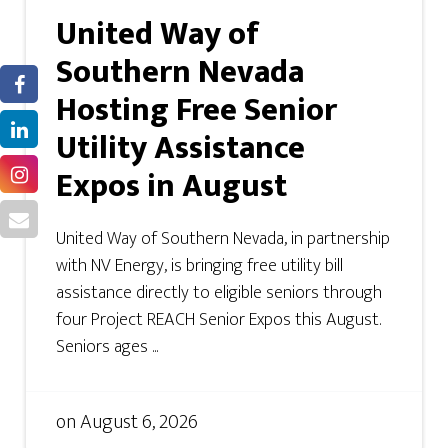
United Way of
Southern Nevada
Hosting Free Senior
Utility Assistance
Expos in August
United Way of Southern Nevada, in partnership
with NV Energy, is bringing free utility bill
assistance directly to eligible seniors through
four Project REACH Senior Expos this August.
Seniors ages ...
on
August 6, 2026