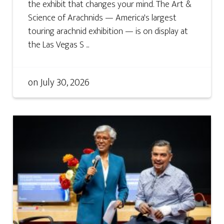
the exhibit that changes your mind. The Art &
Science of Arachnids — America's largest
touring arachnid exhibition — is on display at
the Las Vegas S ...
on
July 30, 2026