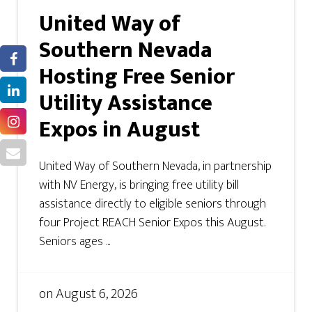
United Way of
Southern Nevada
Hosting Free Senior
Utility Assistance
Expos in August
United Way of Southern Nevada, in partnership
with NV Energy, is bringing free utility bill
assistance directly to eligible seniors through
four Project REACH Senior Expos this August.
Seniors ages ...
on
August 6, 2026