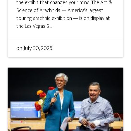
the exhibit that changes your mind. The Art &
Science of Arachnids — America's largest
touring arachnid exhibition — is on display at
the Las Vegas S ...
on
July 30, 2026