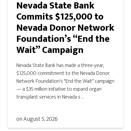
Nevada State Bank
Commits $125,000 to
Nevada Donor Network
Foundation’s “End the
Wait” Campaign
Nevada State Bank has made a three-year,
$125,000 commitment to the Nevada Donor
Network Foundation's "End the Wait" campaign
— a $35 million initiative to expand organ
transplant services in Nevada s ...
on
August 5, 2026