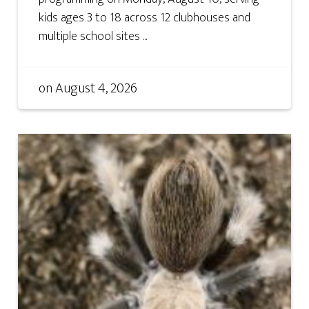
kids ages 3 to 18 across 12 clubhouses and
multiple school sites ...
on
August 4, 2026