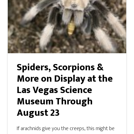
Spiders, Scorpions &
More on Display at the
Las Vegas Science
Museum Through
August 23
If arachnids give you the creeps, this might be