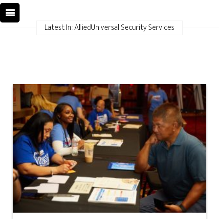
Latest In: AlliedUniversal Security Services