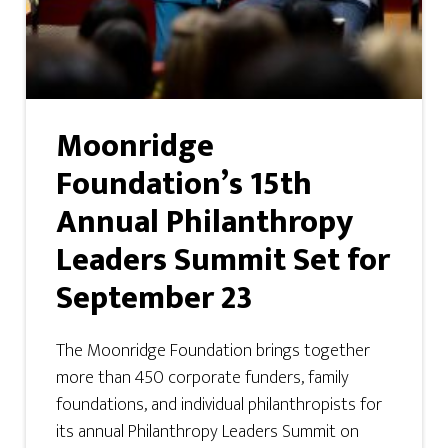
Moonridge
Foundation’s 15th
Annual Philanthropy
Leaders Summit Set for
September 23
The Moonridge Foundation brings together
more than 450 corporate funders, family
foundations, and individual philanthropists for
its annual Philanthropy Leaders Summit on