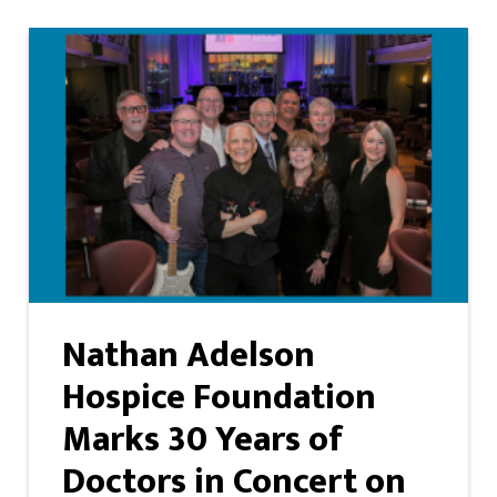
Nathan Adelson
Hospice Foundation
Marks 30 Years of
Doctors in Concert on