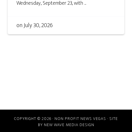
Wednesday, September 23, with ...
on
July 30, 2026
COPYRIGHT © 2026 · NON PROFIT NEWS VEGAS · SITE
BY
NEW WAVE MEDIA DESIGN