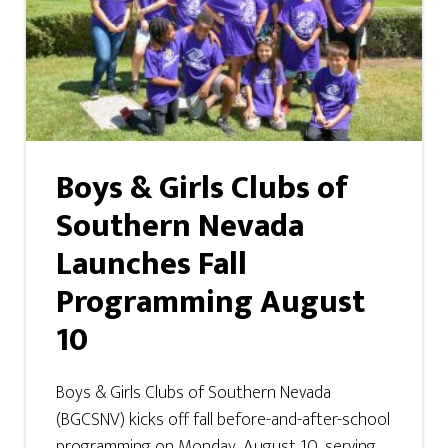
Boys & Girls Clubs of
Southern Nevada
Launches Fall
Programming August
10
Boys & Girls Clubs of Southern Nevada
(BGCSNV) kicks off fall before-and-after-school
programming on Monday, August 10, serving