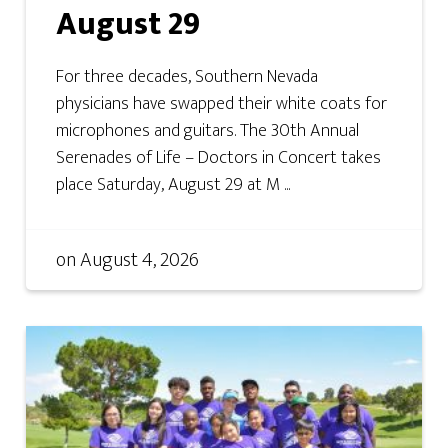
August 29
For three decades, Southern Nevada
physicians have swapped their white coats for
microphones and guitars. The 30th Annual
Serenades of Life – Doctors in Concert takes
place Saturday, August 29 at M ...
on
August 4, 2026