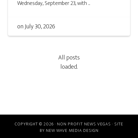
Wednesday, September 23, with ...
on
July 30, 2026
COPYRIGHT © 2026 · NON PROFIT NEWS VEGAS · SITE
BY
NEW WAVE MEDIA DESIGN