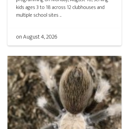
kids ages 3 to 18 across 12 clubhouses and
multiple school sites ...
on
August 4, 2026