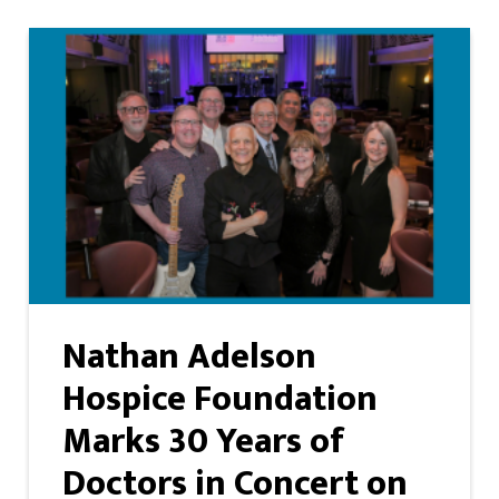
Nathan Adelson
Hospice Foundation
Marks 30 Years of
Doctors in Concert on