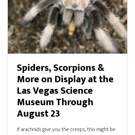
Spiders, Scorpions &
More on Display at the
Las Vegas Science
Museum Through
August 23
If arachnids give you the creeps, this might be