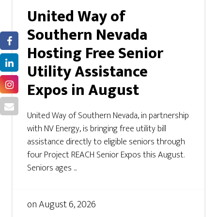
United Way of
Southern Nevada
Hosting Free Senior
Utility Assistance
Expos in August
United Way of Southern Nevada, in partnership
with NV Energy, is bringing free utility bill
assistance directly to eligible seniors through
four Project REACH Senior Expos this August.
Seniors ages ...
on
August 6, 2026