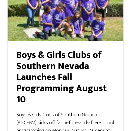
Boys & Girls Clubs of
Southern Nevada
Launches Fall
Programming August
10
Boys & Girls Clubs of Southern Nevada
(BGCSNV) kicks off fall before-and-after-school
programming on Monday, August 10, serving