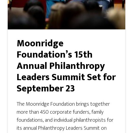
Moonridge
Foundation’s 15th
Annual Philanthropy
Leaders Summit Set for
September 23
The Moonridge Foundation brings together
more than 450 corporate funders, family
foundations, and individual philanthropists for
its annual Philanthropy Leaders Summit on