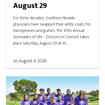
August 29
For three decades, Southern Nevada
physicians have swapped their white coats for
microphones and guitars. The 30th Annual
Serenades of Life – Doctors in Concert takes
place Saturday, August 29 at M ...
on
August 4, 2026