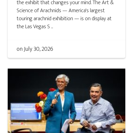
the exhibit that changes your mind. The Art &
Science of Arachnids — America's largest
touring arachnid exhibition — is on display at
the Las Vegas S ...
on
July 30, 2026