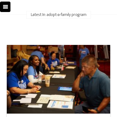
Latest In: adopt-a-family program