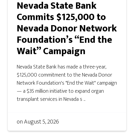
Nevada State Bank
Commits $125,000 to
Nevada Donor Network
Foundation’s “End the
Wait” Campaign
Nevada State Bank has made a three-year,
$125,000 commitment to the Nevada Donor
Network Foundation's "End the Wait" campaign
— a $35 million initiative to expand organ
transplant services in Nevada s ...
on
August 5, 2026