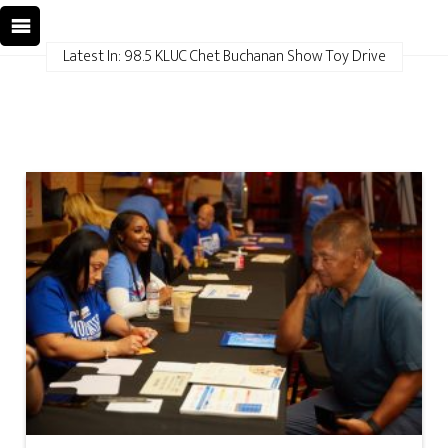
Latest In: 98.5 KLUC Chet Buchanan Show Toy Drive