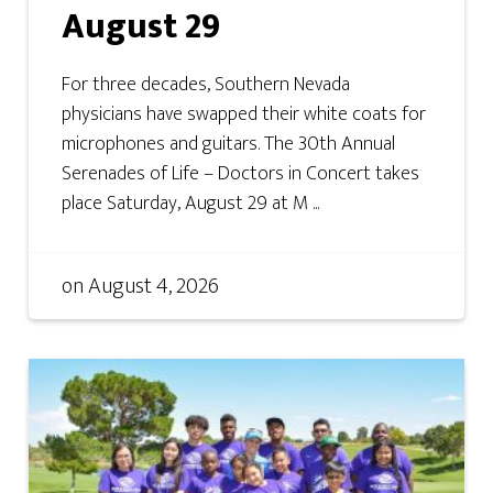
August 29
For three decades, Southern Nevada
physicians have swapped their white coats for
microphones and guitars. The 30th Annual
Serenades of Life – Doctors in Concert takes
place Saturday, August 29 at M ...
on
August 4, 2026