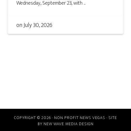
Wednesday, September 23, with ...
on
July 30, 2026
COPYRIGHT © 2026 · NON PROFIT NEWS VEGAS · SITE
BY
NEW WAVE MEDIA DESIGN