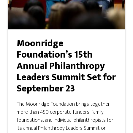
Moonridge
Foundation’s 15th
Annual Philanthropy
Leaders Summit Set for
September 23
The Moonridge Foundation brings together
more than 450 corporate funders, family
foundations, and individual philanthropists for
its annual Philanthropy Leaders Summit on