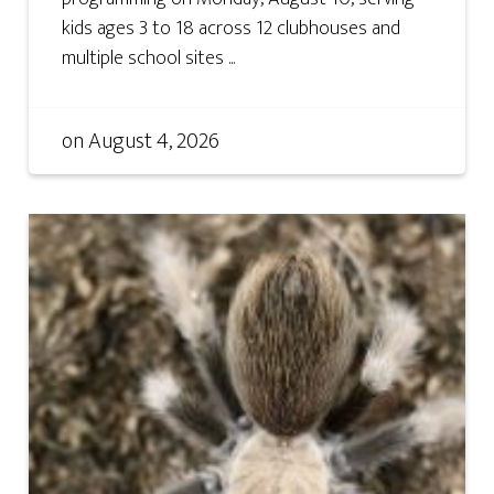
kids ages 3 to 18 across 12 clubhouses and
multiple school sites ...
on
August 4, 2026