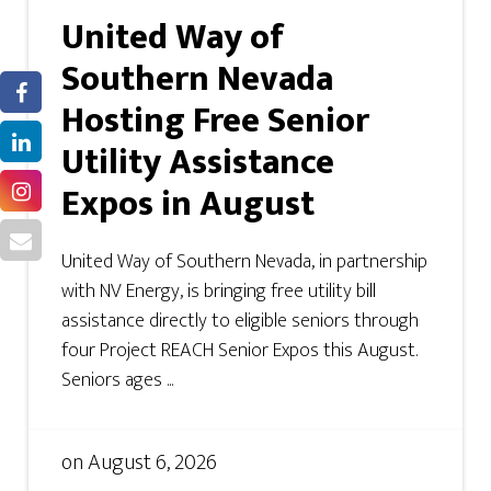
United Way of
Southern Nevada
Hosting Free Senior
Utility Assistance
Expos in August
United Way of Southern Nevada, in partnership
with NV Energy, is bringing free utility bill
assistance directly to eligible seniors through
four Project REACH Senior Expos this August.
Seniors ages ...
on
August 6, 2026