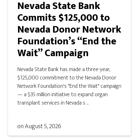
Nevada State Bank
Commits $125,000 to
Nevada Donor Network
Foundation’s “End the
Wait” Campaign
Nevada State Bank has made a three-year,
$125,000 commitment to the Nevada Donor
Network Foundation's "End the Wait" campaign
— a $35 million initiative to expand organ
transplant services in Nevada s ...
on
August 5, 2026