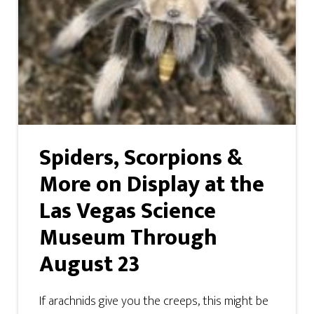
Spiders, Scorpions &
More on Display at the
Las Vegas Science
Museum Through
August 23
If arachnids give you the creeps, this might be