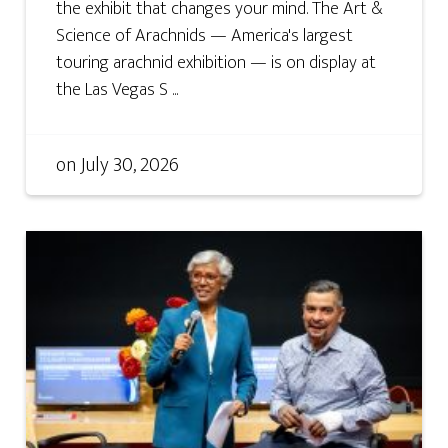
the exhibit that changes your mind. The Art &
Science of Arachnids — America's largest
touring arachnid exhibition — is on display at
the Las Vegas S ...
on
July 30, 2026