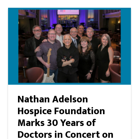
Nathan Adelson
Hospice Foundation
Marks 30 Years of
Doctors in Concert on