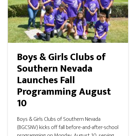
Boys & Girls Clubs of
Southern Nevada
Launches Fall
Programming August
10
Boys & Girls Clubs of Southern Nevada
(BGCSNV) kicks off fall before-and-after-school
programming on Monday, August 10, serving